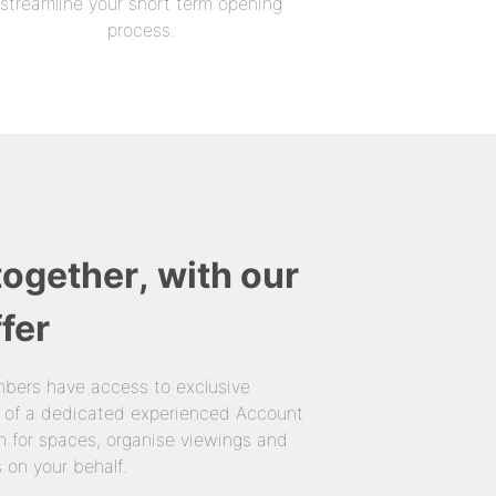
streamline your short term opening
process.
together, with our
fer
bers have access to exclusive
 of a dedicated experienced Account
 for spaces, organise viewings and
 on your behalf.