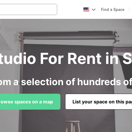
Find a Space
tudio For Rent in 
om a selection of hundreds o
rowse spaces on a map
List your space on this p