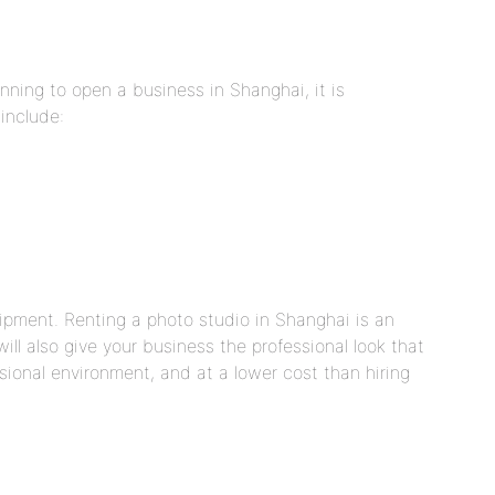
anning to open a business in Shanghai, it is
 include:
uipment. Renting a photo studio in Shanghai is an
ill also give your business the professional look that
ssional environment, and at a lower cost than hiring