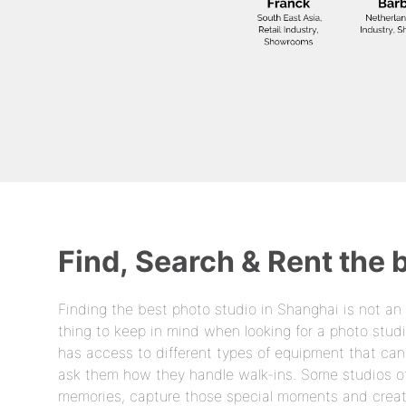
Find, Search & Rent the 
Finding the best photo studio in Shanghai is not an
thing to keep in mind when looking for a photo studi
has access to different types of equipment that ca
ask them how they handle walk-ins. Some studios off
memories, capture those special moments and create