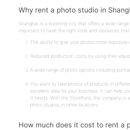
Why rent a photo studio in Shang
Shanghai is a booming city that offers a wide range o
important to have the right tools and resources that 
The ability to give your photos more exposure w
Reduced production costs by using their equi
A wide range of photo options including portra
You want to take photos of products in differe
excellent idea for your business. It can help y
it needs. With the Storefront, the company is a
photo studios in other locations.
How much does it cost to rent a 