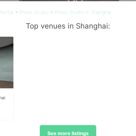
Rental
>
Photo Studio
>
Photo Studio in Shanghai
Top venues in Shanghai:
hai
²
See more listings