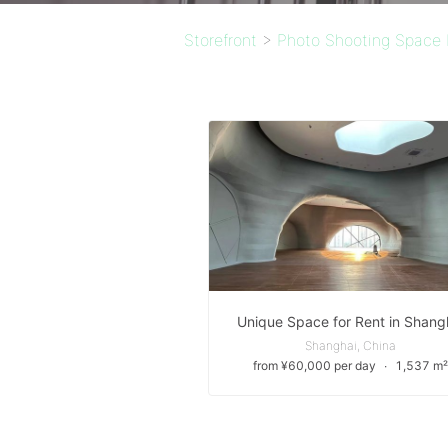
Storefront
>
Photo Shooting Space 
Unique Space for Rent in Shang
Shanghai, China
from ¥60,000 per day
∙
1,537 m