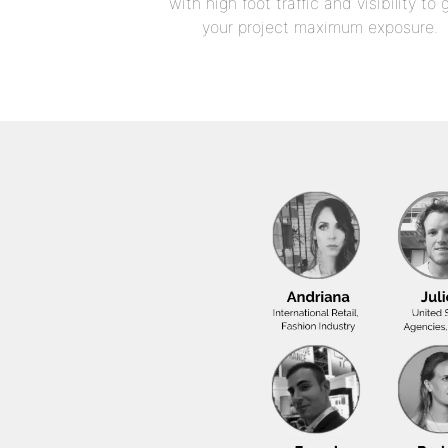
with high foot traffic and visibility to 
your project maximum exposure.