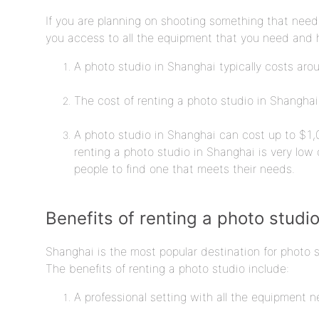
If you are planning on shooting something that needs
you access to all the equipment that you need and h
A photo studio in Shanghai typically costs arou
The cost of renting a photo studio in Shanghai
A photo studio in Shanghai can cost up to $1,0
renting a photo studio in Shanghai is very low 
people to find one that meets their needs.
Benefits of renting a photo studi
Shanghai is the most popular destination for photo 
The benefits of renting a photo studio include:
A professional setting with all the equipment 