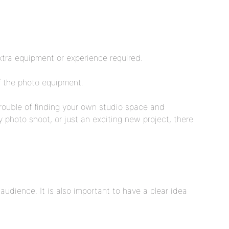
xtra equipment or experience required.
of the photo equipment.
trouble of finding your own studio space and
y photo shoot, or just an exciting new project, there
audience. It is also important to have a clear idea