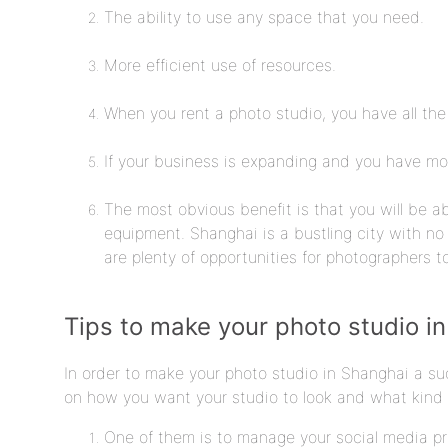
The ability to use any space that you need.
More efficient use of resources.
When you rent a photo studio, you have all the
If your business is expanding and you have mor
The most obvious benefit is that you will be a
equipment. Shanghai is a bustling city with no 
are plenty of opportunities for photographers t
Tips to make your photo studio i
In order to make your photo studio in Shanghai a suc
on how you want your studio to look and what kind o
One of them is to manage your social media p