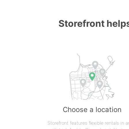
Storefront helps
Choose a location
Storefront features flexible rentals in a