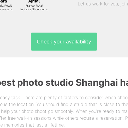
Let us work for you, joi
Check your availability
best photo studio Shanghai ha
 easy task. There are plenty of factors to consider when choo
o is the location. You should find a studio that is close to t
n help your photo shoot go smoothly. When you're ready to ma
er free walk-in sessions while others require a reservation. 
 memories that last a lifetime.