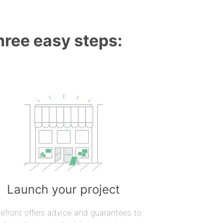
three easy steps:
Launch your project
refront offers advice and guarantees to