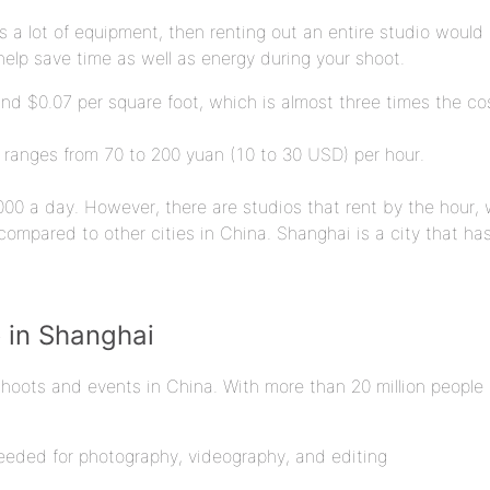
 a lot of equipment, then renting out an entire studio would b
elp save time as well as energy during your shoot.
nd $0.07 per square foot, which is almost three times the cos
 ranges from 70 to 200 yuan (10 to 30 USD) per hour.
00 a day. However, there are studios that rent by the hour, w
compared to other cities in China. Shanghai is a city that has
o in Shanghai
shoots and events in China. With more than 20 million people 
needed for photography, videography, and editing