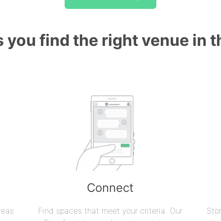
 you find the right venue in 
Connect
reas
Find spaces that meet your criteria. Our
Sto