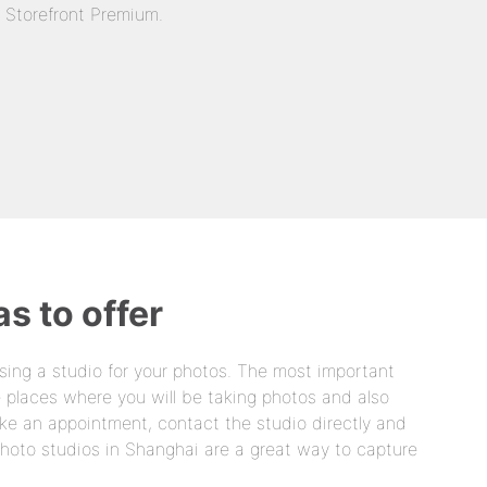
n Storefront Premium.
s to offer
sing a studio for your photos. The most important
he places where you will be taking photos and also
ke an appointment, contact the studio directly and
Photo studios in Shanghai are a great way to capture