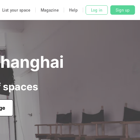
List your space
Magazine
Help
Log in
Sign up
Shanghai
f spaces
age