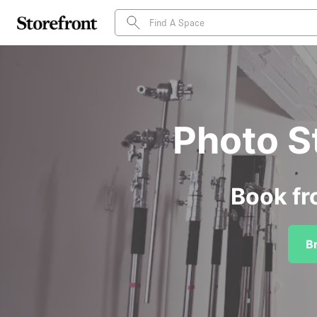
Photo S
Book fr
B