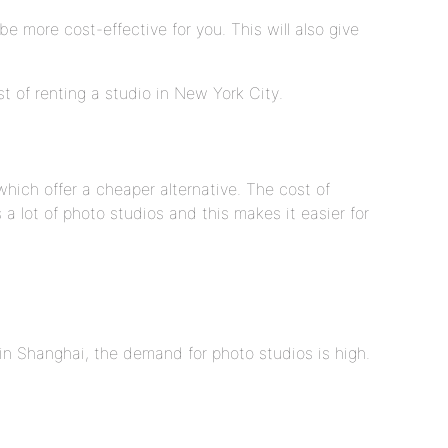
e more cost-effective for you. This will also give
t of renting a studio in New York City.
hich offer a cheaper alternative. The cost of
 a lot of photo studios and this makes it easier for
in Shanghai, the demand for photo studios is high.