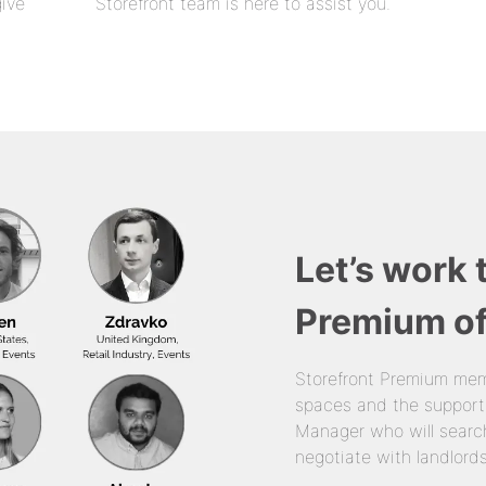
give
Storefront team is here to assist you.
Let’s work 
Premium of
Storefront Premium mem
spaces and the support
Manager who will search
negotiate with landlords