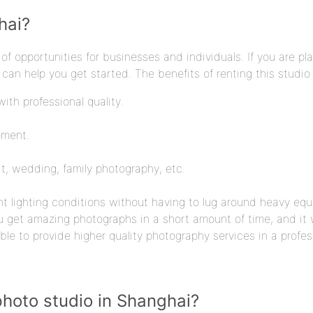
hai?
f opportunities for businesses and individuals. If you are pl
can help you get started. The benefits of renting this studio
ith professional quality.
pment.
it, wedding, family photography, etc.
nt lighting conditions without having to lug around heavy eq
ou get amazing photographs in a short amount of time, and it w
ble to provide higher quality photography services in a profe
photo studio in Shanghai?