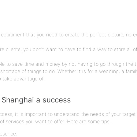
 equipment that you need to create the perfect picture, no e
e clients, you don't want to have to find a way to store all 
ble to save time and money by not having to go through the 
shortage of things to do. Whether it is for a wedding, a famil
o take advantage of.
n Shanghai a success
cess, it is important to understand the needs of your target 
f services you want to offer. Here are some tips:
resence.