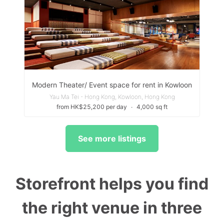
Modern Theater/ Event space for rent in Kowloon
Yau Ma Tei - Hong Kong, Kowloon, Hong Kong
from HK$25,200 per day
∙
4,000 sq ft
See more listings
Storefront helps you find
the right venue in three