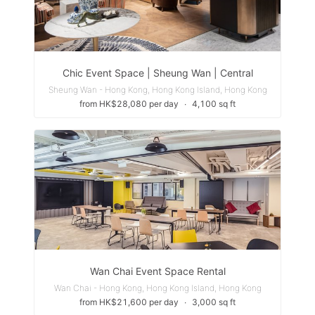
Chic Event Space | Sheung Wan | Central
Sheung Wan - Hong Kong, Hong Kong Island, Hong Kong
from HK$28,080 per day
∙
4,100 sq ft
Wan Chai Event Space Rental
Wan Chai - Hong Kong, Hong Kong Island, Hong Kong
from HK$21,600 per day
∙
3,000 sq ft