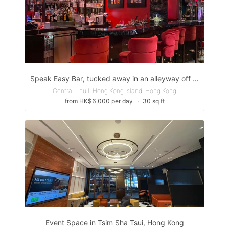
Speak Easy Bar, tucked away in an alleyway off Peel St. next to the Gage-Street =Market.
Central - null, Hong Kong Island, Hong Kong
from HK$6,000 per day
∙
30 sq ft
Event Space in Tsim Sha Tsui, Hong Kong