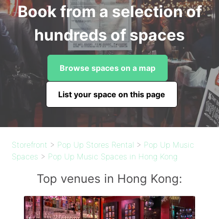
Book from a selection of
hundreds of spaces
Browse spaces on a map
List your space on this page
Storefront
>
Pop Up Stores Rental
>
Pop Up Music
Spaces
>
Pop Up Music Spaces in Hong Kong
Top venues in Hong Kong: