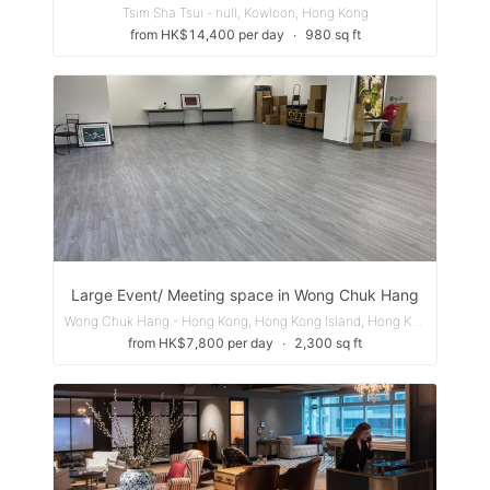
Tsim Sha Tsui - null, Kowloon, Hong Kong
from HK$14,400 per day
∙
980 sq ft
Large Event/ Meeting space in Wong Chuk Hang
Wong Chuk Hang - Hong Kong, Hong Kong Island, Hong Kong
from HK$7,800 per day
∙
2,300 sq ft