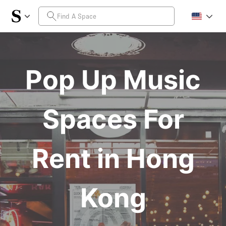
Pop Up Music
Spaces For
Rent in Hong
Kong