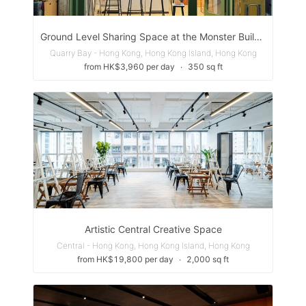
Ground Level Sharing Space at the Monster Building Hong Kong
Quarry Bay - Hong Kong, Hong Kong Island, Hong Kong
from HK$3,960 per day
∙
350 sq ft
Artistic Central Creative Space
Central - Hong Kong, Hong Kong Island, Hong Kong
from HK$19,800 per day
∙
2,000 sq ft