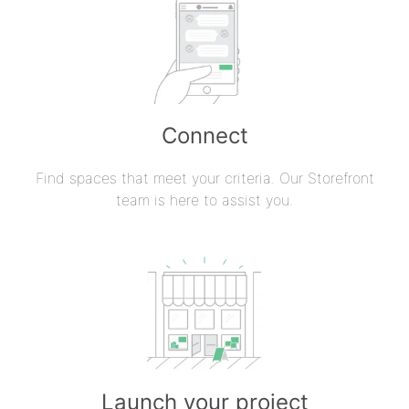
Connect
Find spaces that meet your criteria. Our Storefront
team is here to assist you.
Launch your project