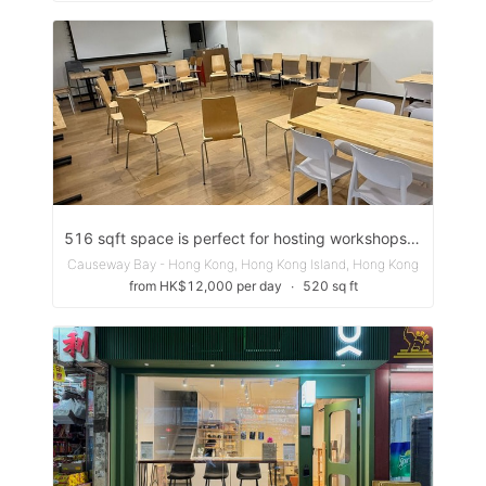
516 sqft space is perfect for hosting workshops, team meetings, or networking sessions
Causeway Bay - Hong Kong, Hong Kong Island, Hong Kong
from HK$12,000 per day
∙
520 sq ft