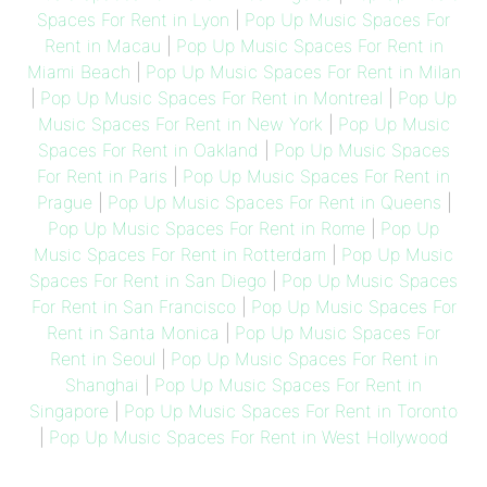
Spaces For Rent in Lyon
|
Pop Up Music Spaces For
Rent in Macau
|
Pop Up Music Spaces For Rent in
Miami Beach
|
Pop Up Music Spaces For Rent in Milan
|
Pop Up Music Spaces For Rent in Montreal
|
Pop Up
Music Spaces For Rent in New York
|
Pop Up Music
Spaces For Rent in Oakland
|
Pop Up Music Spaces
For Rent in Paris
|
Pop Up Music Spaces For Rent in
Prague
|
Pop Up Music Spaces For Rent in Queens
|
Pop Up Music Spaces For Rent in Rome
|
Pop Up
Music Spaces For Rent in Rotterdam
|
Pop Up Music
Spaces For Rent in San Diego
|
Pop Up Music Spaces
For Rent in San Francisco
|
Pop Up Music Spaces For
Rent in Santa Monica
|
Pop Up Music Spaces For
Rent in Seoul
|
Pop Up Music Spaces For Rent in
Shanghai
|
Pop Up Music Spaces For Rent in
Singapore
|
Pop Up Music Spaces For Rent in Toronto
|
Pop Up Music Spaces For Rent in West Hollywood