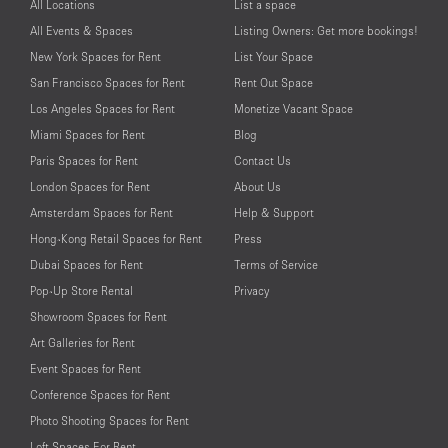
All Locations
List a space
All Events & Spaces
Listing Owners: Get more bookings!
New York Spaces for Rent
List Your Space
San Francisco Spaces for Rent
Rent Out Space
Los Angeles Spaces for Rent
Monetize Vacant Space
Miami Spaces for Rent
Blog
Paris Spaces for Rent
Contact Us
London Spaces for Rent
About Us
Amsterdam Spaces for Rent
Help & Support
Hong-Kong Retail Spaces for Rent
Press
Dubai Spaces for Rent
Terms of Service
Pop-Up Store Rental
Privacy
Showroom Spaces for Rent
Art Galleries for Rent
Event Spaces for Rent
Conference Spaces for Rent
Photo Shooting Spaces for Rent
Loft Spaces For Rent