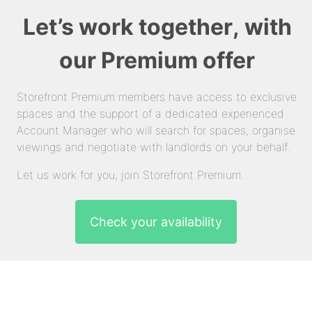
Let’s work together, with
our Premium offer
Storefront Premium members have access to exclusive
spaces and the support of a dedicated experienced
Account Manager who will search for spaces, organise
viewings and negotiate with landlords on your behalf.
Let us work for you, join Storefront Premium.
Check your availability