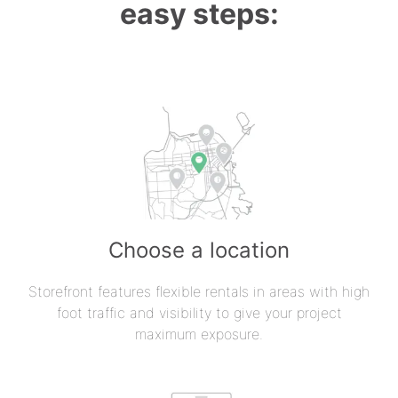
easy steps:
Choose a location
Storefront features flexible rentals in areas with high
foot traffic and visibility to give your project
maximum exposure.