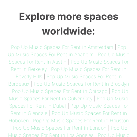
Explore more spaces
worldwide:
Pop Up Music Spaces For Rent in Amsterdam
|
Pop
Up Music Spaces For Rent in Anaheim
|
Pop Up Music
Spaces For Rent in Austin
|
Pop Up Music Spaces For
Rent in Berkeley
|
Pop Up Music Spaces For Rent in
Beverly Hills
|
Pop Up Music Spaces For Rent in
Bordeaux
|
Pop Up Music Spaces For Rent in Brooklyn
|
Pop Up Music Spaces For Rent in Chicago
|
Pop Up
Music Spaces For Rent in Culver City
|
Pop Up Music
Spaces For Rent in Dubai
|
Pop Up Music Spaces For
Rent in Glendale
|
Pop Up Music Spaces For Rent in
Hoboken
|
Pop Up Music Spaces For Rent in Houston
|
Pop Up Music Spaces For Rent in London
|
Pop Up
Music Spaces For Rent in Los Angeles
|
Pop Up Music