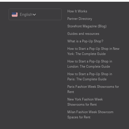
Choose
How It Works
English
a
Partner Directory
Language
Storefront Magazine (Blog)
Guides and resources
What is a Pop-Up Shop?
How to Start a Pop-Up Shop in New
York: The Complete Guide
How to Start a Pop-Up Shop in
London: The Complete Guide
How to Start a Pop-Up Shop in
Paris: The Complete Guide
Paris Fashion Week Showrooms for
Rent
New York Fashion Week
Showrooms for Rent
Milan Fashion Week Showroom
Spaces for Rent