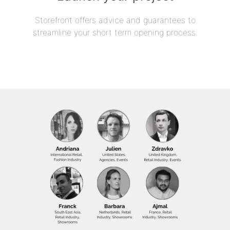
Storefront offers advice and guarantees to
streamline your short term opening process.