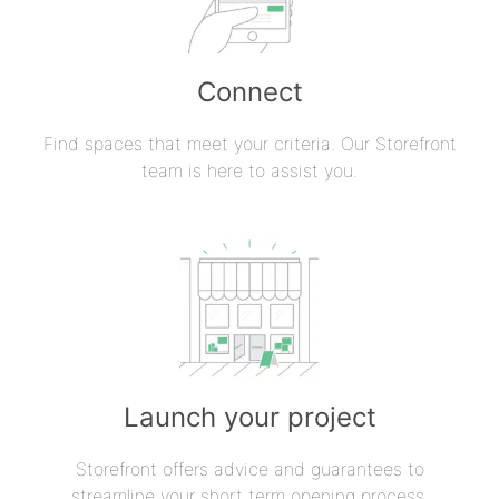
Connect
Find spaces that meet your criteria. Our Storefront
team is here to assist you.
Launch your project
Storefront offers advice and guarantees to
streamline your short term opening process.