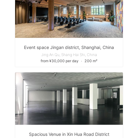
Event space Jingan district, Shanghai, China
Jing An Qu, Shang Hai Shi, China
from ¥30,000 per day
∙
200 m²
Spacious Venue in Xin Hua Road District