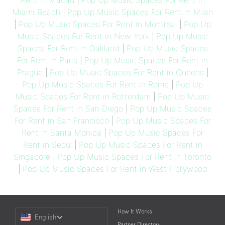
Rent in Macau
|
Pop Up Music Spaces For Rent in
Miami Beach
|
Pop Up Music Spaces For Rent in Milan
|
Pop Up Music Spaces For Rent in Montreal
|
Pop Up
Music Spaces For Rent in New York
|
Pop Up Music
Spaces For Rent in Oakland
|
Pop Up Music Spaces
For Rent in Paris
|
Pop Up Music Spaces For Rent in
Prague
|
Pop Up Music Spaces For Rent in Queens
|
Pop Up Music Spaces For Rent in Rome
|
Pop Up
Music Spaces For Rent in Rotterdam
|
Pop Up Music
Spaces For Rent in San Diego
|
Pop Up Music Spaces
For Rent in San Francisco
|
Pop Up Music Spaces For
Rent in Santa Monica
|
Pop Up Music Spaces For
Rent in Seoul
|
Pop Up Music Spaces For Rent in
Singapore
|
Pop Up Music Spaces For Rent in Toronto
|
Pop Up Music Spaces For Rent in West Hollywood
Choose
How It Works
English
a
Partner Directory