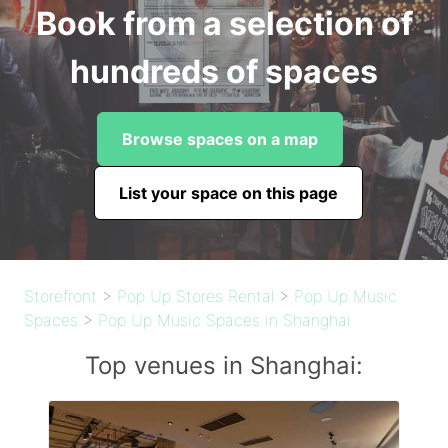
Book from a selection of
hundreds of spaces
Browse spaces on a map
List your space on this page
Storefront
>
Pop Up Stores Rental
>
Pop Up Music
Spaces
>
Pop Up Music Spaces in Shanghai
Top venues in Shanghai: