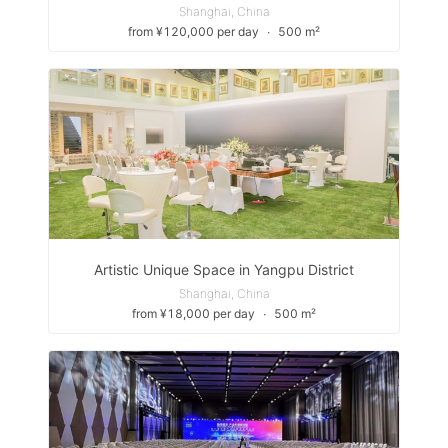
Shanghai, China
from ¥120,000 per day
∙
500 m²
Artistic Unique Space in Yangpu District
Shanghai, China
from ¥18,000 per day
∙
500 m²