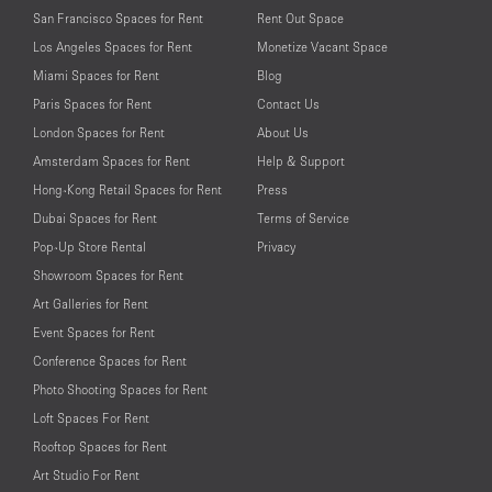
San Francisco Spaces for Rent
Rent Out Space
Los Angeles Spaces for Rent
Monetize Vacant Space
Miami Spaces for Rent
Blog
Paris Spaces for Rent
Contact Us
London Spaces for Rent
About Us
Amsterdam Spaces for Rent
Help & Support
Hong-Kong Retail Spaces for Rent
Press
Dubai Spaces for Rent
Terms of Service
Pop-Up Store Rental
Privacy
Showroom Spaces for Rent
Art Galleries for Rent
Event Spaces for Rent
Conference Spaces for Rent
Photo Shooting Spaces for Rent
Loft Spaces For Rent
Rooftop Spaces for Rent
Art Studio For Rent