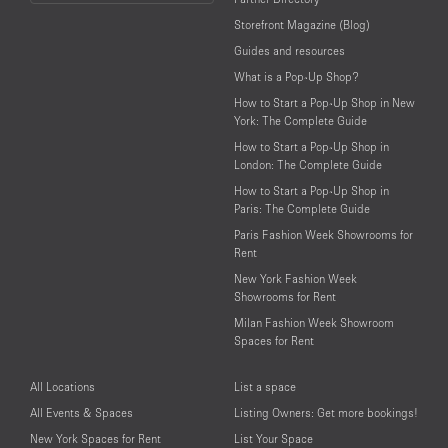
Language
Storefront Magazine (Blog)
Guides and resources
What is a Pop-Up Shop?
How to Start a Pop-Up Shop in New
York: The Complete Guide
How to Start a Pop-Up Shop in
London: The Complete Guide
How to Start a Pop-Up Shop in
Paris: The Complete Guide
Paris Fashion Week Showrooms for
Rent
New York Fashion Week
Showrooms for Rent
Milan Fashion Week Showroom
Spaces for Rent
All Locations
List a space
All Events & Spaces
Listing Owners: Get more bookings!
New York Spaces for Rent
List Your Space