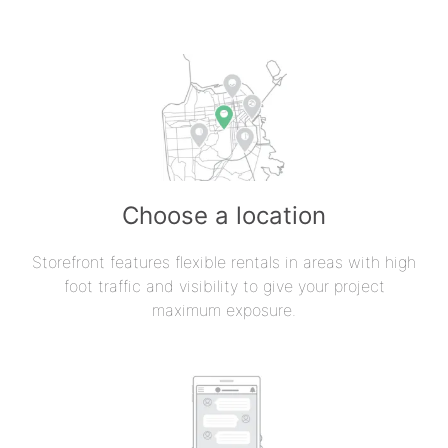
Choose a location
Storefront features flexible rentals in areas with high
foot traffic and visibility to give your project
maximum exposure.