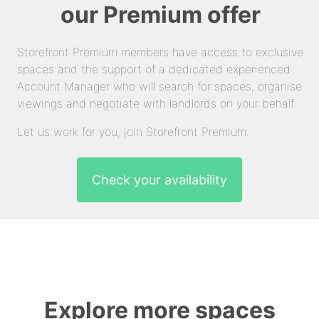
our Premium offer
Storefront Premium members have access to exclusive
spaces and the support of a dedicated experienced
Account Manager who will search for spaces, organise
viewings and negotiate with landlords on your behalf.
Let us work for you, join Storefront Premium.
Check your availability
Explore more spaces