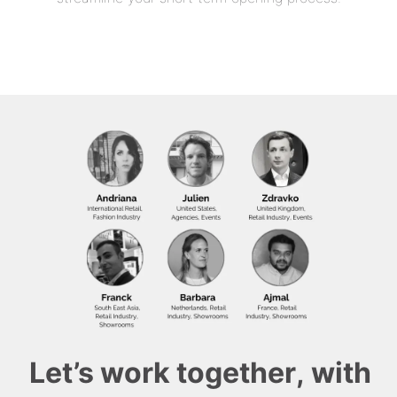
Let’s work together, with