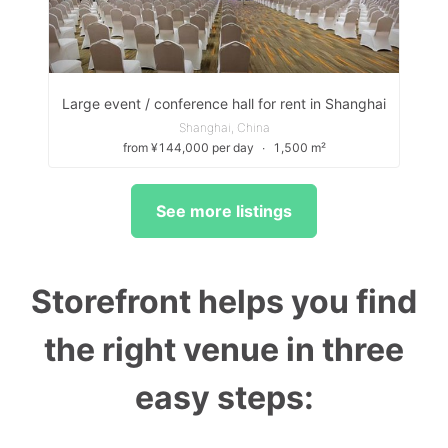
Large event / conference hall for rent in Shanghai
Shanghai, China
from ¥144,000 per day
∙
1,500 m²
See more listings
Storefront helps you find
the right venue in three
easy steps: