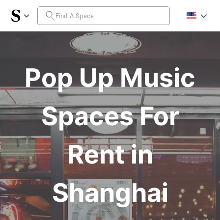
Pop Up Music
Spaces For
Rent in
Shanghai