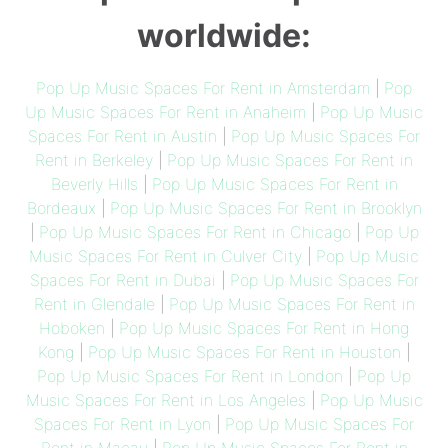
worldwide:
Pop Up Music Spaces For Rent in Amsterdam
|
Pop
Up Music Spaces For Rent in Anaheim
|
Pop Up Music
Spaces For Rent in Austin
|
Pop Up Music Spaces For
Rent in Berkeley
|
Pop Up Music Spaces For Rent in
Beverly Hills
|
Pop Up Music Spaces For Rent in
Bordeaux
|
Pop Up Music Spaces For Rent in Brooklyn
|
Pop Up Music Spaces For Rent in Chicago
|
Pop Up
Music Spaces For Rent in Culver City
|
Pop Up Music
Spaces For Rent in Dubai
|
Pop Up Music Spaces For
Rent in Glendale
|
Pop Up Music Spaces For Rent in
Hoboken
|
Pop Up Music Spaces For Rent in Hong
Kong
|
Pop Up Music Spaces For Rent in Houston
|
Pop Up Music Spaces For Rent in London
|
Pop Up
Music Spaces For Rent in Los Angeles
|
Pop Up Music
Spaces For Rent in Lyon
|
Pop Up Music Spaces For