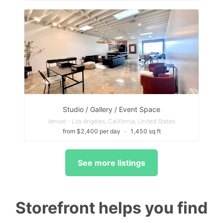
Studio / Gallery / Event Space
Venice - Los Angeles, California, United States
from $2,400 per day
∙
1,450 sq ft
See more listings
Storefront helps you find