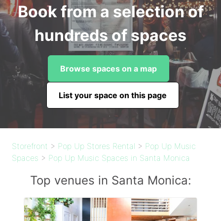
Book from a selection of
hundreds of spaces
Browse spaces on a map
List your space on this page
Storefront
>
Pop Up Stores Rental
>
Pop Up Music
Spaces
>
Pop Up Music Spaces in Santa Monica
Top venues in Santa Monica: