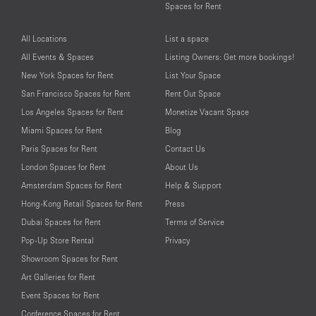
Spaces for Rent
All Locations
List a space
All Events & Spaces
Listing Owners: Get more bookings!
New York Spaces for Rent
List Your Space
San Francisco Spaces for Rent
Rent Out Space
Los Angeles Spaces for Rent
Monetize Vacant Space
Miami Spaces for Rent
Blog
Paris Spaces for Rent
Contact Us
London Spaces for Rent
About Us
Amsterdam Spaces for Rent
Help & Support
Hong-Kong Retail Spaces for Rent
Press
Dubai Spaces for Rent
Terms of Service
Pop-Up Store Rental
Privacy
Showroom Spaces for Rent
Art Galleries for Rent
Event Spaces for Rent
Conference Spaces for Rent