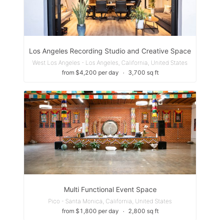
Los Angeles Recording Studio and Creative Space
West Los Angeles - Los Angeles, California, United States
from $4,200 per day
∙
3,700 sq ft
Multi Functional Event Space
Pico - Santa Monica, California, United States
from $1,800 per day
∙
2,800 sq ft