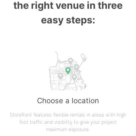
the right venue in three
easy steps:
Choose a location
Storefront features flexible rentals in areas with high
foot traffic and visibility to give your project
maximum exposure.