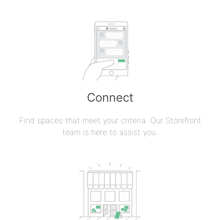
Connect
Find spaces that meet your criteria. Our Storefront
team is here to assist you.