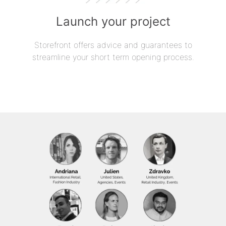
Launch your project
Storefront offers advice and guarantees to
streamline your short term opening process.