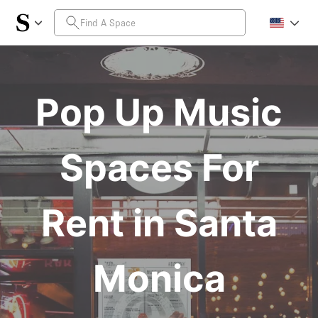
Pop Up Music
Spaces For
Rent in Santa
Monica