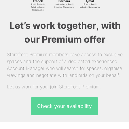
Let’s work together, with
our Premium offer
Storefront Premium members have access to exclusive
spaces and the support of a dedicated experienced
Account Manager who will search for spaces, organise
viewings and negotiate with landlords on your behalf.
Let us work for you, join Storefront Premium.
Check your availability