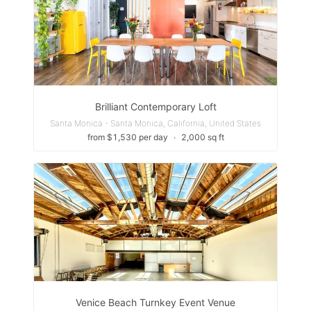
Brilliant Contemporary Loft
Santa Monica - Santa Monica, California, United States
from $1,530 per day
∙
2,000 sq ft
Venice Beach Turnkey Event Venue