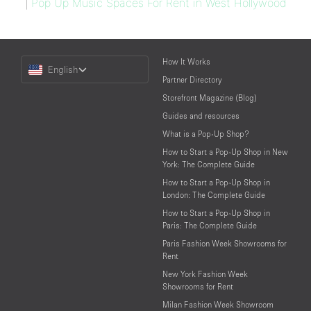
|
Pop Up Music Spaces For Rent in West Hollywood
Choose
How It Works
English
a
Partner Directory
Language
Storefront Magazine (Blog)
Guides and resources
What is a Pop-Up Shop?
How to Start a Pop-Up Shop in New
York: The Complete Guide
How to Start a Pop-Up Shop in
London: The Complete Guide
How to Start a Pop-Up Shop in
Paris: The Complete Guide
Paris Fashion Week Showrooms for
Rent
New York Fashion Week
Showrooms for Rent
Milan Fashion Week Showroom