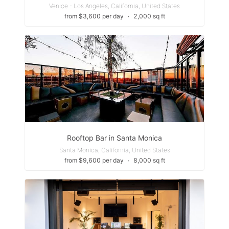
Venice - Los Angeles, California, United States
from $3,600 per day
∙
2,000 sq ft
Rooftop Bar in Santa Monica
Santa Monica, California, United States
from $9,600 per day
∙
8,000 sq ft