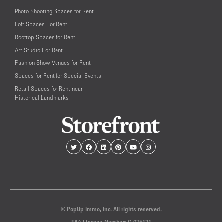
Photo Shooting Spaces for Rent
Loft Spaces For Rent
Rooftop Spaces for Rent
Art Studio For Rent
Fashion Show Venues for Rent
Spaces for Rent for Special Events
Retail Spaces for Rent near
Historical Landmarks
© PopUp Immo, Inc. All rights reserved.
EAA Licence Number: C-075131