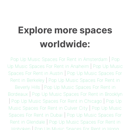
Explore more spaces
worldwide:
Pop Up Music Spaces For Rent in Amsterdam
|
Pop
Up Music Spaces For Rent in Anaheim
|
Pop Up Music
Spaces For Rent in Austin
|
Pop Up Music Spaces For
Rent in Berkeley
|
Pop Up Music Spaces For Rent in
Beverly Hills
|
Pop Up Music Spaces For Rent in
Bordeaux
|
Pop Up Music Spaces For Rent in Brooklyn
|
Pop Up Music Spaces For Rent in Chicago
|
Pop Up
Music Spaces For Rent in Culver City
|
Pop Up Music
Spaces For Rent in Dubai
|
Pop Up Music Spaces For
Rent in Glendale
|
Pop Up Music Spaces For Rent in
Hoboken
|
Pop Up Music Spaces For Rent in Hong