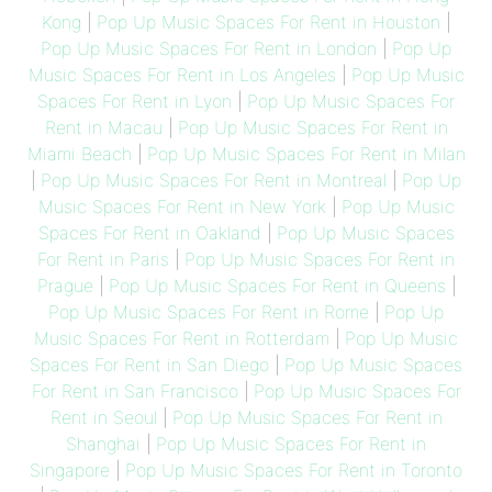
Kong
|
Pop Up Music Spaces For Rent in Houston
|
Pop Up Music Spaces For Rent in London
|
Pop Up
Music Spaces For Rent in Los Angeles
|
Pop Up Music
Spaces For Rent in Lyon
|
Pop Up Music Spaces For
Rent in Macau
|
Pop Up Music Spaces For Rent in
Miami Beach
|
Pop Up Music Spaces For Rent in Milan
|
Pop Up Music Spaces For Rent in Montreal
|
Pop Up
Music Spaces For Rent in New York
|
Pop Up Music
Spaces For Rent in Oakland
|
Pop Up Music Spaces
For Rent in Paris
|
Pop Up Music Spaces For Rent in
Prague
|
Pop Up Music Spaces For Rent in Queens
|
Pop Up Music Spaces For Rent in Rome
|
Pop Up
Music Spaces For Rent in Rotterdam
|
Pop Up Music
Spaces For Rent in San Diego
|
Pop Up Music Spaces
For Rent in San Francisco
|
Pop Up Music Spaces For
Rent in Seoul
|
Pop Up Music Spaces For Rent in
Shanghai
|
Pop Up Music Spaces For Rent in
Singapore
|
Pop Up Music Spaces For Rent in Toronto