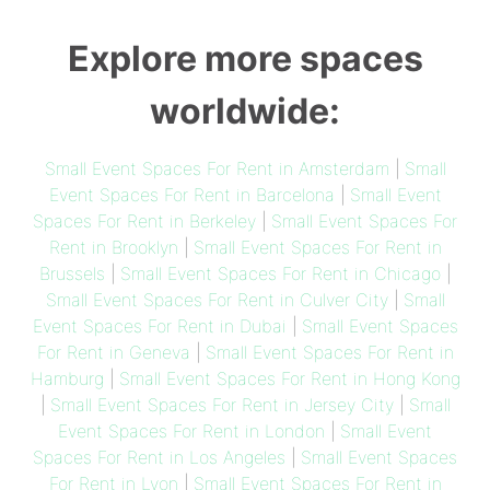
Explore more spaces
worldwide:
Small Event Spaces For Rent in Amsterdam
|
Small
Event Spaces For Rent in Barcelona
|
Small Event
Spaces For Rent in Berkeley
|
Small Event Spaces For
Rent in Brooklyn
|
Small Event Spaces For Rent in
Brussels
|
Small Event Spaces For Rent in Chicago
|
Small Event Spaces For Rent in Culver City
|
Small
Event Spaces For Rent in Dubai
|
Small Event Spaces
For Rent in Geneva
|
Small Event Spaces For Rent in
Hamburg
|
Small Event Spaces For Rent in Hong Kong
|
Small Event Spaces For Rent in Jersey City
|
Small
Event Spaces For Rent in London
|
Small Event
Spaces For Rent in Los Angeles
|
Small Event Spaces
For Rent in Lyon
|
Small Event Spaces For Rent in