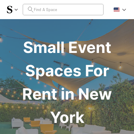
Small Event
Spaces For
Rent in New
York