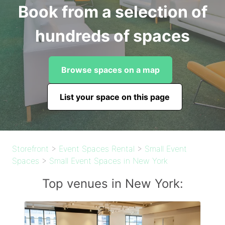
Book from a selection of
hundreds of spaces
Browse spaces on a map
List your space on this page
Storefront
>
Event Spaces Rental
>
Small Event
Spaces
>
Small Event Spaces in New York
Top venues in New York: