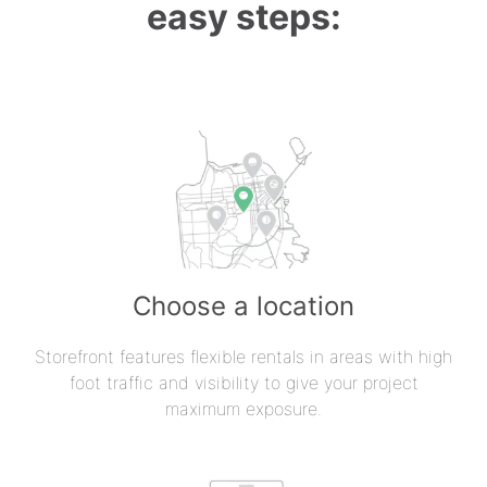
easy steps:
Choose a location
Storefront features flexible rentals in areas with high
foot traffic and visibility to give your project
maximum exposure.