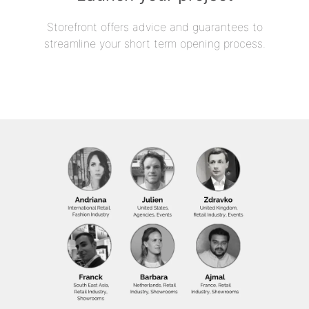
Storefront offers advice and guarantees to
streamline your short term opening process.