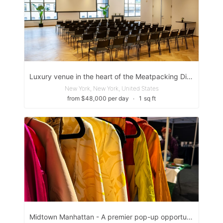
Luxury venue in the heart of the Meatpacking District
New York, New York, United States
from $48,000 per day
∙
1 sq ft
Midtown Manhattan - A premier pop-up opportunity in one of NYC’s most high-traffic corridors