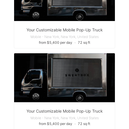
Your Customizable Mobile Pop-Up Truck
Mobile - New York, New York, United States
from $5,400 per day
∙
72 sq ft
Your Customizable Mobile Pop-Up Truck
Mobile - New York, New York, United States
from $5,400 per day
∙
72 sq ft