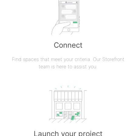
Connect
Find spaces that meet your criteria. Our Storefront
team is here to assist you.
Launch your project