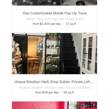
Your Customizable Mobile Pop-Up Truck
Mobile - New York, New York, United States
from $5,400 per day
∙
72 sq ft
Unique Brooklyn Herb Shop Sublet: Private Loft and/or Back Space for Alternative Health Care or Artist.
Prospect Heights - Brooklyn, New York, United States
from $48 per day
∙
90 sq ft