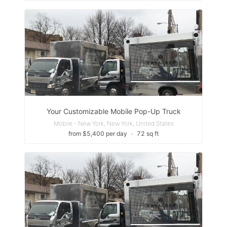
Your Customizable Mobile Pop-Up Truck
Mobile - New York, New York, United States
from $5,400 per day
∙
72 sq ft