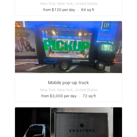
New York, New York, United States
from $120 per day
∙
64 sq ft
Mobile pop-up truck
New York, New York, United States
from $3,000 per day
∙
72 sq ft