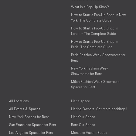
What is a Pop-Up Shop?
How to Start a Pop-Up Shop in New
York: The Complete Guide
How to Start a Pop-Up Shop in
London: The Complete Guide
How to Start a Pop-Up Shop in
Paris: The Complete Guide
Paris Fashion Week Showrooms for
Rent
New York Fashion Week
Showrooms for Rent
Milan Fashion Week Showroom
Spaces for Rent
All Locations
List a space
All Events & Spaces
Listing Owners: Get more bookings!
New York Spaces for Rent
List Your Space
San Francisco Spaces for Rent
Rent Out Space
Los Angeles Spaces for Rent
Monetize Vacant Space