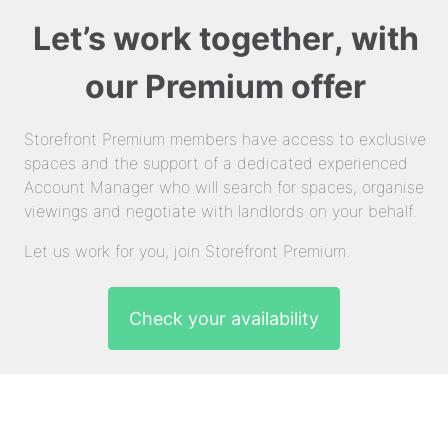
Let’s work together, with
our Premium offer
Storefront Premium members have access to exclusive
spaces and the support of a dedicated experienced
Account Manager who will search for spaces, organise
viewings and negotiate with landlords on your behalf.
Let us work for you, join Storefront Premium.
Check your availability