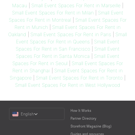
Macau
|
Small Event Spaces For Rent in Marseille
|
Small Event Spaces For Rent in Milan
|
Small Event
Spaces For Rent in Montreal
|
Small Event Spaces For
Rent in Munich
|
Small Event Spaces For Rent in
Oakland
|
Small Event Spaces For Rent in Paris
|
Small
Event Spaces For Rent in Queens
|
Small Event
Spaces For Rent in San Francisco
|
Small Event
Spaces For Rent in Santa Monica
|
Small Event
Spaces For Rent in Seoul
|
Small Event Spaces For
Rent in Shanghai
|
Small Event Spaces For Rent in
Singapore
|
Small Event Spaces For Rent in Toronto
|
Small Event Spaces For Rent in West Hollywood
Choose
How It Works
English
a
Partner Directory
Language
Storefront Magazine (Blog)
Guides and resources