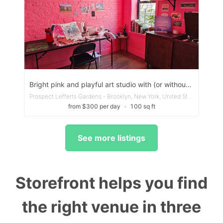
Bright pink and playful art studio with (or without!) work table/chair
Prospect Lefferts Gardens - Brooklyn, New York, United States
from $300 per day
∙
100 sq ft
See more listings
Storefront helps you find
the right venue in three