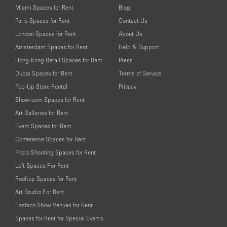
Miami Spaces for Rent
Blog
Paris Spaces for Rent
Contact Us
London Spaces for Rent
About Us
Amsterdam Spaces for Rent
Help & Support
Hong-Kong Retail Spaces for Rent
Press
Dubai Spaces for Rent
Terms of Service
Pop-Up Store Rental
Privacy
Showroom Spaces for Rent
Art Galleries for Rent
Event Spaces for Rent
Conference Spaces for Rent
Photo Shooting Spaces for Rent
Loft Spaces For Rent
Rooftop Spaces for Rent
Art Studio For Rent
Fashion Show Venues for Rent
Spaces for Rent for Special Events