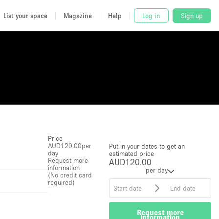
List your space
Magazine
Help
Log in
Sign up
Price
AUD120.00
per
Put in your dates to get an
day
estimated price
Request more
AUD120.00
information
per day
(No credit card
required)
Request more
information