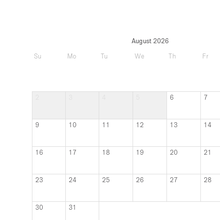
August 2026
Su
Mo
Tu
We
Th
Fr
2
3
4
5
6
7
9
10
11
12
13
14
16
17
18
19
20
21
23
24
25
26
27
28
30
31