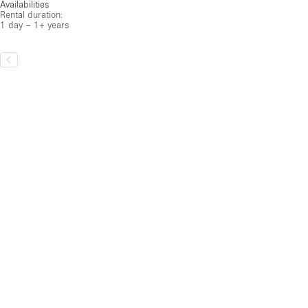
Availabilities
Rental duration:
1 day – 1+ years