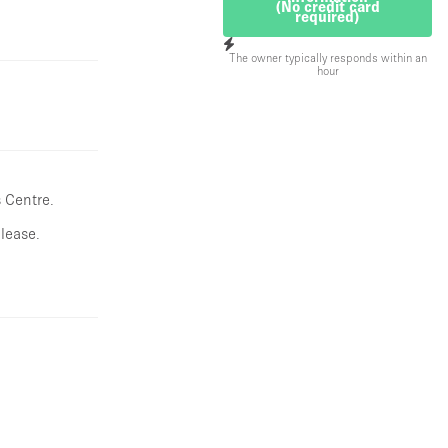
(No credit card
required)
The owner typically responds within an
hour
 Centre.
lease.