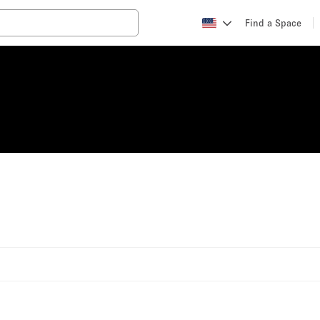
Find a Space