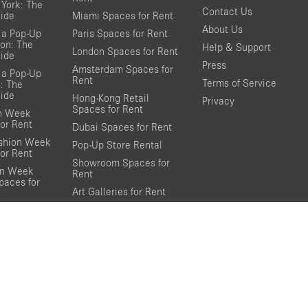
York: The
Contact Us
ide
Miami Spaces for Rent
About Us
 a Pop-Up
Paris Spaces for Rent
on: The
Help & Support
London Spaces for Rent
ide
Press
Amsterdam Spaces for
 a Pop-Up
Rent
Terms of Service
s: The
ide
Hong-Kong Retail
Privacy
Spaces for Rent
on Week
or Rent
Dubai Spaces for Rent
shion Week
Pop-Up Store Rental
or Rent
Showroom Spaces for
on Week
Rent
aces for
Art Galleries for Rent
Event Spaces for Rent
Conference Spaces for
Rent
Photo Shooting Spaces
for Rent
Loft Spaces For Rent
Rooftop Spaces for Rent