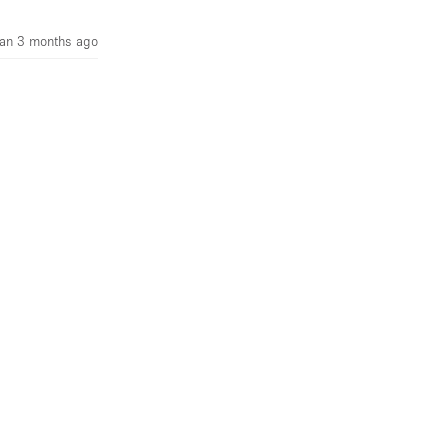
an 3 months ago