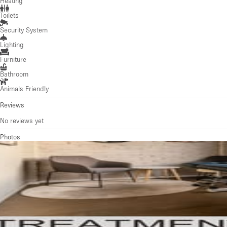
Heating
Toilets
Security System
Lighting
Furniture
Bathroom
Animals Friendly
Reviews
No reviews yet
Photos