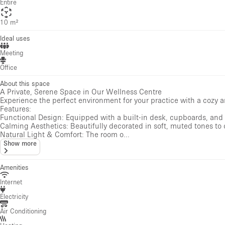
Entire
10 m²
Ideal uses
Meeting
Office
About this space
A Private, Serene Space in Our Wellness Centre
Experience the perfect environment for your practice with a cozy a
Features:
Functional Design: Equipped with a built-in desk, cupboards, and 
Calming Aesthetics: Beautifully decorated in soft, muted tones to
Natural Light & Comfort: The room o...
Show more
Amenities
Internet
Electricity
Air Conditioning