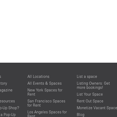
s
All Locations
List a space
ctory
All Events & Spaces
Listing Owners: Get
more bookings!
agazine
New York Spaces for
Rent
List Your Space
resources
San Francisco Spaces
Rent Out Space
for Rent
op-Up Shop?
Monetize Vacant Spac
Los Angeles Spaces for
 a Pop-Up
Blog
Rent