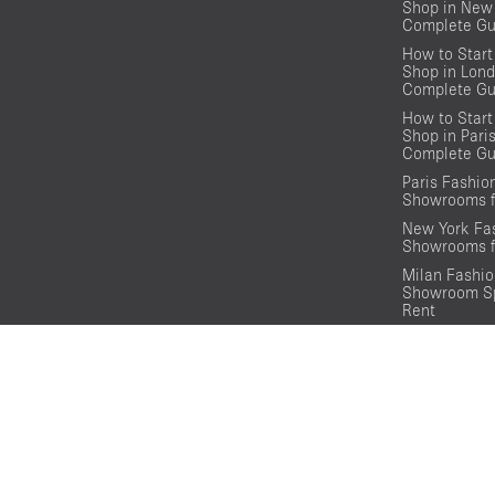
Shop in New 
Complete Gu
How to Start
Shop in Lond
Complete Gu
How to Start
Shop in Pari
Complete Gu
Paris Fashi
Showrooms f
New York Fa
Showrooms f
Milan Fashi
Showroom Sp
Rent