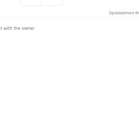
Updated
more th
it with the owner