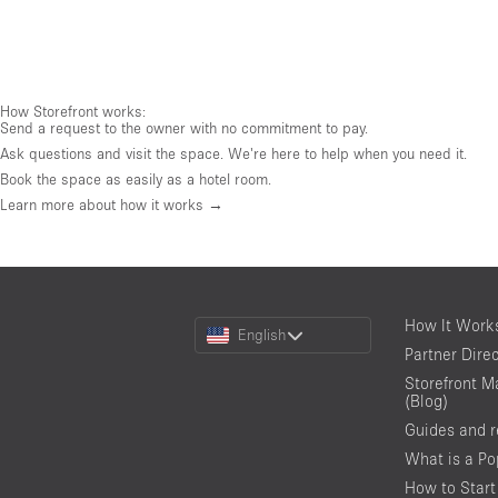
How Storefront works:
Send a request to the owner with no commitment to pay.
Ask questions and visit the space. We're here to help when you need it.
Book the space as easily as a hotel room.
Learn more about how it works →
Choose
How It Work
English
a
Partner Dire
Language
Storefront M
(Blog)
Guides and 
What is a P
How to Start