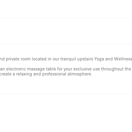
nd private room located in our tranquil upstairs Yoga and Wellness
an electronic massage table for your exclusive use throughout the 
 create a relaxing and professional atmosphere.