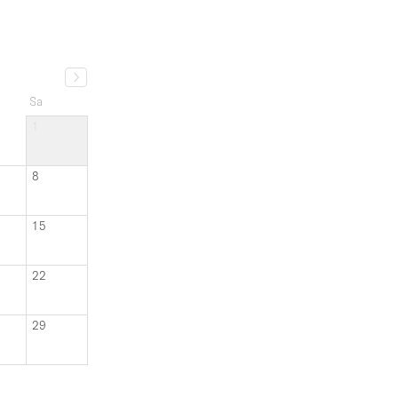
Sa
1
8
15
22
29