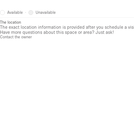
Available
Unavailable
·
The location
The exact location information is provided after you schedule a vis
Have more questions about this space or area? Just ask!
Contact the owner