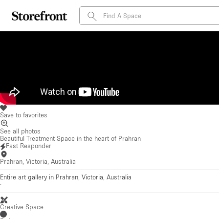
Save to favorites
See all photos
Beautiful Treatment Space in the heart of Prahran
Fast Responder
Prahran, Victoria, Australia
Entire art gallery in Prahran, Victoria, Australia
·
Creative Space