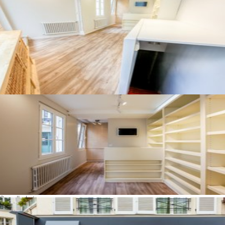
See all photos