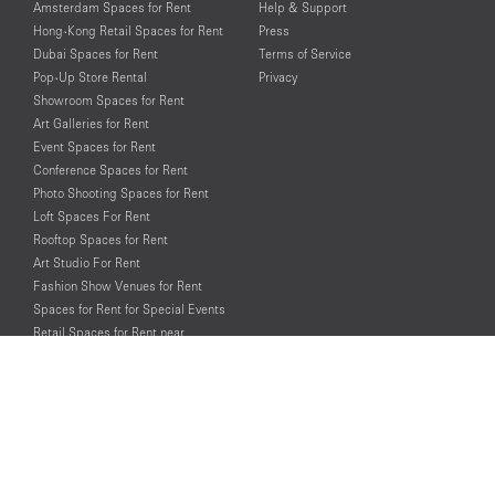
Amsterdam Spaces for Rent
Help & Support
Hong-Kong Retail Spaces for Rent
Press
Dubai Spaces for Rent
Terms of Service
Pop-Up Store Rental
Privacy
Showroom Spaces for Rent
Art Galleries for Rent
Event Spaces for Rent
Conference Spaces for Rent
Photo Shooting Spaces for Rent
Loft Spaces For Rent
Rooftop Spaces for Rent
Art Studio For Rent
Fashion Show Venues for Rent
Spaces for Rent for Special Events
Retail Spaces for Rent near
Historical Landmarks