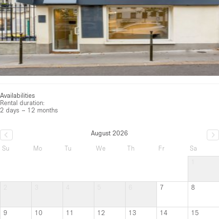
Availabilities
Rental duration:
2 days – 12 months
August 2026
Su
Mo
Tu
We
Th
Fr
Sa
1
2
3
4
5
6
7
8
9
10
11
12
13
14
15