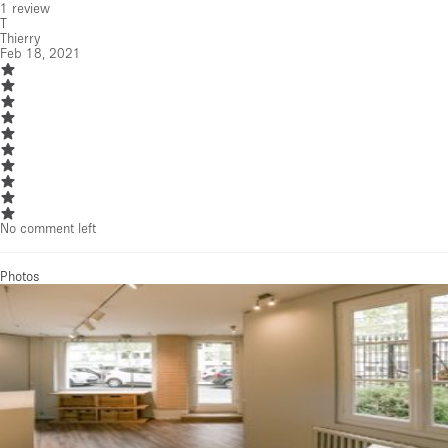
1
review
T
Thierry
Feb 18, 2021
No comment left
Photos