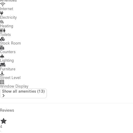
Amenities
Internet
Electricity
Heating
Toilets
Stock Room
Counters
Lighting
Furniture
Street Level
Window Display
Show all amenities
(
13
)
Reviews
4
·