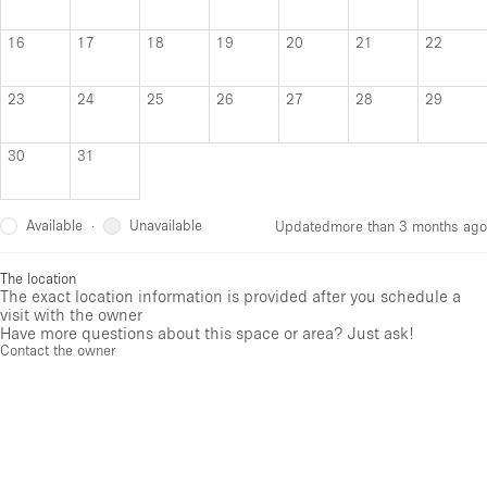
16
17
18
19
20
21
22
23
24
25
26
27
28
29
30
31
Available
Unavailable
·
Updated
more than 3 months ago
The location
The exact location information is provided after you schedule a
visit with the owner
Have more questions about this space or area? Just ask!
Contact the owner