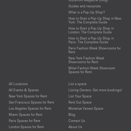
Guides and resources
What is a Pop-Up Shop?
How to Start a Pop-Up Shop in New
York: The Complete Guide
How to Start a Pop-Up Shop in
London: The Complete Guide
How to Start a Pop-Up Shop in
Paris: The Complete Guide
Paris Fashion Week Showrooms for
Rent
New York Fashion Week
Showrooms for Rent
Milan Fashion Week Showroom
Spaces for Rent
All Locations
List a space
All Events & Spaces
Listing Owners: Get more bookings!
New York Spaces for Rent
List Your Space
San Francisco Spaces for Rent
Rent Out Space
Los Angeles Spaces for Rent
Monetize Vacant Space
Miami Spaces for Rent
Blog
Paris Spaces for Rent
Contact Us
London Spaces for Rent
About Us