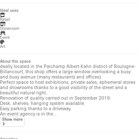
Ideal uses
Retail
Showroom
Event
Art
About this space
deally located in the Parchamp Albert-Kahn district of Boulogne-
Billancourt, this shop offers a large window overlooking a busy
and busy avenue (many restaurants and offices).
Perfect space to host exhibitions, private sales, ephemeral stores
and showrooms thanks to a good visibility of the street and a
beautiful natural light.
Renovation of quality carried out in September 2019.
Desk, shelves, hanging system available.
Easy parking thanks to a driveway.
An event agency is in the...
Show more