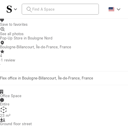
Save to favorites
See all photos
Pop-Up Store in Boulogne Nord
Boulogne-Billancourt, Île-de-France, France
4
·
1
review
·
Flex office in Boulogne-Billancourt, Île-de-France, France
Office Space
Entire
23 m²
Ground floor street