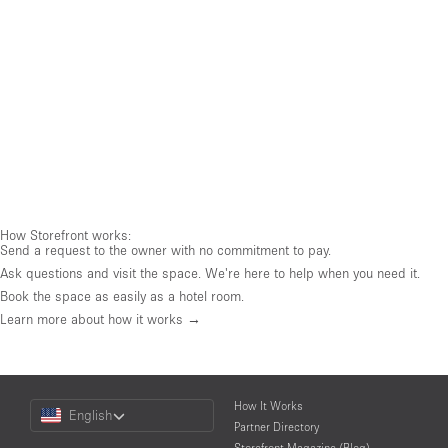
How Storefront works:
Send a request to the owner with no commitment to pay.
Ask questions and visit the space. We're here to help when you need it.
Book the space as easily as a hotel room.
Learn more about how it works →
Choose
How It Works
English
a
Partner Directory
Language
Storefront Magazine (Blog)