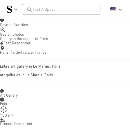
Save to favorites
See all photos
Gallery in the center of Paris
Fast Responder
Paris, Île-de-France, France
Entire art gallery in Le Marais, Paris
·
art galleries
in Le Marais, Paris
Art Gallery
Entire
180 m²
Ground floor street