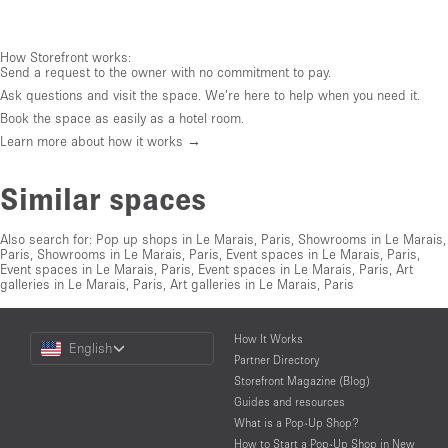
How Storefront works:
Send a request to the owner with no commitment to pay.
Ask questions and visit the space. We're here to help when you need it.
Book the space as easily as a hotel room.
Learn more about how it works →
Similar spaces
Also search for:
Pop up shops in Le Marais, Paris
,
Showrooms in Le Marais,
Paris
,
Showrooms in Le Marais, Paris
,
Event spaces in Le Marais, Paris
,
Event spaces in Le Marais, Paris
,
Event spaces in Le Marais, Paris
,
Art
galleries in Le Marais, Paris
,
Art galleries in Le Marais, Paris
Choose
How It Works
English
a
Partner Directory
Language
Storefront Magazine (Blog)
Guides and resources
What is a Pop-Up Shop?
How to Start a Pop-Up Shop in New