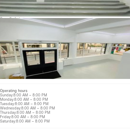
See all photos
Operating hours
Sunday
:
8:00 AM – 8:00 PM
Monday
:
8:00 AM – 8:00 PM
Tuesday
:
8:00 AM – 8:00 PM
Wednesday
:
8:00 AM – 8:00 PM
Thursday
:
8:00 AM – 8:00 PM
Friday
:
8:00 AM – 8:00 PM
Saturday
:
8:00 AM – 8:00 PM