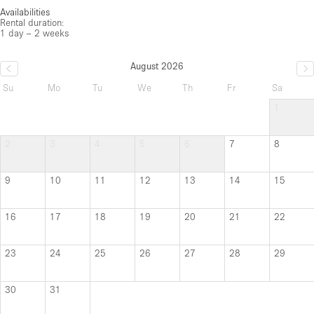
Availabilities
Rental duration:
1 day – 2 weeks
August 2026
Su
Mo
Tu
We
Th
Fr
Sa
1
2
3
4
5
6
7
8
9
10
11
12
13
14
15
16
17
18
19
20
21
22
23
24
25
26
27
28
29
30
31