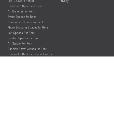
Pop-Up Store Rental
Privacy
Showroom Spaces for Rent
Art Galleries for Rent
Event Spaces for Rent
Conference Spaces for Rent
Photo Shooting Spaces for Rent
Loft Spaces For Rent
Rooftop Spaces for Rent
Art Studio For Rent
Fashion Show Venues for Rent
Spaces for Rent for Special Events
Retail Spaces for Rent near
Historical Landmarks