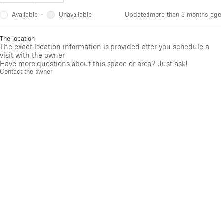
Available
Unavailable
·
Updated
more than 3 months ago
The location
The exact location information is provided after you schedule a
visit with the owner
Have more questions about this space or area? Just ask!
Contact the owner