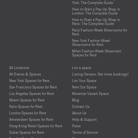
York: The Complete Guide
How to Start a Pop-Up Shop in
London: The Complete Guide
How to Start a Pop-Up Shop in
Paris: The Complete Guide
Paris Fashion Week Showrooms for
Rent
New York Fashion Week
Showrooms for Rent
Milan Fashion Week Showroom
Spaces for Rent
All Locations
List a space
All Events & Spaces
Listing Owners: Get more bookings!
New York Spaces for Rent
List Your Space
San Francisco Spaces for Rent
Rent Out Space
Los Angeles Spaces for Rent
Monetize Vacant Space
Miami Spaces for Rent
Blog
Paris Spaces for Rent
Contact Us
London Spaces for Rent
About Us
Amsterdam Spaces for Rent
Help & Support
Hong-Kong Retail Spaces for Rent
Press
Dubai Spaces for Rent
Terms of Service