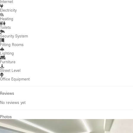
Internet
Electricity
Heating
Toilets
Security System
Fitting Rooms
Lighting
Furniture
Street Level
Office Equipment
Reviews
No reviews yet
Photos