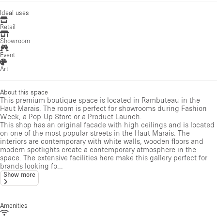
Ideal uses
Retail
Showroom
Event
Art
About this space
This premium boutique space is located in Rambuteau in the
Haut Marais. The room is perfect for showrooms during Fashion
Week, a Pop-Up Store or a Product Launch.
This shop has an original facade with high ceilings and is located
on one of the most popular streets in the Haut Marais. The
interiors are contemporary with white walls, wooden floors and
modern spotlights create a contemporary atmosphere in the
space. The extensive facilities here make this gallery perfect for
brands looking fo...
Show more
Amenities