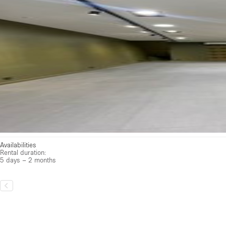
Availabilities
Rental duration:
5 days – 2 months