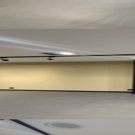
See all photos