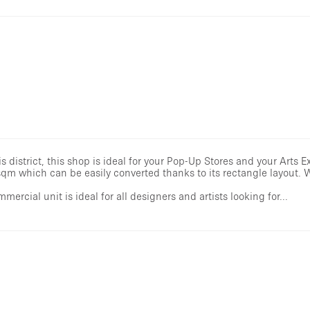
district, this shop is ideal for your Pop-Up Stores and your Arts Ex
 sqm which can be easily converted thanks to its rectangle layout.
mmercial unit is ideal for all designers and artists looking for...