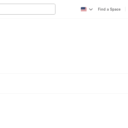
Find a Space