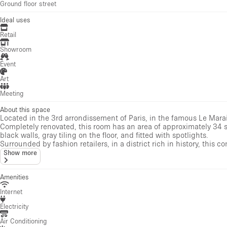
Ground floor street
Ideal uses
Retail
Showroom
Event
Art
Meeting
About this space
Located in the 3rd arrondissement of Paris, in the famous Le Marais 
Completely renovated, this room has an area of ​​approximately 34
black walls, gray tiling on the floor, and fitted with spotlights.
Surrounded by fashion retailers, in a district rich in history, this co
Show more
Amenities
Internet
Electricity
Air Conditioning