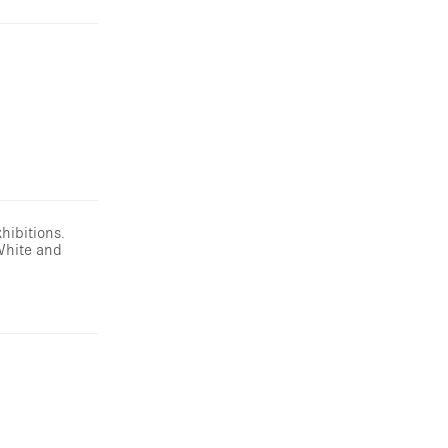
hibitions.
 White and