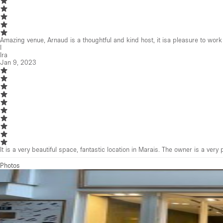
Amazing venue, Arnaud is a thoughtful and kind host, it isa pleasure to work
I
Ira
Jan 9, 2023
It is a very beautiful space, fantastic location in Marais. The owner is a v
Photos