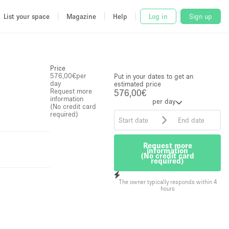
List your space
Magazine
Help
Log in
Sign up
Price
576,00€
per
Put in your dates to get an
day
estimated price
Request more
576,00€
information
per day
(No credit card
required)
Request more
information
(No credit card
required)
The owner typically responds within 4
hours