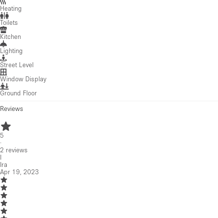
Heating
Toilets
Kitchen
Lighting
Street Level
Window Display
Ground Floor
Reviews
5
·
2
reviews
I
Ira
Apr 19, 2023