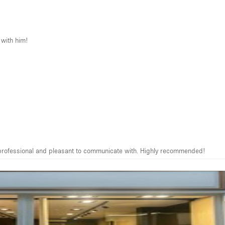
 with him!
ery professional and pleasant to communicate with. Highly recommended!