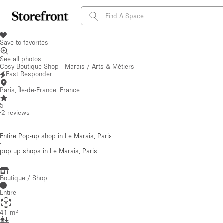
Save to favorites
See all photos
Cosy Boutique Shop - Marais / Arts & Métiers
Fast Responder
Paris, Île-de-France, France
5
·
2
reviews
·
Entire Pop-up shop in Le Marais, Paris
·
pop up shops
in Le Marais, Paris
Boutique / Shop
Entire
41 m²