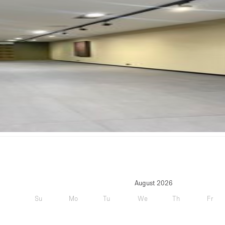
August 2026
Su
Mo
Tu
We
Th
Fr