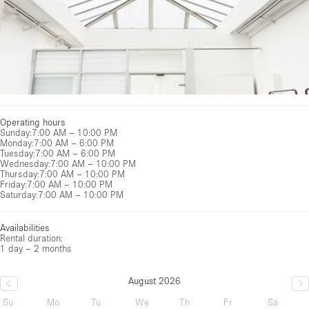
Operating hours
Sunday
:
7:00 AM – 10:00 PM
Monday
:
7:00 AM – 6:00 PM
Tuesday
:
7:00 AM – 6:00 PM
Wednesday
:
7:00 AM – 10:00 PM
Thursday
:
7:00 AM – 10:00 PM
Friday
:
7:00 AM – 10:00 PM
Saturday
:
7:00 AM – 10:00 PM
Availabilities
Rental duration:
1 day – 2 months
August 2026
Su
Mo
Tu
We
Th
Fr
Sa