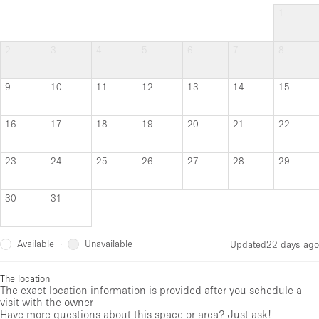
1
2
3
4
5
6
7
8
9
10
11
12
13
14
15
16
17
18
19
20
21
22
23
24
25
26
27
28
29
30
31
Available
Unavailable
·
Updated
22 days ago
The location
The exact location information is provided after you schedule a
visit with the owner
Have more questions about this space or area? Just ask!