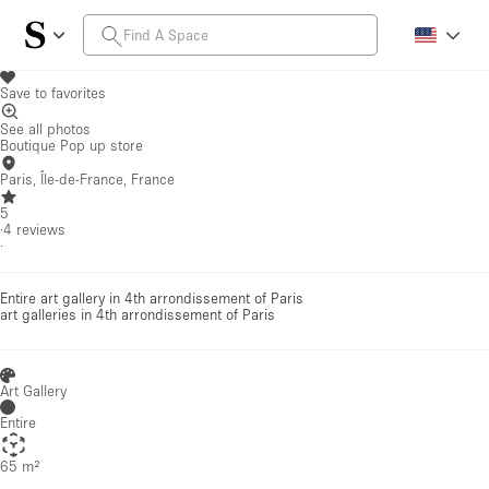
Save to favorites
See all photos
Boutique Pop up store
Paris, Île-de-France, France
5
·
4
reviews
·
Entire art gallery in 4th arrondissement of Paris
art galleries
in 4th arrondissement of Paris
Art Gallery
Entire
65 m²