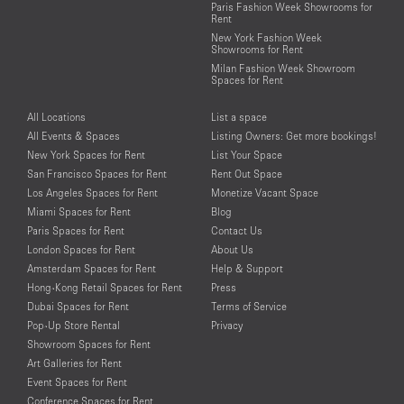
Paris Fashion Week Showrooms for
Rent
New York Fashion Week
Showrooms for Rent
Milan Fashion Week Showroom
Spaces for Rent
All Locations
List a space
All Events & Spaces
Listing Owners: Get more bookings!
New York Spaces for Rent
List Your Space
San Francisco Spaces for Rent
Rent Out Space
Los Angeles Spaces for Rent
Monetize Vacant Space
Miami Spaces for Rent
Blog
Paris Spaces for Rent
Contact Us
London Spaces for Rent
About Us
Amsterdam Spaces for Rent
Help & Support
Hong-Kong Retail Spaces for Rent
Press
Dubai Spaces for Rent
Terms of Service
Pop-Up Store Rental
Privacy
Showroom Spaces for Rent
Art Galleries for Rent
Event Spaces for Rent
Conference Spaces for Rent