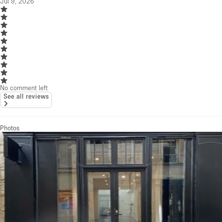
Jul 9, 2026
No comment left
See all reviews
Photos