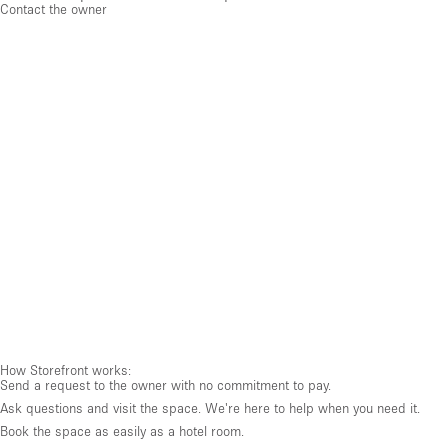
Contact the owner
How Storefront works:
Send a request to the owner with no commitment to pay.
Ask questions and visit the space. We're here to help when you need it.
Book the space as easily as a hotel room.