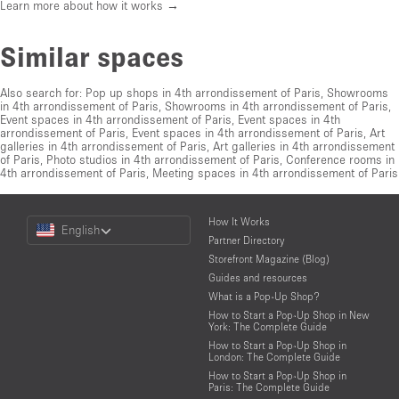
Learn more about how it works →
Similar spaces
Also search for:
Pop up shops in 4th arrondissement of Paris
,
Showrooms
in 4th arrondissement of Paris
,
Showrooms in 4th arrondissement of Paris
,
Event spaces in 4th arrondissement of Paris
,
Event spaces in 4th
arrondissement of Paris
,
Event spaces in 4th arrondissement of Paris
,
Art
galleries in 4th arrondissement of Paris
,
Art galleries in 4th arrondissement
of Paris
,
Photo studios in 4th arrondissement of Paris
,
Conference rooms in
4th arrondissement of Paris
,
Meeting spaces in 4th arrondissement of Paris
Choose
How It Works
English
a
Partner Directory
Language
Storefront Magazine (Blog)
Guides and resources
What is a Pop-Up Shop?
How to Start a Pop-Up Shop in New
York: The Complete Guide
How to Start a Pop-Up Shop in
London: The Complete Guide
How to Start a Pop-Up Shop in
Paris: The Complete Guide