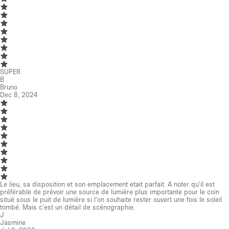
SUPER
B
Bruno
Dec 8, 2024
Le lieu, sa disposition et son emplacement etait parfait. A noter qu'il est
préférable de prévoir une source de lumière plus importante pour le coin
situé sous le puit de lumière si l'on souhaite rester ouvert une fois le soleil
tombé. Mais c'est un détail de scénographie.
J
Jasmine