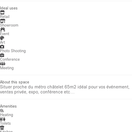
Ideal uses
Retail
Showroom
Event
Art
Photo Shooting
Conference
Meeting
About this space
Situer proche du métro châtelet 65m2 idéal pour vos événement,
ventes privée, expo, conférence etc…
Amenities
Heating
Toilets
Kitchen