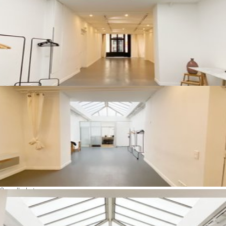
See all photos