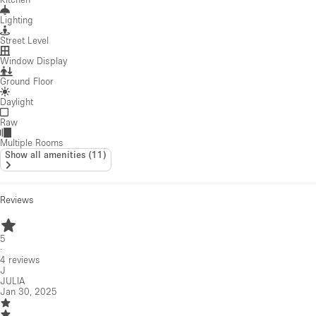
Lighting
Street Level
Window Display
Ground Floor
Daylight
Raw
Multiple Rooms
Show all amenities
(
11
)
Reviews
5
·
4
reviews
J
JULIA
Jan 30, 2025