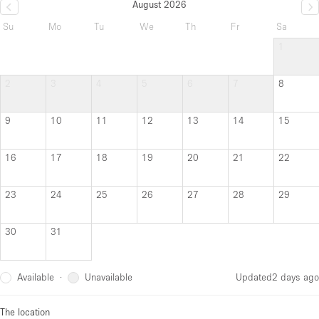
August 2026
Su
Mo
Tu
We
Th
Fr
Sa
1
2
3
4
5
6
7
8
9
10
11
12
13
14
15
16
17
18
19
20
21
22
23
24
25
26
27
28
29
30
31
Available
Unavailable
·
Updated
2 days ago
The location