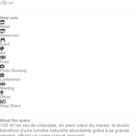
100 m²
Ideal uses
Retail
Showroom
Event
Art
Food
Photo Shooting
Conference
Meeting
Office
Shop Share
About this space
100 m² en rez-de-chaussée, en plein cœur du marais. le studio
bénéficie d’une lumière naturelle abondante grâce à sa grande
verrière, offrant un cadre clair et apaisant.