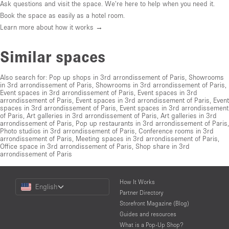
Ask questions and visit the space. We're here to help when you need it.
Book the space as easily as a hotel room.
Learn more about how it works →
Similar spaces
Also search for:
Pop up shops in 3rd arrondissement of Paris
,
Showrooms
in 3rd arrondissement of Paris
,
Showrooms in 3rd arrondissement of Paris
,
Event spaces in 3rd arrondissement of Paris
,
Event spaces in 3rd
arrondissement of Paris
,
Event spaces in 3rd arrondissement of Paris
,
Event
spaces in 3rd arrondissement of Paris
,
Event spaces in 3rd arrondissement
of Paris
,
Art galleries in 3rd arrondissement of Paris
,
Art galleries in 3rd
arrondissement of Paris
,
Pop up restaurants in 3rd arrondissement of Paris
,
Photo studios in 3rd arrondissement of Paris
,
Conference rooms in 3rd
arrondissement of Paris
,
Meeting spaces in 3rd arrondissement of Paris
,
Office space in 3rd arrondissement of Paris
,
Shop share in 3rd
arrondissement of Paris
Choose
How It Works
English
a
Partner Directory
Language
Storefront Magazine (Blog)
Guides and resources
What is a Pop-Up Shop?