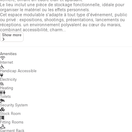
Le lieu inclut une pièce de stockage fonctionnelle, idéale pour
organiser le matériel ou les effets personnels.
Cet espace modulable s’adapte à tout type d’événement, public
ou privé : expositions, shootings, présentations, lancements ou
réceptions. un environnement polyvalent au cœur du marais,
combinant accessibilité, charm...
Show more
Amenities
Internet
Handicap Accessible
Electricity
Heating
Toilets
Security System
Stock Room
Fitting Rooms
Garment Rack