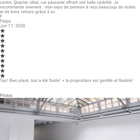
centre. Quartier idéal, rue passante offrant une belle visibilité. Je
recommande vivement : mon expo de peinture à reçu beaucoup de visites
et de bons retours grâce à lui.
F
Felipe
Jun 17, 2026
Top! Bien placé, tout a été fluide! + la propriétaire est gentille et flexible!
Photos