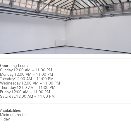
Operating hours
Sunday
:
12:00 AM – 11:00 PM
Monday
:
12:00 AM – 11:00 PM
Tuesday
:
12:00 AM – 11:00 PM
Wednesday
:
12:00 AM – 11:00 PM
Thursday
:
12:00 AM – 11:00 PM
Friday
:
12:00 AM – 11:00 PM
Saturday
:
12:00 AM – 11:00 PM
Availabilities
Minimum rental:
1 day