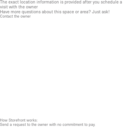
The exact location information is provided after you schedule a
visit with the owner
Have more questions about this space or area? Just ask!
Contact the owner
How Storefront works:
Send a request to the owner with no commitment to pay.