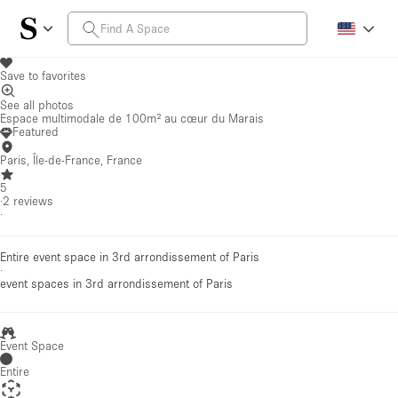
Save to favorites
See all photos
Espace multimodale de 100m² au cœur du Marais
Featured
Paris, Île-de-France, France
5
·
2
reviews
·
Entire event space in 3rd arrondissement of Paris
·
event spaces
in 3rd arrondissement of Paris
Event Space
Entire