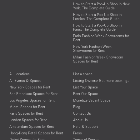
How to Start a Pop-Up Shop in New
York: The Complete Guide
How to Start a Pop-Up Shop in
London: The Complete Guide
How to Start a Pop-Up Shop in
Paris: The Complete Guide
Paris Fashion Week Showrooms for
Rent
New York Fashion Week
Showrooms for Rent
Milan Fashion Week Showroom
Spaces for Rent
All Locations
List a space
All Events & Spaces
Listing Owners: Get more bookings!
New York Spaces for Rent
List Your Space
San Francisco Spaces for Rent
Rent Out Space
Los Angeles Spaces for Rent
Monetize Vacant Space
Miami Spaces for Rent
Blog
Paris Spaces for Rent
Contact Us
London Spaces for Rent
About Us
Amsterdam Spaces for Rent
Help & Support
Hong-Kong Retail Spaces for Rent
Press
Dubai Spaces for Rent
Terms of Service