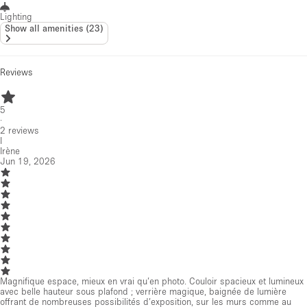
Lighting
Show all amenities
(
23
)
Reviews
5
·
2
reviews
I
Irène
Jun 19, 2026
Magnifique espace, mieux en vrai qu’en photo. Couloir spacieux et lumineux
avec belle hauteur sous plafond ; verrière magique, baignée de lumière
offrant de nombreuses possibilités d’exposition, sur les murs comme au