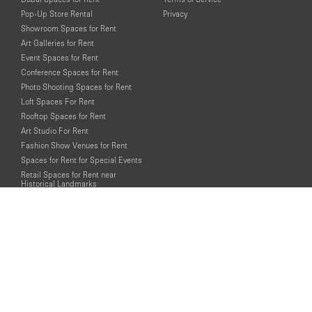
Pop-Up Store Rental
Privacy
Showroom Spaces for Rent
Art Galleries for Rent
Event Spaces for Rent
Conference Spaces for Rent
Photo Shooting Spaces for Rent
Loft Spaces For Rent
Rooftop Spaces for Rent
Art Studio For Rent
Fashion Show Venues for Rent
Spaces for Rent for Special Events
Retail Spaces for Rent near
Historical Landmarks