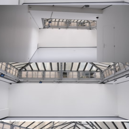
See all photos