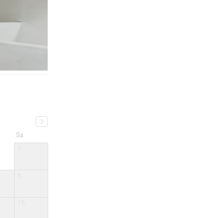
Sa
1
8
15