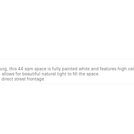
, this 44 sqm space is fully painted white and features high cei
allows for beautiful natural light to fill the space.
direct street frontage.