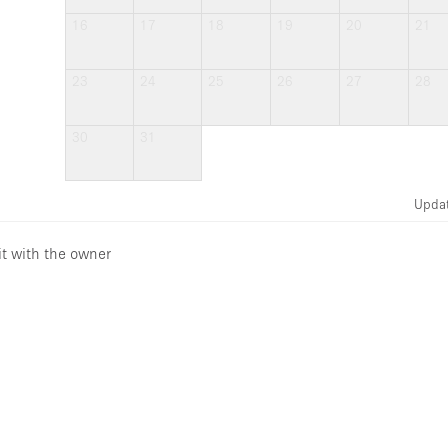
16
17
18
19
20
21
23
24
25
26
27
28
30
31
Upda
it with the owner