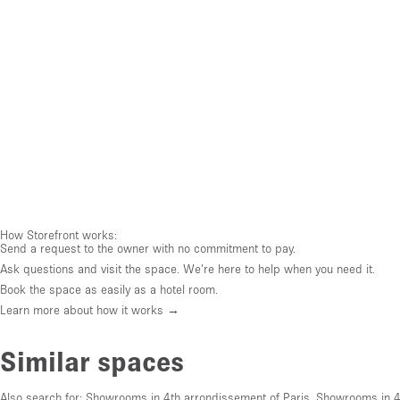
How Storefront works:
Send a request to the owner with no commitment to pay.
Ask questions and visit the space. We're here to help when you need it.
Book the space as easily as a hotel room.
Learn more about how it works →
Similar spaces
Also search for:
Showrooms in 4th arrondissement of Paris
,
Showrooms in 4