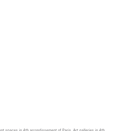
ent spaces in 4th arrondissement of Paris
,
Art galleries in 4th