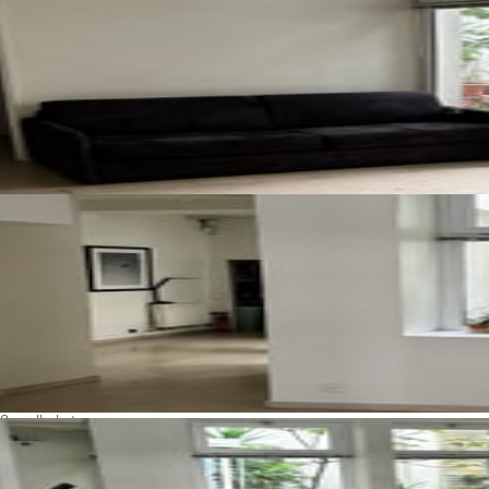
See all photos