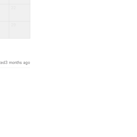
22
29
ted
3 months ago