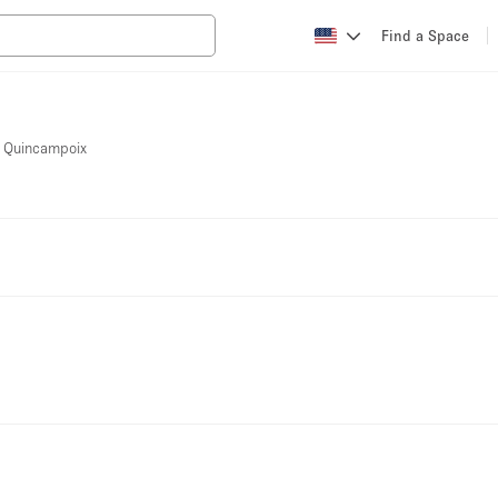
Find a Space
ue Quincampoix