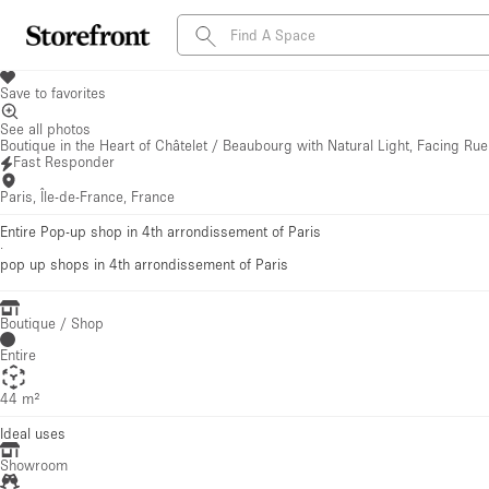
Save to favorites
See all photos
Boutique in the Heart of Châtelet / Beaubourg with Natural Light, Facing R
Fast Responder
Paris, Île-de-France, France
Entire Pop-up shop in 4th arrondissement of Paris
·
pop up shops
in 4th arrondissement of Paris
Boutique / Shop
Entire
44 m²
Ideal uses
Showroom