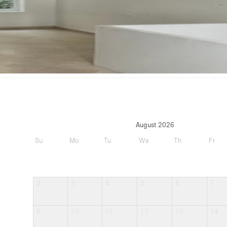
August 2026
Su
Mo
Tu
We
Th
Fr
2
3
4
5
6
7
9
10
11
12
13
14