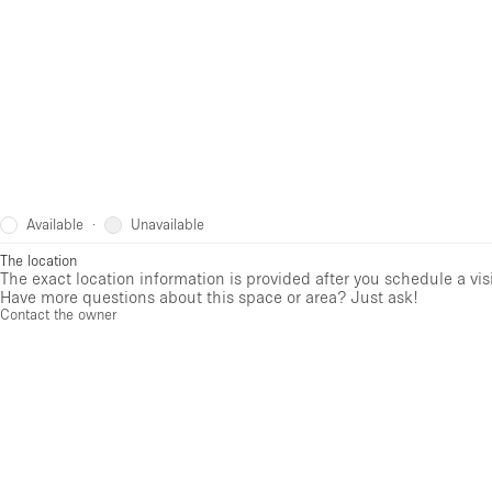
Available
Unavailable
·
The location
The exact location information is provided after you schedule a vis
Have more questions about this space or area? Just ask!
Contact the owner