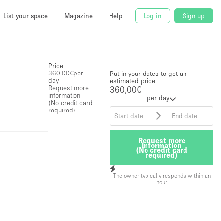
List your space
Magazine
Help
Log in
Sign up
Price
360,00€
per
Put in your dates to get an
day
estimated price
Request more
360,00€
information
per day
(No credit card
required)
Request more
information
(No credit card
required)
The owner typically responds within an
hour