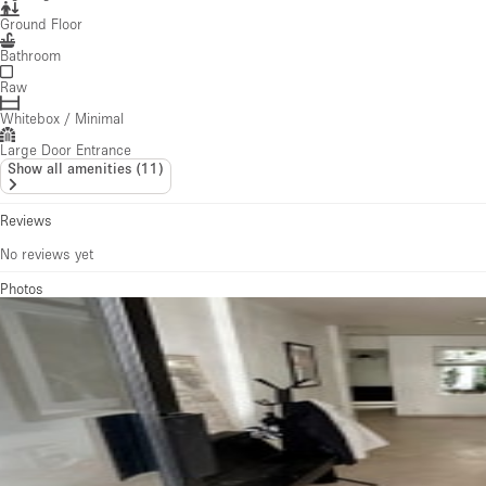
Ground Floor
Bathroom
Raw
Whitebox / Minimal
Large Door Entrance
Show all amenities
(
11
)
Reviews
No reviews yet
Photos