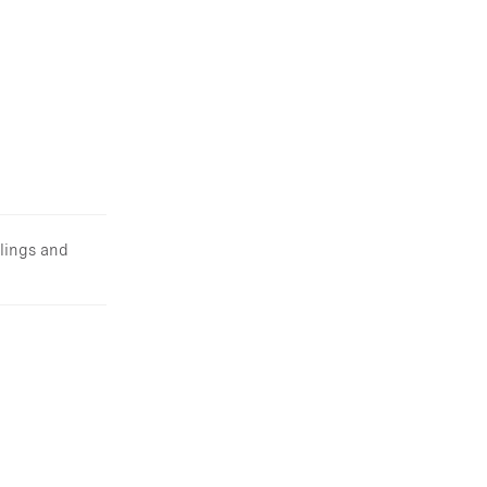
lings and