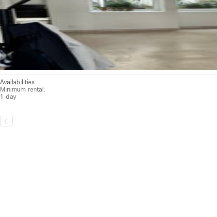
Availabilities
Minimum rental:
1 day