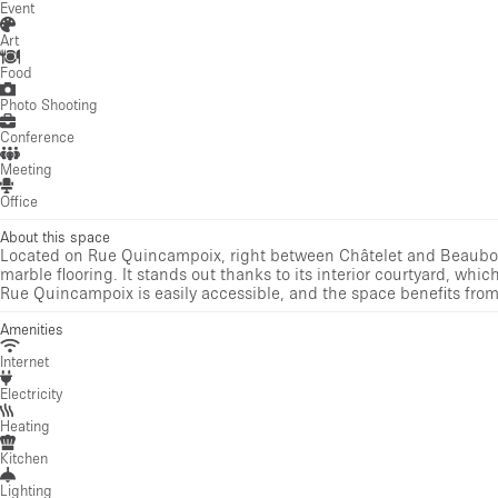
Event
Art
Food
Photo Shooting
Conference
Meeting
Office
About this space
Located on Rue Quincampoix, right between Châtelet and Beaubourg
marble flooring. It stands out thanks to its interior courtyard, which 
Rue Quincampoix is easily accessible, and the space benefits from 
Amenities
Internet
Electricity
Heating
Kitchen
Lighting