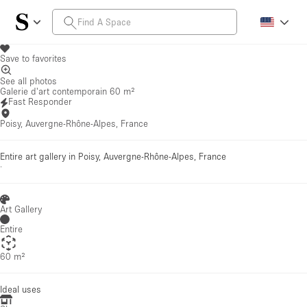
Save to favorites
See all photos
Galerie d'art contemporain 60 m²
Fast Responder
Poisy, Auvergne-Rhône-Alpes, France
Entire art gallery in Poisy, Auvergne-Rhône-Alpes, France
·
Art Gallery
Entire
60 m²
Ideal uses