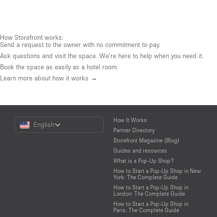
How Storefront works:
Send a request to the owner with no commitment to pay.
Ask questions and visit the space. We're here to help when you need it.
Book the space as easily as a hotel room.
Learn more about how it works →
Choose
How It Works
English
a
Partner Directory
Language
Storefront Magazine (Blog)
Guides and resources
What is a Pop-Up Shop?
How to Start a Pop-Up Shop in New
York: The Complete Guide
How to Start a Pop-Up Shop in
London: The Complete Guide
How to Start a Pop-Up Shop in
Paris: The Complete Guide