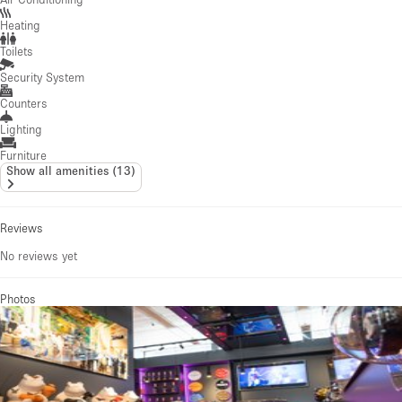
Heating
Toilets
Security System
Counters
Lighting
Furniture
Show all amenities
(
13
)
Reviews
No reviews yet
Photos