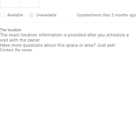
Available
Unavailable
·
Updated
more than 3 months ago
The location
The exact location information is provided after you schedule a
visit with the owner
Have more questions about this space or area? Just ask!
Contact the owner