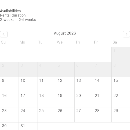
Availabilities
Rental duration:
2 weeks – 26 weeks
August 2026
Su
Mo
Tu
We
Th
Fr
Sa
1
2
3
4
5
6
7
8
9
10
11
12
13
14
15
16
17
18
19
20
21
22
23
24
25
26
27
28
29
30
31