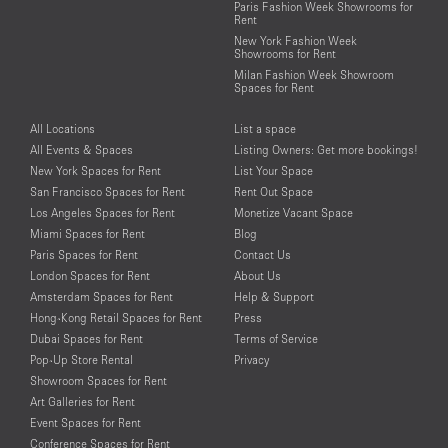
Paris Fashion Week Showrooms for
Rent
New York Fashion Week
Showrooms for Rent
Milan Fashion Week Showroom
Spaces for Rent
All Locations
List a space
All Events & Spaces
Listing Owners: Get more bookings!
New York Spaces for Rent
List Your Space
San Francisco Spaces for Rent
Rent Out Space
Los Angeles Spaces for Rent
Monetize Vacant Space
Miami Spaces for Rent
Blog
Paris Spaces for Rent
Contact Us
London Spaces for Rent
About Us
Amsterdam Spaces for Rent
Help & Support
Hong-Kong Retail Spaces for Rent
Press
Dubai Spaces for Rent
Terms of Service
Pop-Up Store Rental
Privacy
Showroom Spaces for Rent
Art Galleries for Rent
Event Spaces for Rent
Conference Spaces for Rent