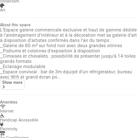
Showroom
Art
About this space
L'Espace galerie commerciale exclusive et haut de gamme dédiée
à l'aménagement d'intérieur et à la décoration met sa galerie d'art
à disposition d'artistes confirmés dans l'air du temps :
_Galerie de 60 m² sur fond noir avec deux grandes vitrines
_Podiums et colonnes d'exposition à disposition
_Cimaises et chevalets : possibilité de présenter jusqu'à 14 toiles
grands formats
_Eclairage modulable
_Espace convivial : bar de 3m équipé d'un réfrigérateur, bureau
avec Wifi et grand écran po...
Show more
Amenities
Internet
Handicap Accessible
Electricity
Air Conditioning