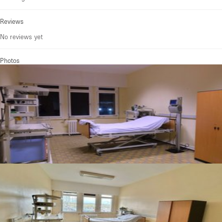
Reviews
No reviews yet
Photos