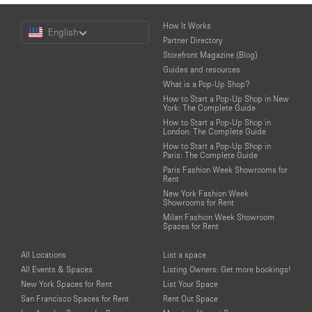
Choose
How It Works
English
a
Partner Directory
Language
Storefront Magazine (Blog)
Guides and resources
What is a Pop-Up Shop?
How to Start a Pop-Up Shop in New
York: The Complete Guide
How to Start a Pop-Up Shop in
London: The Complete Guide
How to Start a Pop-Up Shop in
Paris: The Complete Guide
Paris Fashion Week Showrooms for
Rent
New York Fashion Week
Showrooms for Rent
Milan Fashion Week Showroom
Spaces for Rent
All Locations
List a space
All Events & Spaces
Listing Owners: Get more bookings!
New York Spaces for Rent
List Your Space
San Francisco Spaces for Rent
Rent Out Space