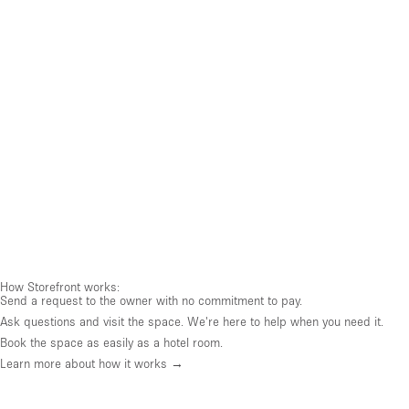
How Storefront works:
Send a request to the owner with no commitment to pay.
Ask questions and visit the space. We're here to help when you need it.
Book the space as easily as a hotel room.
Learn more about how it works →