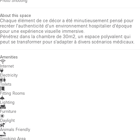
Photo Shooting
About this space
Chaque élément de ce décor a été minutieusement pensé pour
recréer l'authenticité d'un environnement hospitalier d'époque
pour une expérience visuelle immersive.
Pénétrez dans la chambre de 30m2, un espace polyvalent qui
peut se transformer pour s'adapter à divers scénarios médicaux.
Amenities
Internet
Electricity
Toilets
Fitting Rooms
Lighting
Furniture
Daylight
Animals Friendly
Smoking Area