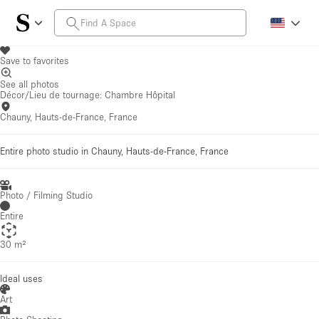
Save to favorites
See all photos
Décor/Lieu de tournage: Chambre Hôpital
Chauny, Hauts-de-France, France
Entire photo studio in Chauny, Hauts-de-France, France
Photo / Filming Studio
Entire
30 m²
Ideal uses
Art