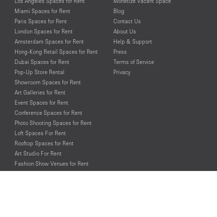
Los Angeles Spaces for Rent
Monetize Vacant Space
Miami Spaces for Rent
Blog
Paris Spaces for Rent
Contact Us
London Spaces for Rent
About Us
Amsterdam Spaces for Rent
Help & Support
Hong-Kong Retail Spaces for Rent
Press
Dubai Spaces for Rent
Terms of Service
Pop-Up Store Rental
Privacy
Showroom Spaces for Rent
Art Galleries for Rent
Event Spaces for Rent
Conference Spaces for Rent
Photo Shooting Spaces for Rent
Loft Spaces For Rent
Rooftop Spaces for Rent
Art Studio For Rent
Fashion Show Venues for Rent
Spaces for Rent for Special Events
Retail Spaces for Rent near
Historical Landmarks