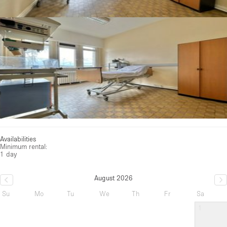
Availabilities
Minimum rental:
1 day
August 2026
Su
Mo
Tu
We
Th
Fr
Sa
1