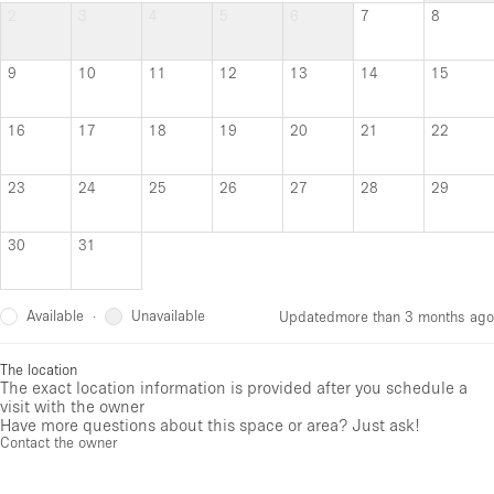
2
3
4
5
6
7
8
9
10
11
12
13
14
15
16
17
18
19
20
21
22
23
24
25
26
27
28
29
30
31
Available
Unavailable
·
Updated
more than 3 months ago
The location
The exact location information is provided after you schedule a
visit with the owner
Have more questions about this space or area? Just ask!
Contact the owner