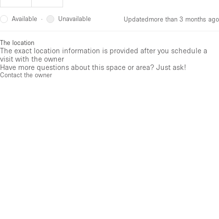
Available
Unavailable
·
Updated
more than 3 months ago
The location
The exact location information is provided after you schedule a
visit with the owner
Have more questions about this space or area? Just ask!
Contact the owner