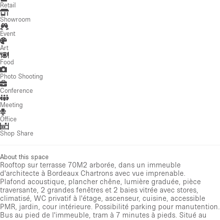
Retail
Showroom
Event
Art
Food
Photo Shooting
Conference
Meeting
Office
Shop Share
About this space
Rooftop sur terrasse 70M2 arborée, dans un immeuble
d'architecte à Bordeaux Chartrons avec vue imprenable.
Plafond acoustique, plancher chêne, lumière graduée, pièce
traversante, 2 grandes fenêtres et 2 baies vitrée avec stores,
climatisé, WC privatif à l'étage, ascenseur, cuisine, accessible
PMR, jardin, cour intérieure. Possibilité parking pour manutention.
Bus au pied de l'immeuble, tram à 7 minutes à pieds. Situé au