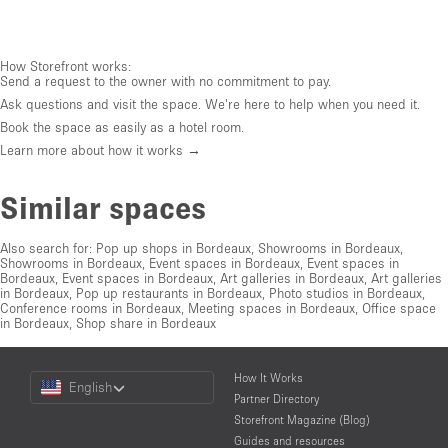
How Storefront works:
Send a request to the owner with no commitment to pay.
Ask questions and visit the space. We're here to help when you need it.
Book the space as easily as a hotel room.
Learn more about how it works →
Similar spaces
Also search for:
Pop up shops in Bordeaux
,
Showrooms in Bordeaux
,
Showrooms in Bordeaux
,
Event spaces in Bordeaux
,
Event spaces in
Bordeaux
,
Event spaces in Bordeaux
,
Art galleries in Bordeaux
,
Art galleries
in Bordeaux
,
Pop up restaurants in Bordeaux
,
Photo studios in Bordeaux
,
Conference rooms in Bordeaux
,
Meeting spaces in Bordeaux
,
Office space
in Bordeaux
,
Shop share in Bordeaux
Choose
How It Works
English
a
Partner Directory
Language
Storefront Magazine (Blog)
Guides and resources