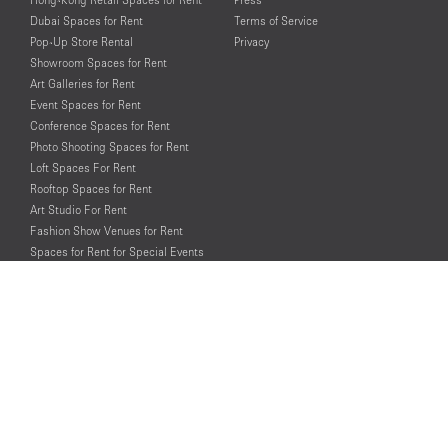
Dubai Spaces for Rent
Terms of Service
Pop-Up Store Rental
Privacy
Showroom Spaces for Rent
Art Galleries for Rent
Event Spaces for Rent
Conference Spaces for Rent
Photo Shooting Spaces for Rent
Loft Spaces For Rent
Rooftop Spaces for Rent
Art Studio For Rent
Fashion Show Venues for Rent
Spaces for Rent for Special Events
Retail Spaces for Rent near
Historical Landmarks