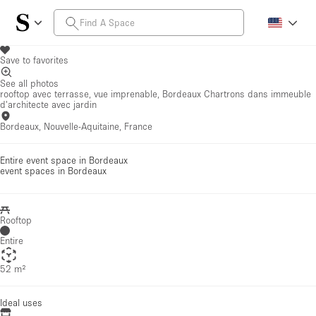
Save to favorites
See all photos
rooftop avec terrasse, vue imprenable, Bordeaux Chartrons dans immeuble
d'architecte avec jardin
Bordeaux, Nouvelle-Aquitaine, France
Entire event space in Bordeaux
event spaces
in Bordeaux
Rooftop
Entire
52 m²
Ideal uses