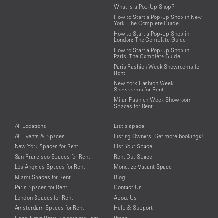
What is a Pop-Up Shop?
How to Start a Pop-Up Shop in New
York: The Complete Guide
How to Start a Pop-Up Shop in
London: The Complete Guide
How to Start a Pop-Up Shop in
Paris: The Complete Guide
Paris Fashion Week Showrooms for
Rent
New York Fashion Week
Showrooms for Rent
Milan Fashion Week Showroom
Spaces for Rent
All Locations
List a space
All Events & Spaces
Listing Owners: Get more bookings!
New York Spaces for Rent
List Your Space
San Francisco Spaces for Rent
Rent Out Space
Los Angeles Spaces for Rent
Monetize Vacant Space
Miami Spaces for Rent
Blog
Paris Spaces for Rent
Contact Us
London Spaces for Rent
About Us
Amsterdam Spaces for Rent
Help & Support
Hong-Kong Retail Spaces for Rent
Press