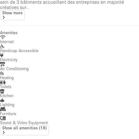
sein de 3 bâtiments accueillant des entreprises en majorité
créatives sur...
Show more
Amenities
Internet
Handicap Accessible
Electricity
Air Conditioning
Heating
Toilets
Kitchen
Lighting
Furniture
Sound & Video Equipment
Show all amenities
(
18
)