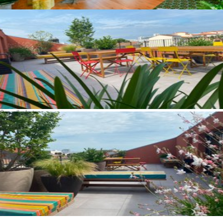
See all photos