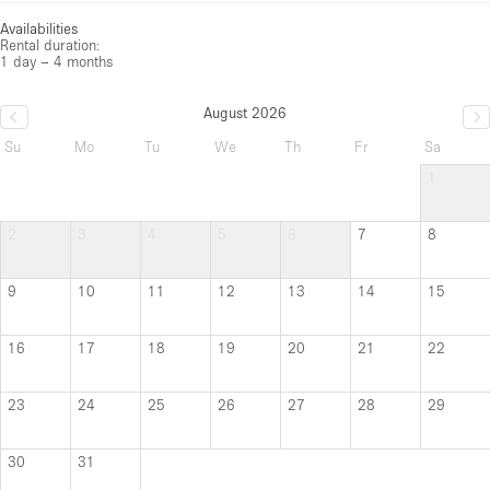
Availabilities
Rental duration:
1 day – 4 months
August 2026
Su
Mo
Tu
We
Th
Fr
Sa
1
2
3
4
5
6
7
8
9
10
11
12
13
14
15
16
17
18
19
20
21
22
23
24
25
26
27
28
29
30
31