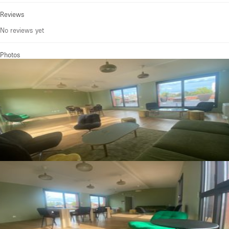
Reviews
No reviews yet
Photos