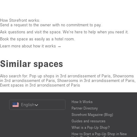
How Storefront works:
Send a request to the owner with no commitment to pay.
Ask questions and visit the space. We're here to help when you need it.
Book the space as easily as a hotel room.
Learn more about how it works →
Similar spaces
Also search for:
Pop up shops in 3rd arrondissement of Paris
,
Showrooms
in 3rd arrondissement of Paris
,
Showrooms in 3rd arrondissement of Paris
,
Event spaces in 3rd arrondissement of Paris
Choose
How It Works
English
a
Partner Directory
Language
Storefront Magazine (Blog)
Guides and resources
What is a Pop-Up Shop?
How to Start a Pop-Up Shop in New