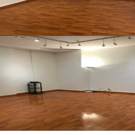
See all photos