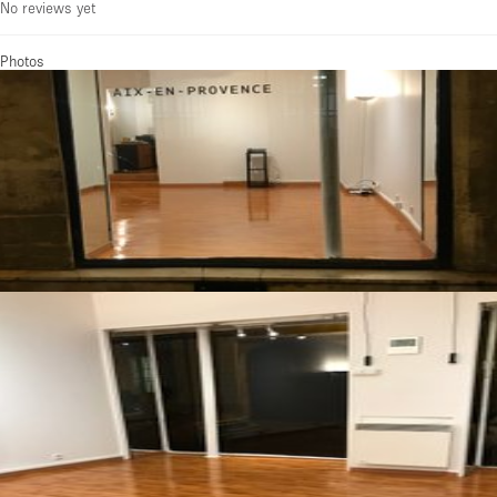
No reviews yet
Photos