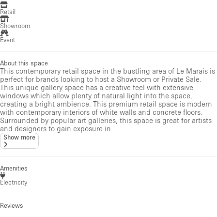
Retail
Showroom
Event
About this space
This contemporary retail space in the bustling area of Le Marais is
perfect for brands looking to host a Showroom or Private Sale.
This unique gallery space has a creative feel with extensive
windows which allow plenty of natural light into the space,
creating a bright ambience. This premium retail space is modern
with contemporary interiors of white walls and concrete floors.
Surrounded by popular art galleries, this space is great for artists
and designers to gain exposure in ...
Show more
Amenities
Electricity
Reviews