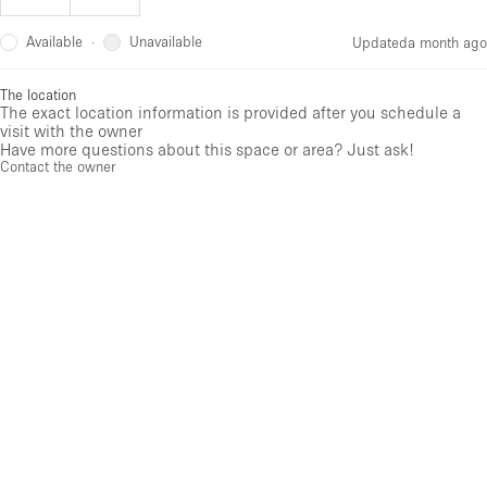
Available
Unavailable
·
Updated
a month ago
The location
The exact location information is provided after you schedule a
visit with the owner
Have more questions about this space or area? Just ask!
Contact the owner