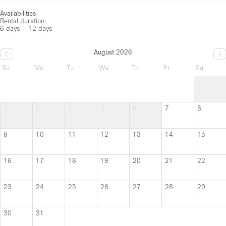
Availabilities
Rental duration:
6 days – 12 days
August 2026
Su
Mo
Tu
We
Th
Fr
Sa
1
2
3
4
5
6
7
8
9
10
11
12
13
14
15
16
17
18
19
20
21
22
23
24
25
26
27
28
29
30
31