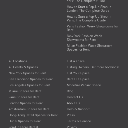
York: The Complete Guide
How to Start a Pop-Up Shop in
London: The Complete Guide
How to Start a Pop-Up Shop in
Paris: The Complete Guide
Paris Fashion Week Showrooms for
Rent
New York Fashion Week
Showrooms for Rent
Milan Fashion Week Showroom
Spaces for Rent
All Locations
List a space
All Events & Spaces
Listing Owners: Get more bookings!
New York Spaces for Rent
List Your Space
San Francisco Spaces for Rent
Rent Out Space
Los Angeles Spaces for Rent
Monetize Vacant Space
Miami Spaces for Rent
Blog
Paris Spaces for Rent
Contact Us
London Spaces for Rent
About Us
Amsterdam Spaces for Rent
Help & Support
Hong-Kong Retail Spaces for Rent
Press
Dubai Spaces for Rent
Terms of Service
Pop-Up Store Rental
Privacy