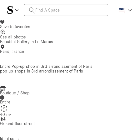
Save to favorites
See all photos
Beautiful Gallery in Le Marais
Paris, France
Entire Pop-up shop in 3rd arrondissement of Paris
pop up shops
in 3rd arrondissement of Paris
Boutique / Shop
Entire
40 m²
Ground floor street
Ideal uses