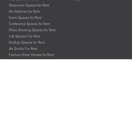
Showroom Spaces for Rent
Art Galleries for Rent
Event Spaces for Rent
Conference Spaces for Rent
Photo Shooting Spaces for Rent
Loft Spaces For Rent
Rooftop Spaces for Rent
Art Studio For Rent
Fashion Show Venues for Rent
Spaces for Rent for Special Events
Retail Spaces for Rent near
Historical Landmarks