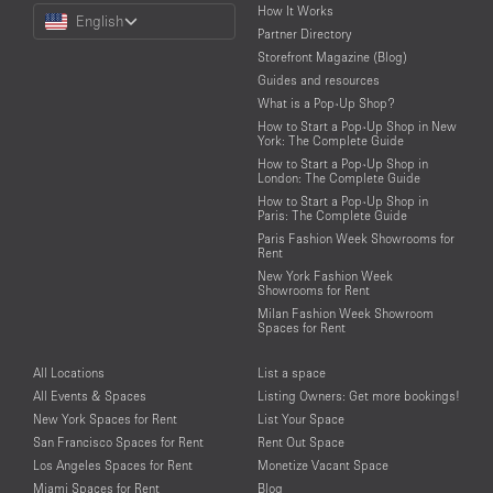
Choose
How It Works
English
a
Partner Directory
Language
Storefront Magazine (Blog)
Guides and resources
What is a Pop-Up Shop?
How to Start a Pop-Up Shop in New
York: The Complete Guide
How to Start a Pop-Up Shop in
London: The Complete Guide
How to Start a Pop-Up Shop in
Paris: The Complete Guide
Paris Fashion Week Showrooms for
Rent
New York Fashion Week
Showrooms for Rent
Milan Fashion Week Showroom
Spaces for Rent
All Locations
List a space
All Events & Spaces
Listing Owners: Get more bookings!
New York Spaces for Rent
List Your Space
San Francisco Spaces for Rent
Rent Out Space
Los Angeles Spaces for Rent
Monetize Vacant Space
Miami Spaces for Rent
Blog