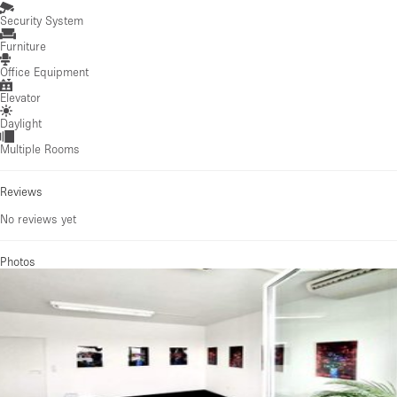
Security System
Furniture
Office Equipment
Elevator
Daylight
Multiple Rooms
Reviews
No reviews yet
Photos