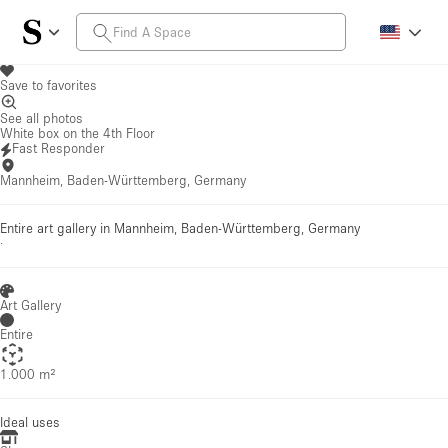
Save to favorites
See all photos
White box on the 4th Floor
Fast Responder
Mannheim, Baden-Württemberg, Germany
Entire art gallery in Mannheim, Baden-Württemberg, Germany
·
Art Gallery
Entire
1.000 m²
Ideal uses