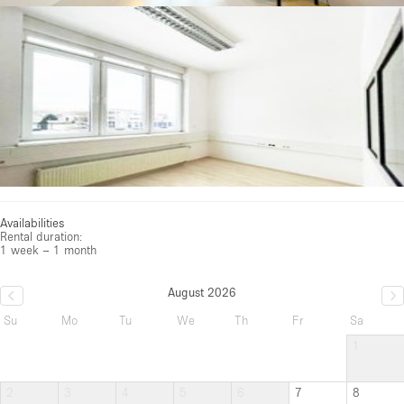
Availabilities
Rental duration:
1 week – 1 month
August 2026
Su
Mo
Tu
We
Th
Fr
Sa
1
2
3
4
5
6
7
8