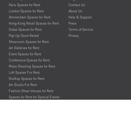
Paris Spaces for Rent
Contact Us
London Spaces for Rent
About Us
Amsterdam Spaces for Rent
Help & Support
Hong-Kong Retail Spaces for Rent
Press
Dubai Spaces for Rent
Terms of Service
Pop-Up Store Rental
Privacy
Showroom Spaces for Rent
Art Galleries for Rent
Event Spaces for Rent
Conference Spaces for Rent
Photo Shooting Spaces for Rent
Loft Spaces For Rent
Rooftop Spaces for Rent
Art Studio For Rent
Fashion Show Venues for Rent
Spaces for Rent for Special Events
Retail Spaces for Rent near
Historical Landmarks