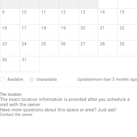
9
10
11
12
13
14
15
16
17
18
19
20
21
22
23
24
25
26
27
28
29
30
31
Available
Unavailable
·
Updated
more than 3 months ago
The location
The exact location information is provided after you schedule a
visit with the owner
Have more questions about this space or area? Just ask!
Contact the owner