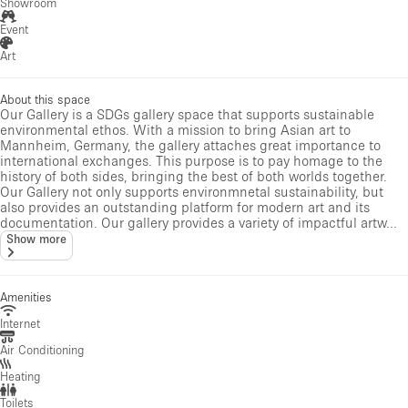
Showroom
Event
Art
About this space
Our Gallery is a SDGs gallery space that supports sustainable
environmental ethos. With a mission to bring Asian art to
Mannheim, Germany, the gallery attaches great importance to
international exchanges. This purpose is to pay homage to the
history of both sides, bringing the best of both worlds together.
Our Gallery not only supports environmnetal sustainability, but
also provides an outstanding platform for modern art and its
documentation. Our gallery provides a variety of impactful artw...
Show more
Amenities
Internet
Air Conditioning
Heating
Toilets