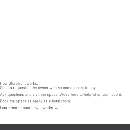
How Storefront works:
Send a request to the owner with no commitment to pay.
Ask questions and visit the space. We're here to help when you need it.
Book the space as easily as a hotel room.
Learn more about how it works →