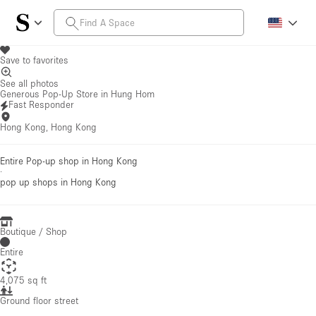
Save to favorites
See all photos
Generous Pop-Up Store in Hung Hom
Fast Responder
Hong Kong, Hong Kong
Entire Pop-up shop in Hong Kong
·
pop up shops
in Hong Kong
Boutique / Shop
Entire
4,075 sq ft
Ground floor street