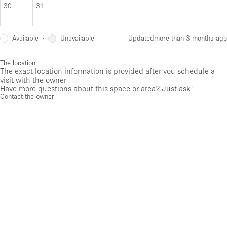
30
31
Available
Unavailable
·
Updated
more than 3 months ago
The location
The exact location information is provided after you schedule a
visit with the owner
Have more questions about this space or area? Just ask!
Contact the owner