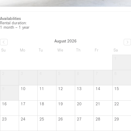
Availabilities
Rental duration:
1 month – 1 year
August 2026
Su
Mo
Tu
We
Th
Fr
Sa
1
2
3
4
5
6
7
8
9
10
11
12
13
14
15
16
17
18
19
20
21
22
23
24
25
26
27
28
29