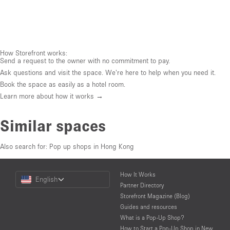
How Storefront works:
Send a request to the owner with no commitment to pay.
Ask questions and visit the space. We're here to help when you need it.
Book the space as easily as a hotel room.
Learn more about how it works →
Similar spaces
Also search for:
Pop up shops in Hong Kong
Choose
How It Works
English
a
Partner Directory
Language
Storefront Magazine (Blog)
Guides and resources
What is a Pop-Up Shop?
How to Start a Pop-Up Shop in New