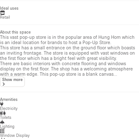
Ideal uses
Retail
About this space
This vast pop-up store is in the popular area of Hung Hom which
is an ideal location for brands to host a Pop-Up Store.
This store has a small entrance on the ground floor which boasts
an inviting frontage. The store is equipped with vast windows on
the first floor which has a bright feel with great visibility.
There are basic interiors with concrete flooring and windows
display on the first floor. The shop has a welcoming atmosphere
with a warm edge. This pop-up store is a blank canvas...
Show more
Amenities
Electricity
Toilets
Lighting
Window Display