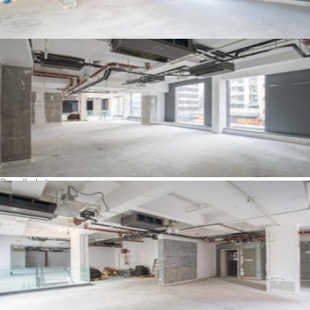
See all photos