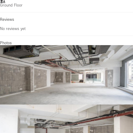
Ground Floor
Reviews
No reviews yet
Photos