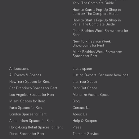
York: The Complete Guide
How to Start a Pop-Up Shop in
London: The Complete Guide
How to Start a Pop-Up Shop in
Paris: The Complete Guide
Paris Fashion Week Showrooms for
Rent
New York Fashion Week
Showrooms for Rent
Milan Fashion Week Showroom
Spaces for Rent
All Locations
List a space
All Events & Spaces
Listing Owners: Get more bookings!
New York Spaces for Rent
List Your Space
San Francisco Spaces for Rent
Rent Out Space
Los Angeles Spaces for Rent
Monetize Vacant Space
Miami Spaces for Rent
Blog
Paris Spaces for Rent
Contact Us
London Spaces for Rent
About Us
Amsterdam Spaces for Rent
Help & Support
Hong-Kong Retail Spaces for Rent
Press
Dubai Spaces for Rent
Terms of Service