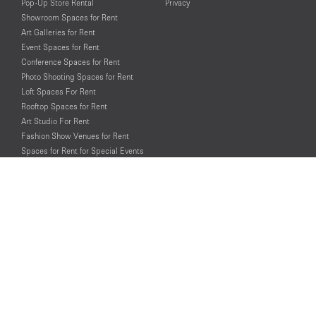
Pop-Up Store Rental
Privacy
Showroom Spaces for Rent
Art Galleries for Rent
Event Spaces for Rent
Conference Spaces for Rent
Photo Shooting Spaces for Rent
Loft Spaces For Rent
Rooftop Spaces for Rent
Art Studio For Rent
Fashion Show Venues for Rent
Spaces for Rent for Special Events
Retail Spaces for Rent near
Historical Landmarks