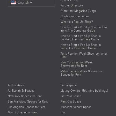
English
a
Partner Directory
Language
Storefront Magazine (Blog)
Guides and resources
What is a Pop-Up Shop?
How to Start a Pop-Up Shop in New
York: The Complete Guide
How to Start a Pop-Up Shop in
London: The Complete Guide
How to Start a Pop-Up Shop in
Paris: The Complete Guide
Paris Fashion Week Showrooms for
Rent
New York Fashion Week
Showrooms for Rent
Milan Fashion Week Showroom
Spaces for Rent
All Locations
List a space
All Events & Spaces
Listing Owners: Get more bookings!
New York Spaces for Rent
List Your Space
San Francisco Spaces for Rent
Rent Out Space
Los Angeles Spaces for Rent
Monetize Vacant Space
Miami Spaces for Rent
Blog