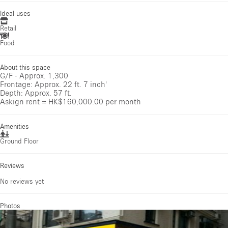
Ideal uses
Retail
Food
About this space
G/F - Approx. 1,300
Frontage: Approx. 22 ft. 7 inch'
Depth: Approx. 57 ft.
Askign rent = HK$160,000.00 per month
Amenities
Ground Floor
Reviews
No reviews yet
Photos