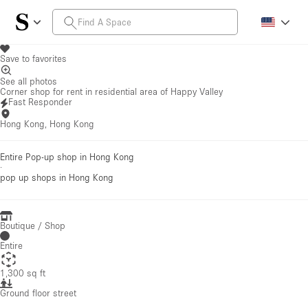
Save to favorites
See all photos
Corner shop for rent in residential area of Happy Valley
Fast Responder
Hong Kong, Hong Kong
Entire Pop-up shop in Hong Kong
·
pop up shops
in Hong Kong
Boutique / Shop
Entire
1,300 sq ft
Ground floor street