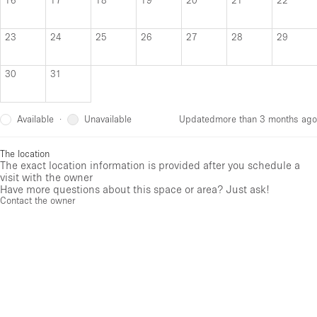
23
24
25
26
27
28
29
30
31
Available
Unavailable
·
Updated
more than 3 months ago
The location
The exact location information is provided after you schedule a
visit with the owner
Have more questions about this space or area? Just ask!
Contact the owner