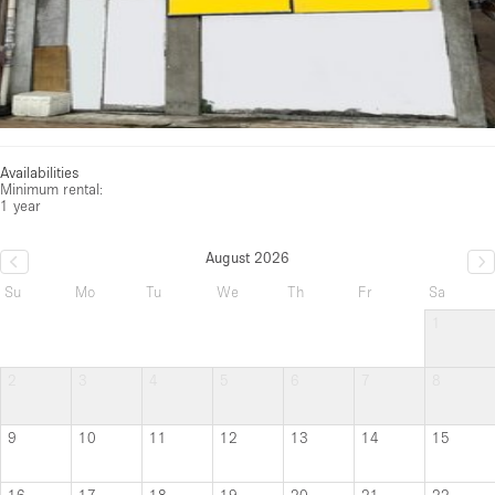
Availabilities
Minimum rental:
1 year
August 2026
Su
Mo
Tu
We
Th
Fr
Sa
1
2
3
4
5
6
7
8
9
10
11
12
13
14
15
16
17
18
19
20
21
22