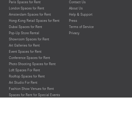
Paris Spaces for Rent
Contact Us
London Spaces for Rent
About Us
Amsterdam Spaces for Rent
Help & Support
Hong-Kong Retail Spaces for Rent
Press
Dubai Spaces for Rent
Terms of Service
Pop-Up Store Rental
Privacy
Showroom Spaces for Rent
Art Galleries for Rent
Event Spaces for Rent
Conference Spaces for Rent
Photo Shooting Spaces for Rent
Loft Spaces For Rent
Rooftop Spaces for Rent
Art Studio For Rent
Fashion Show Venues for Rent
Spaces for Rent for Special Events
Retail Spaces for Rent near
Historical Landmarks