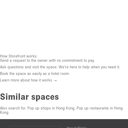
How Storefront works:
Send a request to the owner with no commitment to pay.
Ask questions and visit the space. We're here to help when you need it.
Book the space as easily as a hotel room.
Learn more about how it works →
Similar spaces
Also search for:
Pop up shops in Hong Kong
,
Pop up restaurants in Hong
Kong
Choose
How It Works