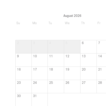
August 2026
Su
Mo
Tu
We
Th
Fr
2
3
4
5
6
7
9
10
11
12
13
14
16
17
18
19
20
21
23
24
25
26
27
28
30
31