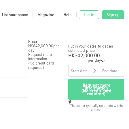
List your space
Magazine
Help
Log in
Sign up
Price
HK$42,000.00
per
Put in your dates to get an
day
estimated price
Request more
HK$42,000.00
information
per day
(No credit card
required)
Request more
information
(No credit card
required)
The owner typically responds within
an hour