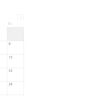
Sa
1
8
15
22
29