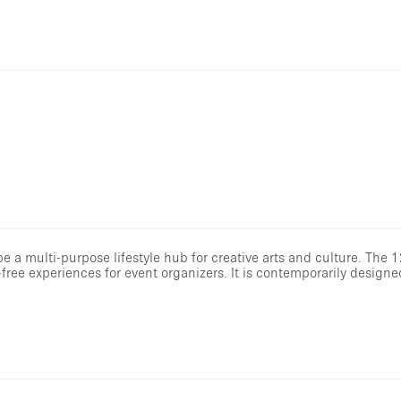
 a multi-purpose lifestyle hub for creative arts and culture. The 1
free experiences for event organizers. It is contemporarily designe