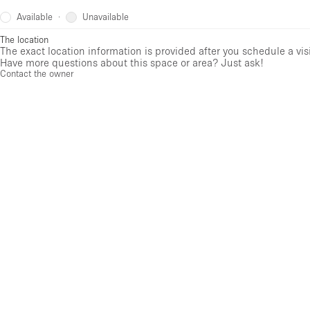
Available
Unavailable
·
The location
The exact location information is provided after you schedule a vis
Have more questions about this space or area? Just ask!
Contact the owner