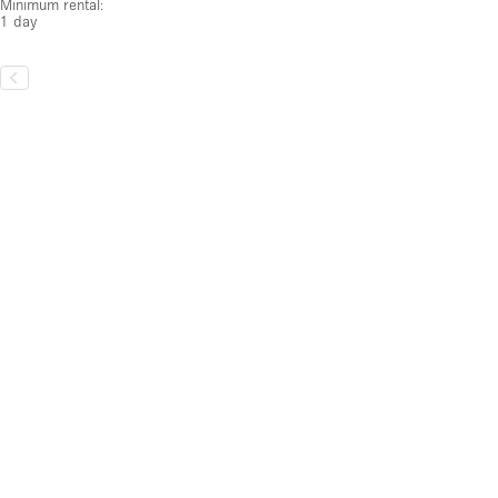
1 day