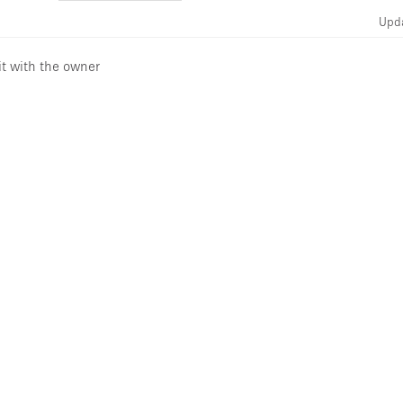
Upd
it with the owner