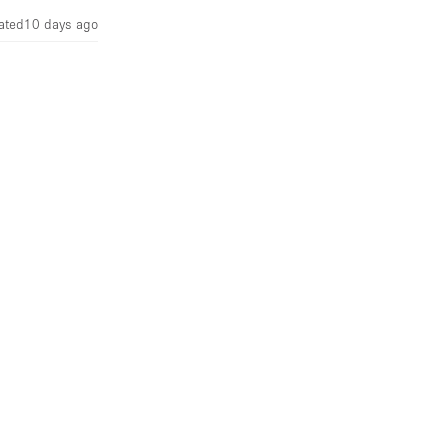
ated
10 days ago