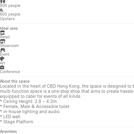
900 people
600 people
Upstairs
Ideal uses
Retail
Showroom
Event
Art
Conference
About this space
Located in the heart of CBD Hong Kong, the space is designed to be
multi-function space is a one-stop shop that aims to create hassle-
equipped to cater for events of all kinds.
* Ceiling Height: 2.8 – 4.2m
* Female, Male & Accessible toilet
* in-house lighting and audio
* LED wall
* Stage Platform
Amenities