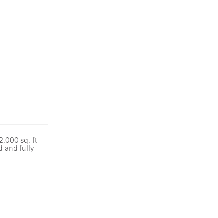
2,000 sq. ft
d and fully