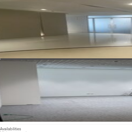
See all photos
Availabilities
Minimum rental: