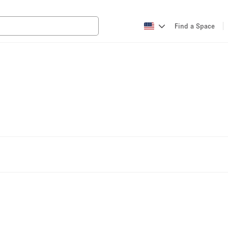
Find a Space