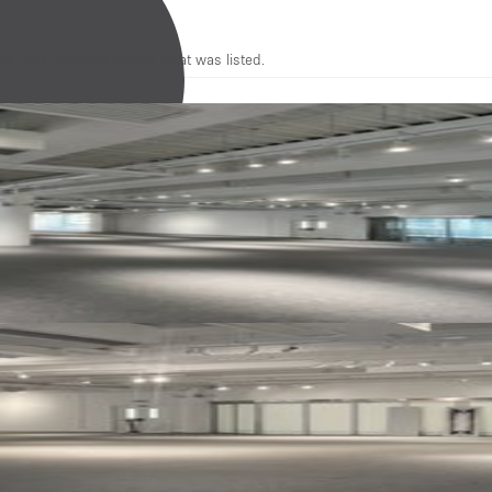
us, and provided exactly what was listed.