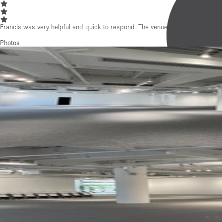
Francis was very helpful and quick to respond. The venue was clean, spacio
Photos