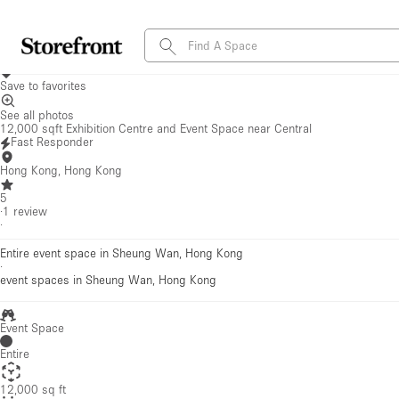
Save to favorites
See all photos
12,000 sqft Exhibition Centre and Event Space near Central
Fast Responder
Hong Kong, Hong Kong
5
·
1
review
·
Entire event space in Sheung Wan, Hong Kong
·
event spaces
in Sheung Wan, Hong Kong
Event Space
Entire
12,000 sq ft