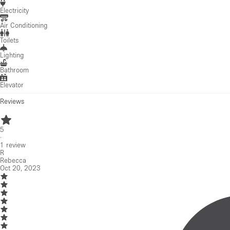
Electricity
Air Conditioning
Toilets
Lighting
Bathroom
Elevator
Reviews
5
·
1
review
R
Rebecca
Oct 20, 2023