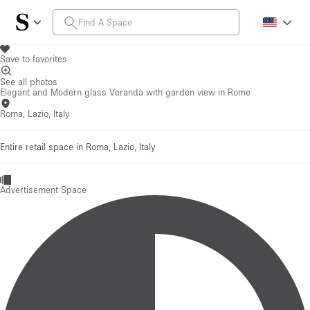
Save to favorites
See all photos
Elegant and Modern glass Veranda with garden view in Rome
Roma, Lazio, Italy
Entire retail space in Roma, Lazio, Italy
Advertisement Space