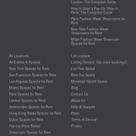
London: The Complete Guide
How to Start a Pop-Up Shop in
Paris: The Complete Guide
Paris Fashion Week Showrooms for
Rent
New York Fashion Week
Showrooms for Rent
Milan Fashion Week Showroom
Spaces for Rent
All Locations
List a space
All Events & Spaces
Listing Owners: Get more bookings!
New York Spaces for Rent
List Your Space
San Francisco Spaces for Rent
Rent Out Space
Los Angeles Spaces for Rent
Monetize Vacant Space
Miami Spaces for Rent
Blog
Paris Spaces for Rent
Contact Us
London Spaces for Rent
About Us
Amsterdam Spaces for Rent
Help & Support
Hong-Kong Retail Spaces for Rent
Press
Dubai Spaces for Rent
Terms of Service
Pop-Up Store Rental
Privacy
Showroom Spaces for Rent