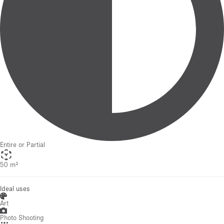
Entire or Partial
50 m²
Ideal uses
Art
Photo Shooting