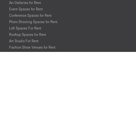
Art Galleries for Rent
Event Spaces for Rent
Conference Spaces for Rent
Photo Shooting Spaces for Rent
Loft Spaces For Rent
Rooftop Spaces for Rent
Art Studio For Rent
Fashion Show Venues for Rent
Spaces for Rent for Special Events
Retail Spaces for Rent near
Historical Landmarks
© PopUp Immo, Inc. All rights reserved.