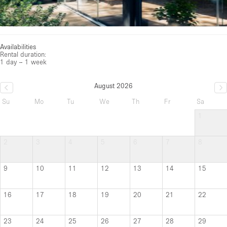
Availabilities
Rental duration:
1 day – 1 week
August 2026
Su
Mo
Tu
We
Th
Fr
Sa
1
2
3
4
5
6
7
8
9
10
11
12
13
14
15
16
17
18
19
20
21
22
23
24
25
26
27
28
29