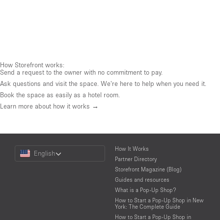
How Storefront works:
Send a request to the owner with no commitment to pay.
Ask questions and visit the space. We're here to help when you need it.
Book the space as easily as a hotel room.
Learn more about how it works →
Choose
How It Works
English
a
Partner Directory
Language
Storefront Magazine (Blog)
Guides and resources
What is a Pop-Up Shop?
How to Start a Pop-Up Shop in New
York: The Complete Guide
How to Start a Pop-Up Shop in