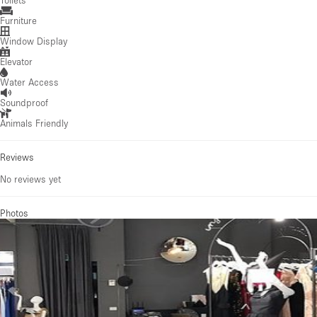
Furniture
Window Display
Elevator
Water Access
Soundproof
Animals Friendly
Reviews
No reviews yet
Photos