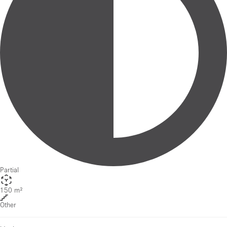
Partial
150 m²
Other