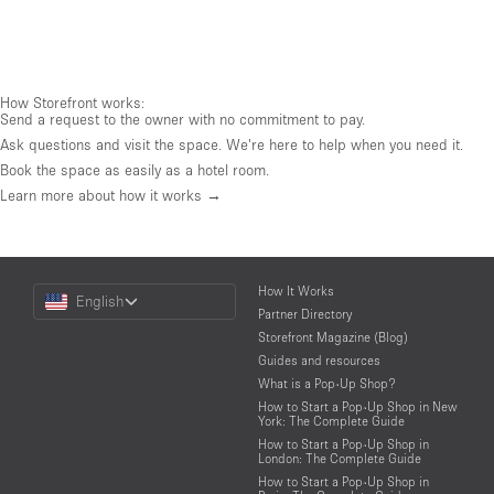
How Storefront works:
Send a request to the owner with no commitment to pay.
Ask questions and visit the space. We're here to help when you need it.
Book the space as easily as a hotel room.
Learn more about how it works →
Choose
How It Works
English
a
Partner Directory
Language
Storefront Magazine (Blog)
Guides and resources
What is a Pop-Up Shop?
How to Start a Pop-Up Shop in New
York: The Complete Guide
How to Start a Pop-Up Shop in
London: The Complete Guide
How to Start a Pop-Up Shop in