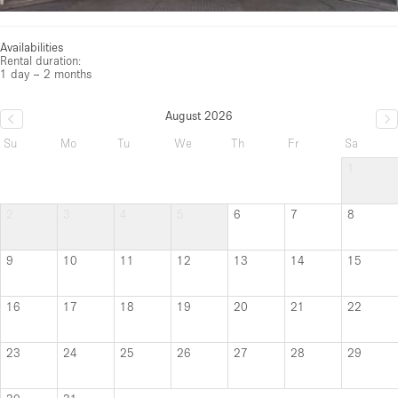
Availabilities
Rental duration:
1 day – 2 months
August 2026
Su
Mo
Tu
We
Th
Fr
Sa
1
2
3
4
5
6
7
8
9
10
11
12
13
14
15
16
17
18
19
20
21
22
23
24
25
26
27
28
29