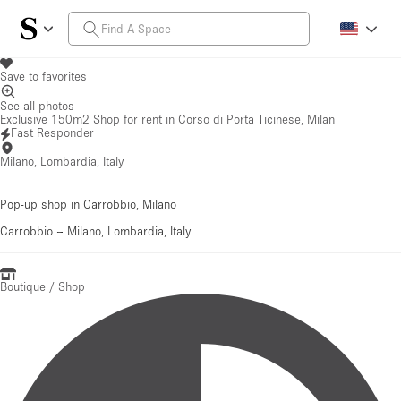
Save to favorites
See all photos
Exclusive 150m2 Shop for rent in Corso di Porta Ticinese, Milan
Fast Responder
Milano, Lombardia, Italy
Pop-up shop in Carrobbio, Milano
·
Carrobbio
–
Milano, Lombardia, Italy
Boutique / Shop