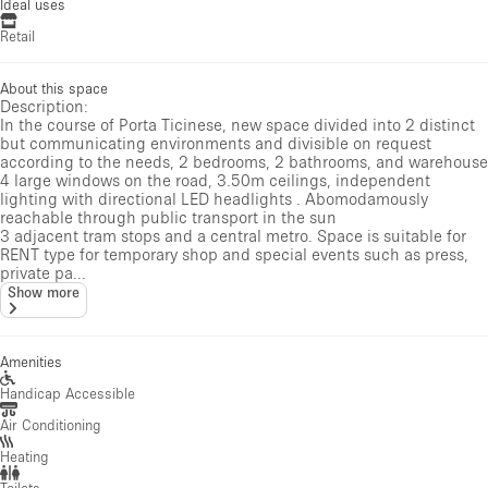
Ideal uses
Retail
About this space
Description:
In the course of Porta Ticinese, new space divided into 2 distinct
but communicating environments and divisible on request
according to the needs, 2 bedrooms, 2 bathrooms, and warehouse
4 large windows on the road, 3.50m ceilings, independent
lighting with directional LED headlights . Abomodamously
reachable through public transport in the sun
3 adjacent tram stops and a central metro. Space is suitable for
RENT type for temporary shop and special events such as press,
private pa...
Show more
Amenities
Handicap Accessible
Air Conditioning
Heating
Toilets