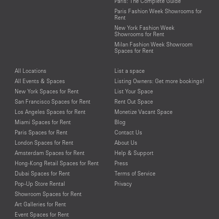
Paris: The Complete Guide
Paris Fashion Week Showrooms for
Rent
New York Fashion Week
Showrooms for Rent
Milan Fashion Week Showroom
Spaces for Rent
All Locations
List a space
All Events & Spaces
Listing Owners: Get more bookings!
New York Spaces for Rent
List Your Space
San Francisco Spaces for Rent
Rent Out Space
Los Angeles Spaces for Rent
Monetize Vacant Space
Miami Spaces for Rent
Blog
Paris Spaces for Rent
Contact Us
London Spaces for Rent
About Us
Amsterdam Spaces for Rent
Help & Support
Hong-Kong Retail Spaces for Rent
Press
Dubai Spaces for Rent
Terms of Service
Pop-Up Store Rental
Privacy
Showroom Spaces for Rent
Art Galleries for Rent
Event Spaces for Rent