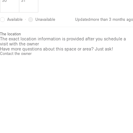
30
31
Available
Unavailable
·
Updated
more than 3 months ago
The location
The exact location information is provided after you schedule a
visit with the owner
Have more questions about this space or area? Just ask!
Contact the owner