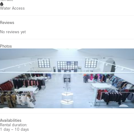
Water Access
Reviews
No reviews yet
Photos
Availabilities
Rental duration:
1 day – 10 days