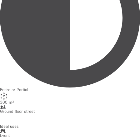
Entire or Partial
300 m²
Ground floor street
Ideal uses
Event