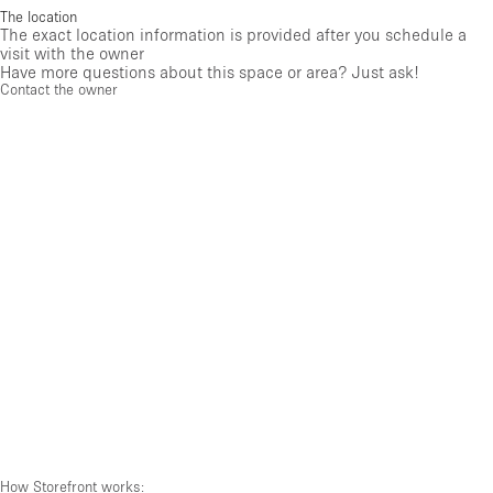
The location
The exact location information is provided after you schedule a
visit with the owner
Have more questions about this space or area? Just ask!
Contact the owner
How Storefront works: