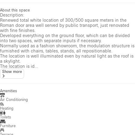
About this space
Description:
Renewed total white location of 300/500 square meters in the
Roman door area well served by public transport, just renovated
with fine finishes.
Developed everything on the ground floor, which can be divided
into two spaces, with separate inputs if necessary.
Normally used as a fashion showroom, the modulation structure is
furnished with chairs, tables, stands, all repositionable.
The location is well illuminated even by natural light as the roof is
a skylight.
The location is id...
Show more
Amenities
Air Conditioning
Heating
Toilets
Furniture
Terrace