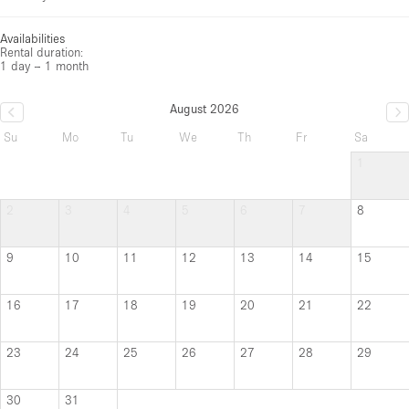
Availabilities
Rental duration:
1 day – 1 month
August 2026
Su
Mo
Tu
We
Th
Fr
Sa
1
2
3
4
5
6
7
8
9
10
11
12
13
14
15
16
17
18
19
20
21
22
23
24
25
26
27
28
29
30
31