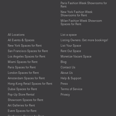
Paris Fashion Week Showrooms for
Rent
New York Fashion Week
Showrooms for Rent
Milan Fashion Week Showroom
Spaces for Rent
All Locations
List a space
All Events & Spaces
Listing Owners: Get more bookings!
New York Spaces for Rent
List Your Space
San Francisco Spaces for Rent
Rent Out Space
Los Angeles Spaces for Rent
Monetize Vacant Space
Miami Spaces for Rent
Blog
Paris Spaces for Rent
Contact Us
London Spaces for Rent
About Us
Amsterdam Spaces for Rent
Help & Support
Hong-Kong Retail Spaces for Rent
Press
Dubai Spaces for Rent
Terms of Service
Pop-Up Store Rental
Privacy
Showroom Spaces for Rent
Art Galleries for Rent
Event Spaces for Rent