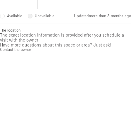
Available
Unavailable
·
Updated
more than 3 months ago
The location
The exact location information is provided after you schedule a
visit with the owner
Have more questions about this space or area? Just ask!
Contact the owner