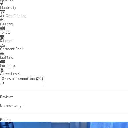
Electricity
Air Conditioning
Heating
Toilets
Kitchen
Garment Rack
Lighting
Furniture
Street Level
Show all amenities
(
20
)
Reviews
No reviews yet
Photos