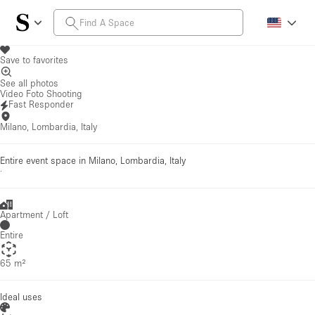
Save to favorites
See all photos
Video Foto Shooting
Fast Responder
Milano, Lombardia, Italy
Entire event space in Milano, Lombardia, Italy
·
Apartment / Loft
Entire
65 m²
Ideal uses