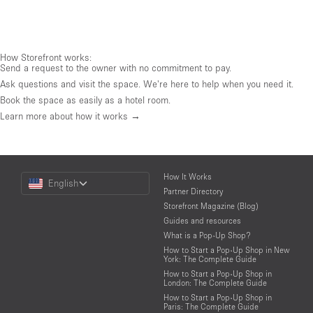
How Storefront works:
Send a request to the owner with no commitment to pay.
Ask questions and visit the space. We're here to help when you need it.
Book the space as easily as a hotel room.
Learn more about how it works →
Choose
How It Works
English
a
Partner Directory
Language
Storefront Magazine (Blog)
Guides and resources
What is a Pop-Up Shop?
How to Start a Pop-Up Shop in New
York: The Complete Guide
How to Start a Pop-Up Shop in
London: The Complete Guide
How to Start a Pop-Up Shop in
Paris: The Complete Guide