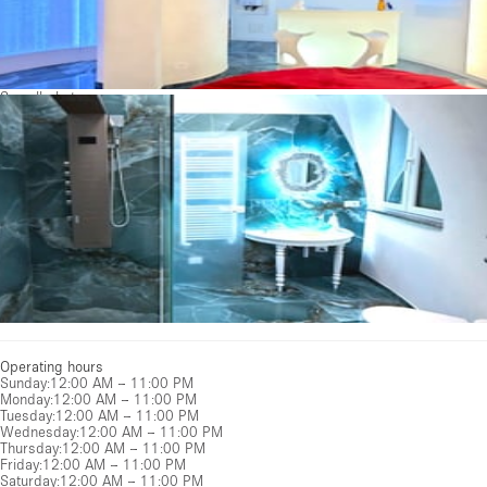
See all photos
Operating hours
Sunday
:
12:00 AM – 11:00 PM
Monday
:
12:00 AM – 11:00 PM
Tuesday
:
12:00 AM – 11:00 PM
Wednesday
:
12:00 AM – 11:00 PM
Thursday
:
12:00 AM – 11:00 PM
Friday
:
12:00 AM – 11:00 PM
Saturday
:
12:00 AM – 11:00 PM