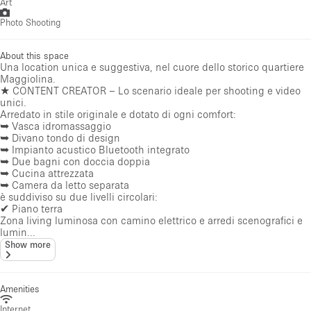
Art
Photo Shooting
About this space
Una location unica e suggestiva, nel cuore dello storico quartiere
Maggiolina.
★ CONTENT CREATOR – Lo scenario ideale per shooting e video
unici.
Arredato in stile originale e dotato di ogni comfort:
➥ Vasca idromassaggio
➥ Divano tondo di design
➥ Impianto acustico Bluetooth integrato
➥ Due bagni con doccia doppia
➥ Cucina attrezzata
➥ Camera da letto separata
è suddiviso su due livelli circolari:
✔ Piano terra
Zona living luminosa con camino elettrico e arredi scenografici e
lumin...
Show more
Amenities
Internet