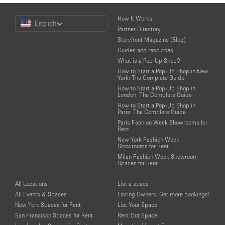
Choose
How It Works
English
a
Partner Directory
Language
Storefront Magazine (Blog)
Guides and resources
What is a Pop-Up Shop?
How to Start a Pop-Up Shop in New
York: The Complete Guide
How to Start a Pop-Up Shop in
London: The Complete Guide
How to Start a Pop-Up Shop in
Paris: The Complete Guide
Paris Fashion Week Showrooms for
Rent
New York Fashion Week
Showrooms for Rent
Milan Fashion Week Showroom
Spaces for Rent
All Locations
List a space
All Events & Spaces
Listing Owners: Get more bookings!
New York Spaces for Rent
List Your Space
San Francisco Spaces for Rent
Rent Out Space