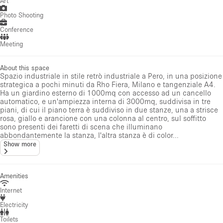
Art
Photo Shooting
Conference
Meeting
About this space
Spazio industriale in stile retrò industriale a Pero, in una posizione
strategica a pochi minuti da Rho Fiera, Milano e tangenziale A4.
Ha un giardino esterno di 1000mq con accesso ad un cancello
automatico, e un'ampiezza interna di 3000mq, suddivisa in tre
piani, di cui il piano terra è suddiviso in due stanze, una a strisce
rosa, giallo e arancione con una colonna al centro, sul soffitto
sono presenti dei faretti di scena che illuminano
abbondantemente la stanza, l'altra stanza è di color...
Show more
Amenities
Internet
Electricity
Toilets