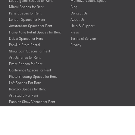
Los Angeles Spaces for Rent
Monetize Vacant Space
Miami Spaces for Rent
Blog
Paris Spaces for Rent
Contact Us
London Spaces for Rent
About Us
Amsterdam Spaces for Rent
Help & Support
Hong-Kong Retail Spaces for Rent
Press
Dubai Spaces for Rent
Terms of Service
Pop-Up Store Rental
Privacy
Showroom Spaces for Rent
Art Galleries for Rent
Event Spaces for Rent
Conference Spaces for Rent
Photo Shooting Spaces for Rent
Loft Spaces For Rent
Rooftop Spaces for Rent
Art Studio For Rent
Fashion Show Venues for Rent
Spaces for Rent for Special Events
Retail Spaces for Rent near
Historical Landmarks