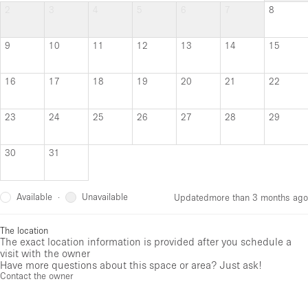
2
3
4
5
6
7
8
9
10
11
12
13
14
15
16
17
18
19
20
21
22
23
24
25
26
27
28
29
30
31
Available
Unavailable
·
Updated
more than 3 months ago
The location
The exact location information is provided after you schedule a
visit with the owner
Have more questions about this space or area? Just ask!
Contact the owner