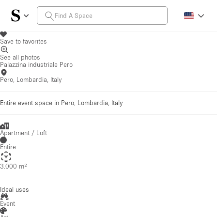
Save to favorites
See all photos
Palazzina industriale Pero
Pero, Lombardia, Italy
Entire event space in Pero, Lombardia, Italy
Apartment / Loft
Entire
3.000 m²
Ideal uses
Event