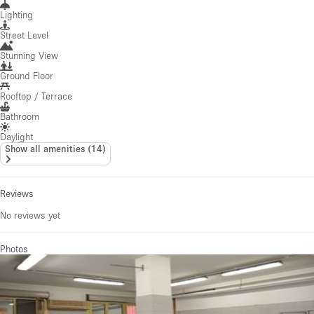
Lighting
Street Level
Stunning View
Ground Floor
Rooftop / Terrace
Bathroom
Daylight
Show all amenities
(
14
)
Reviews
No reviews yet
Photos