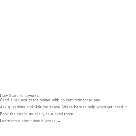
How Storefront works:
Send a request to the owner with no commitment to pay.
Ask questions and visit the space. We're here to help when you need it.
Book the space as easily as a hotel room.
Learn more about how it works →