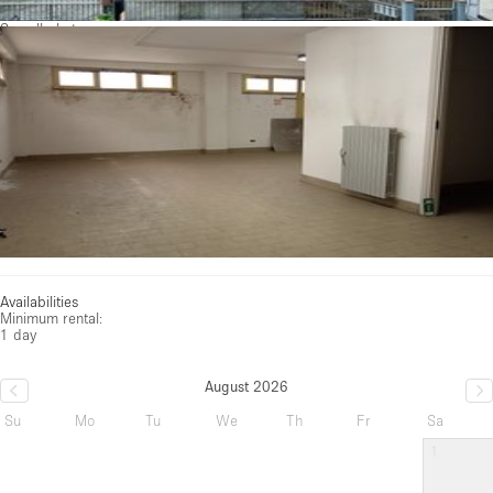
See all photos
Availabilities
Minimum rental:
1 day
August 2026
Su
Mo
Tu
We
Th
Fr
Sa
1