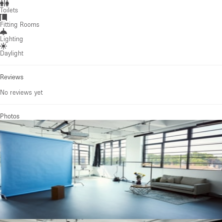
Toilets
Fitting Rooms
Lighting
Daylight
Reviews
No reviews yet
Photos