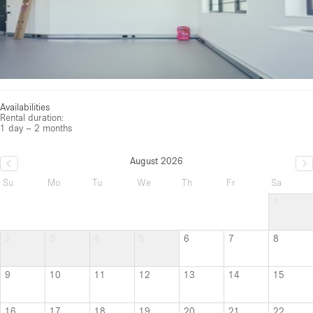
Availabilities
Rental duration:
1 day – 2 months
August 2026
Su
Mo
Tu
We
Th
Fr
Sa
1
2
3
4
5
6
7
8
9
10
11
12
13
14
15
16
17
18
19
20
21
22