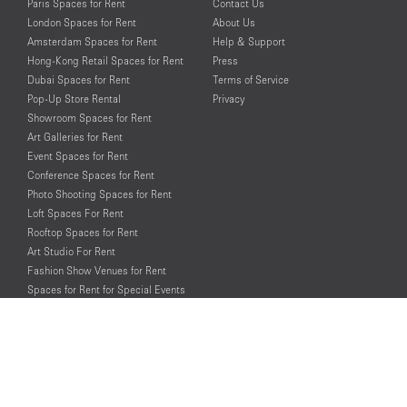
Paris Spaces for Rent
Contact Us
London Spaces for Rent
About Us
Amsterdam Spaces for Rent
Help & Support
Hong-Kong Retail Spaces for Rent
Press
Dubai Spaces for Rent
Terms of Service
Pop-Up Store Rental
Privacy
Showroom Spaces for Rent
Art Galleries for Rent
Event Spaces for Rent
Conference Spaces for Rent
Photo Shooting Spaces for Rent
Loft Spaces For Rent
Rooftop Spaces for Rent
Art Studio For Rent
Fashion Show Venues for Rent
Spaces for Rent for Special Events
Retail Spaces for Rent near
Historical Landmarks