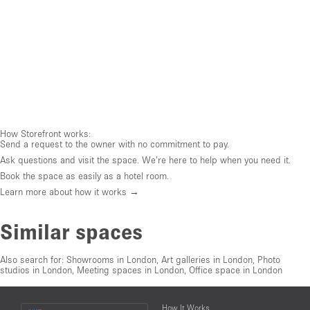
How Storefront works:
Send a request to the owner with no commitment to pay.
Ask questions and visit the space. We're here to help when you need it.
Book the space as easily as a hotel room.
Learn more about how it works →
Similar spaces
Also search for:
Showrooms in London
,
Art galleries in London
,
Photo
studios in London
,
Meeting spaces in London
,
Office space in London
Choose
How It Works