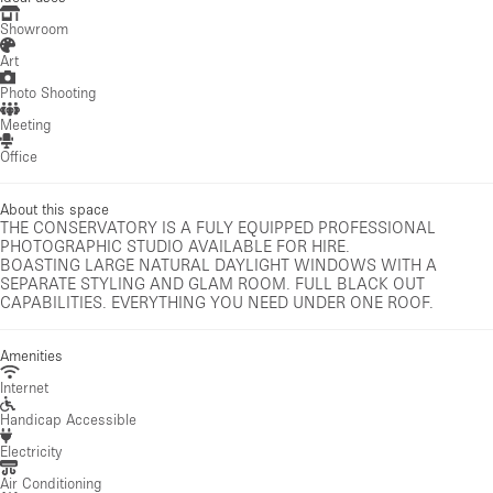
Showroom
Art
Photo Shooting
Meeting
Office
About this space
THE CONSERVATORY IS A FULY EQUIPPED PROFESSIONAL
PHOTOGRAPHIC STUDIO AVAILABLE FOR HIRE.
BOASTING LARGE NATURAL DAYLIGHT WINDOWS WITH A
SEPARATE STYLING AND GLAM ROOM. FULL BLACK OUT
CAPABILITIES. EVERYTHING YOU NEED UNDER ONE ROOF.
Amenities
Internet
Handicap Accessible
Electricity
Air Conditioning