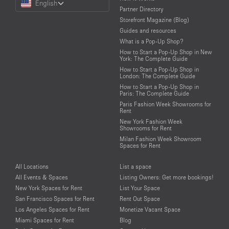
English
a
Partner Directory
Language
Storefront Magazine (Blog)
Guides and resources
What is a Pop-Up Shop?
How to Start a Pop-Up Shop in New
York: The Complete Guide
How to Start a Pop-Up Shop in
London: The Complete Guide
How to Start a Pop-Up Shop in
Paris: The Complete Guide
Paris Fashion Week Showrooms for
Rent
New York Fashion Week
Showrooms for Rent
Milan Fashion Week Showroom
Spaces for Rent
All Locations
List a space
All Events & Spaces
Listing Owners: Get more bookings!
New York Spaces for Rent
List Your Space
San Francisco Spaces for Rent
Rent Out Space
Los Angeles Spaces for Rent
Monetize Vacant Space
Miami Spaces for Rent
Blog