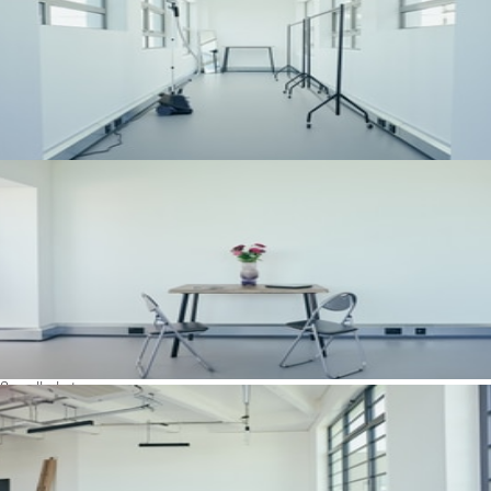
See all photos