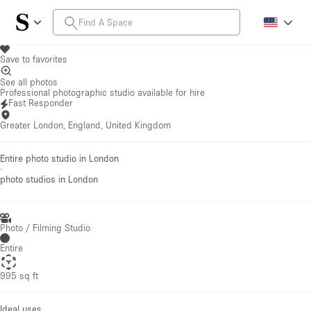
Save to favorites
See all photos
Professional photographic studio available for hire
Fast Responder
Greater London, England, United Kingdom
Entire photo studio in London
·
photo studios
in London
Photo / Filming Studio
Entire
995 sq ft
Ideal uses