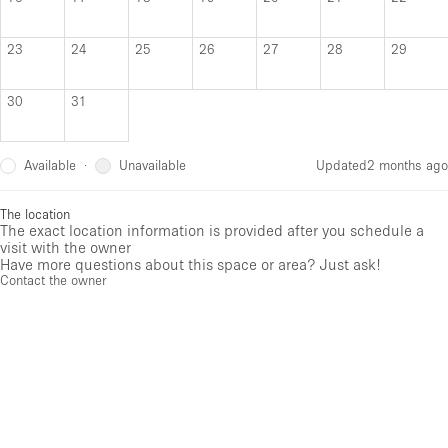
23
24
25
26
27
28
29
30
31
Available
Unavailable
·
Updated
2 months ago
The location
The exact location information is provided after you schedule a
visit with the owner
Have more questions about this space or area? Just ask!
Contact the owner