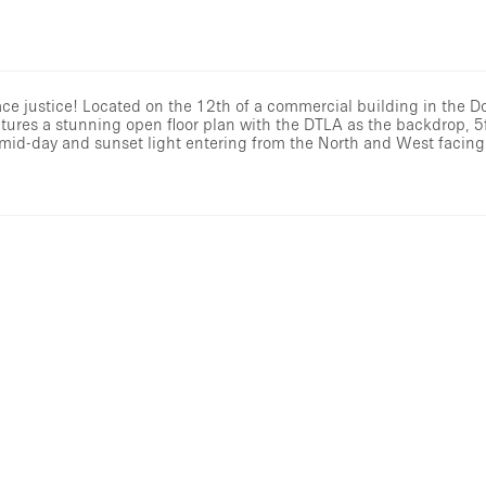
ace justice! Located on the 12th of a commercial building in the 
atures a stunning open floor plan with the DTLA as the backdrop, 5
l mid-day and sunset light entering from the North and West facin