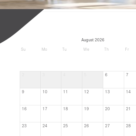
August 2026
Su
Mo
Tu
We
Th
Fr
2
3
4
5
6
7
9
10
11
12
13
14
16
17
18
19
20
21
23
24
25
26
27
28