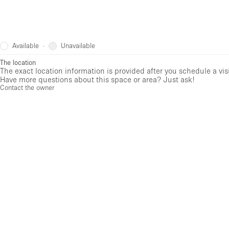
Available
Unavailable
·
The location
The exact location information is provided after you schedule a vis
Have more questions about this space or area? Just ask!
Contact the owner