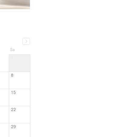
Sa
1
8
15
22
29