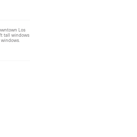
Downtown Los
ft tall windows
g windows.