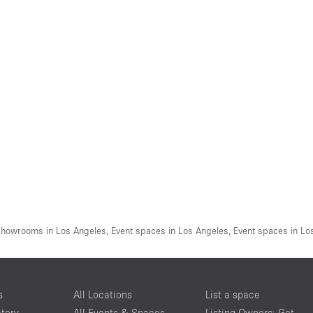
howrooms in Los Angeles
,
Event spaces in Los Angeles
,
Event spaces in Lo
s
All Locations
List a space
ctory
All Events & Spaces
Listing Owners: Get