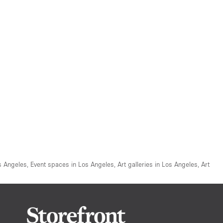
s Angeles
,
Event spaces in Los Angeles
,
Art galleries in Los Angeles
,
Art