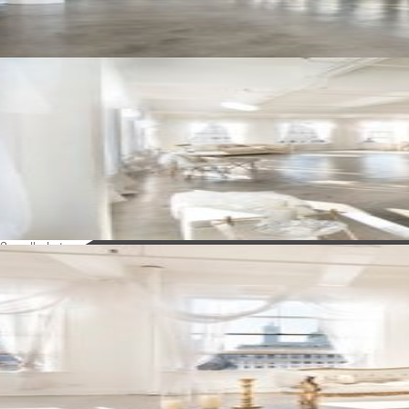
See all photos