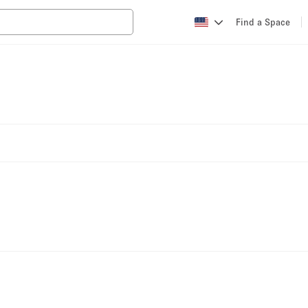
Find a Space