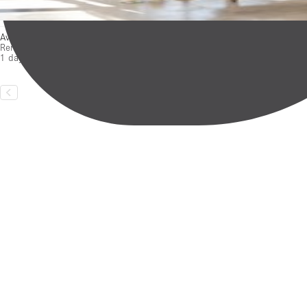
Availabilities
Rental duration:
1 day – 3 months