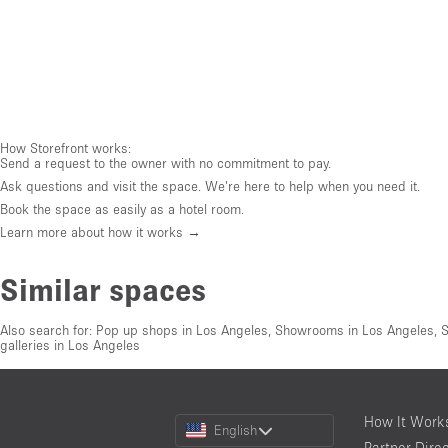
How Storefront works:
Send a request to the owner with no commitment to pay.
Ask questions and visit the space. We're here to help when you need it.
Book the space as easily as a hotel room.
Learn more about how it works →
Similar spaces
Also search for:
Pop up shops in Los Angeles
,
Showrooms in Los Angeles
,
S
galleries in Los Angeles
Choose
How It Work
English
a
Partner Dire