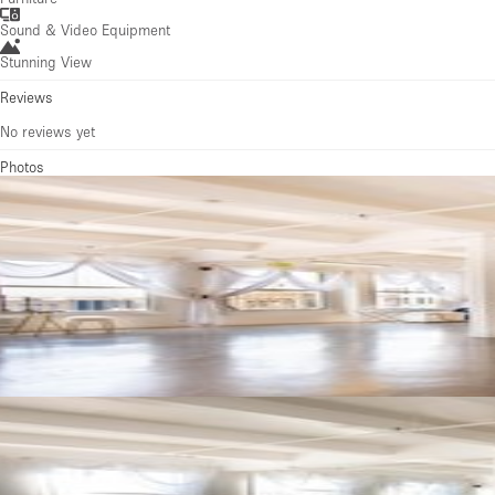
Sound & Video Equipment
Stunning View
Reviews
No reviews yet
Photos