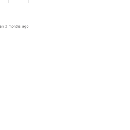
an 3 months ago