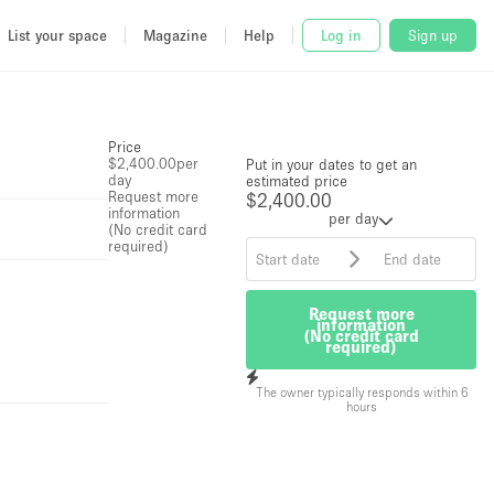
List your space
Magazine
Help
Log in
Sign up
Price
$2,400.00
per
Put in your dates to get an
day
estimated price
Request more
$2,400.00
information
per day
(No credit card
required)
Request more
information
(No credit card
required)
The owner typically responds within 6
hours