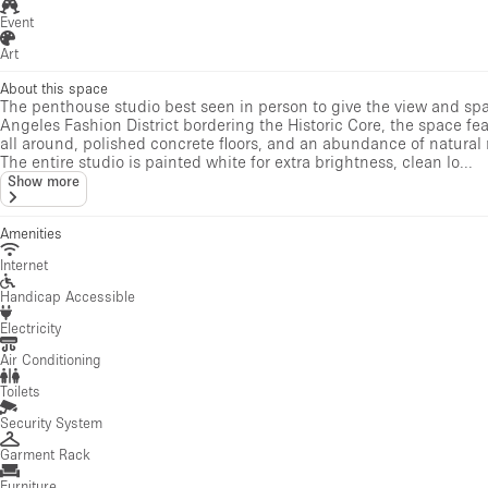
Event
Art
About this space
The penthouse studio best seen in person to give the view and sp
Angeles Fashion District bordering the Historic Core, the space fe
all around, polished concrete floors, and an abundance of natura
The entire studio is painted white for extra brightness, clean lo...
Show more
Amenities
Internet
Handicap Accessible
Electricity
Air Conditioning
Toilets
Security System
Garment Rack
Furniture