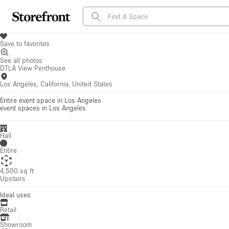
Save to favorites
See all photos
DTLA View Penthouse
Los Angeles, California, United States
Entire event space in Los Angeles
event spaces
in Los Angeles
Hall
Entire
4,500 sq ft
Upstairs
Ideal uses
Retail
Showroom