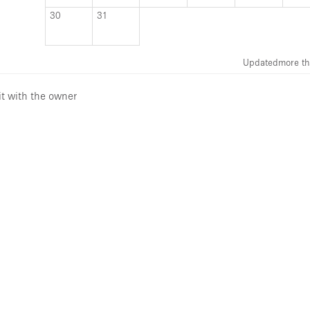
30
31
Updated
more th
it with the owner