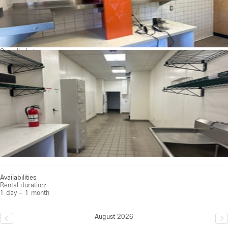
See all photos
Availabilities
Rental duration:
1 day – 1 month
August 2026