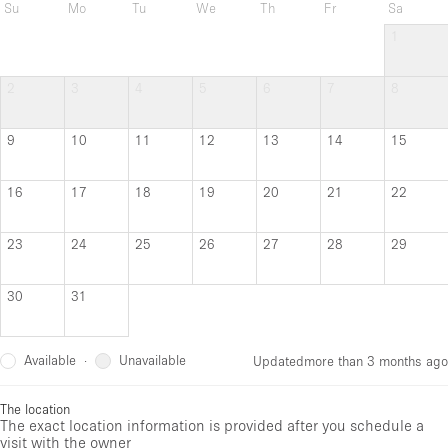
Su
Mo
Tu
We
Th
Fr
Sa
1
2
3
4
5
6
7
8
9
10
11
12
13
14
15
16
17
18
19
20
21
22
23
24
25
26
27
28
29
30
31
Available
Unavailable
·
Updated
more than 3 months ago
The location
The exact location information is provided after you schedule a
visit with the owner