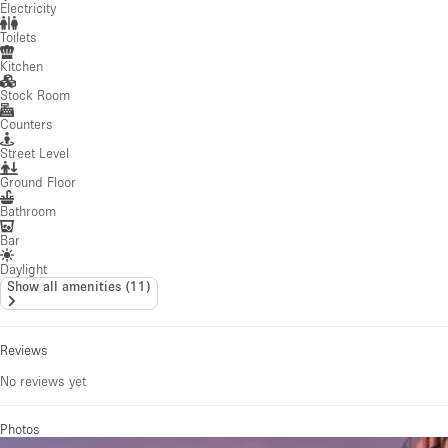
Electricity
Toilets
Kitchen
Stock Room
Counters
Street Level
Ground Floor
Bathroom
Bar
Daylight
Show all amenities
(
11
)
Reviews
No reviews yet
Photos