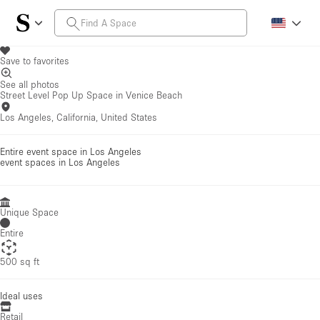
Save to favorites
See all photos
Street Level Pop Up Space in Venice Beach
Los Angeles, California, United States
Entire event space in Los Angeles
event spaces
in Los Angeles
Unique Space
Entire
500 sq ft
Ideal uses
Retail