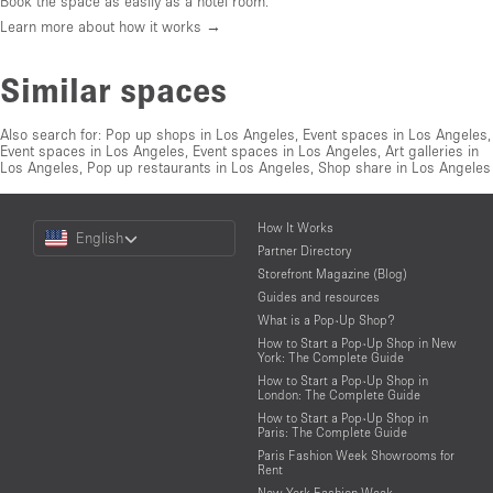
Book the space as easily as a hotel room.
Learn more about how it works →
Similar spaces
Also search for:
Pop up shops in Los Angeles
,
Event spaces in Los Angeles
,
Event spaces in Los Angeles
,
Event spaces in Los Angeles
,
Art galleries in
Los Angeles
,
Pop up restaurants in Los Angeles
,
Shop share in Los Angeles
Choose
How It Works
English
a
Partner Directory
Language
Storefront Magazine (Blog)
Guides and resources
What is a Pop-Up Shop?
How to Start a Pop-Up Shop in New
York: The Complete Guide
How to Start a Pop-Up Shop in
London: The Complete Guide
How to Start a Pop-Up Shop in
Paris: The Complete Guide
Paris Fashion Week Showrooms for
Rent
New York Fashion Week