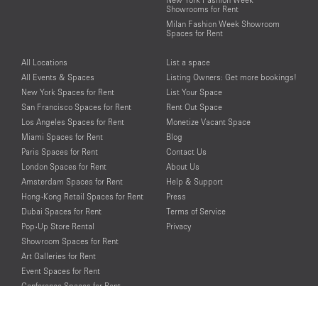
Showrooms for Rent
Milan Fashion Week Showroom
Spaces for Rent
All Locations
List a space
All Events & Spaces
Listing Owners: Get more bookings!
New York Spaces for Rent
List Your Space
San Francisco Spaces for Rent
Rent Out Space
Los Angeles Spaces for Rent
Monetize Vacant Space
Miami Spaces for Rent
Blog
Paris Spaces for Rent
Contact Us
London Spaces for Rent
About Us
Amsterdam Spaces for Rent
Help & Support
Hong-Kong Retail Spaces for Rent
Press
Dubai Spaces for Rent
Terms of Service
Pop-Up Store Rental
Privacy
Showroom Spaces for Rent
Art Galleries for Rent
Event Spaces for Rent
Conference Spaces for Rent
Photo Shooting Spaces for Rent
Loft Spaces For Rent