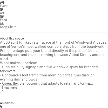
Event
Art
Food
Shop Share
About this space
A 500 sq ft turnkey retail space at the front of Windward Arcades,
one of Venice's most-walked corridors steps from the boardwalk.
Prime frontage puts your brand directly in the path of locals,
beachgoers, and tourists moving between Abbot Kinney and the
sand.
What makes it perfect:
- High-visibility signage and full window display for branded
takeovers
- Continuous foot traffic from morning coffee runs through
evening dinner crowds
- Open, flexible footprint that adapts to retail and/or F&...
Show more
Amenities