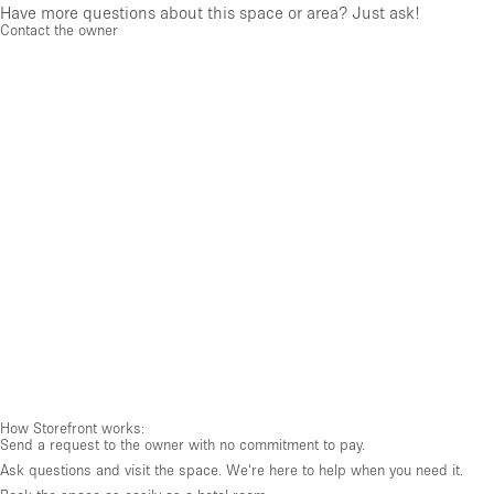
Have more questions about this space or area? Just ask!
Contact the owner
How Storefront works:
Send a request to the owner with no commitment to pay.
Ask questions and visit the space. We're here to help when you need it.