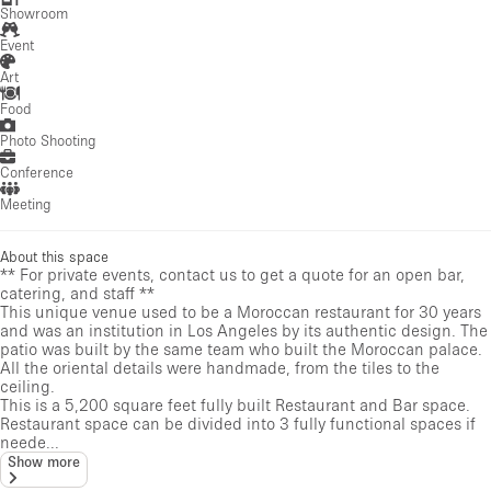
Showroom
Event
Art
Food
Photo Shooting
Conference
Meeting
About this space
** For private events, contact us to get a quote for an open bar,
catering, and staff **
This unique venue used to be a Moroccan restaurant for 30 years
and was an institution in Los Angeles by its authentic design. The
patio was built by the same team who built the Moroccan palace.
All the oriental details were handmade, from the tiles to the
ceiling.
This is a 5,200 square feet fully built Restaurant and Bar space.
Restaurant space can be divided into 3 fully functional spaces if
neede...
Show more