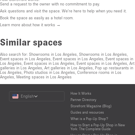
Send a request to the owner with no commitment to pay.
Ask questions and visit the space. We're here to help when you need it.
Book the space as easily as a hotel room.
Learn more about how it works →
Similar spaces
Also search for:
Showrooms in Los Angeles
,
Showrooms in Los Angeles
,
Event spaces in Los Angeles
,
Event spaces in Los Angeles
,
Event spaces in
Los Angeles
,
Event spaces in Los Angeles
,
Event spaces in Los Angeles
,
Art
galleries in Los Angeles
,
Art galleries in Los Angeles
,
Pop up restaurants in
Los Angeles
,
Photo studios in Los Angeles
,
Conference rooms in Los
Angeles
,
Meeting spaces in Los Angeles
Choose
How It Works
English
a
Partner Directory
Language
Storefront Magazine (Blog)
Guides and resources
What is a Pop-Up Shop?
How to Start a Pop-Up Shop in New
York: The Complete Guide