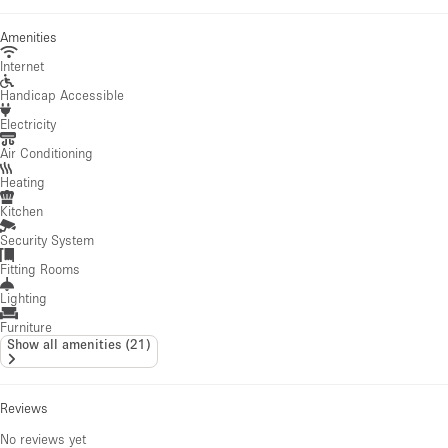
Amenities
Internet
Handicap Accessible
Electricity
Air Conditioning
Heating
Kitchen
Security System
Fitting Rooms
Lighting
Furniture
Show all amenities
(
21
)
Reviews
No reviews yet