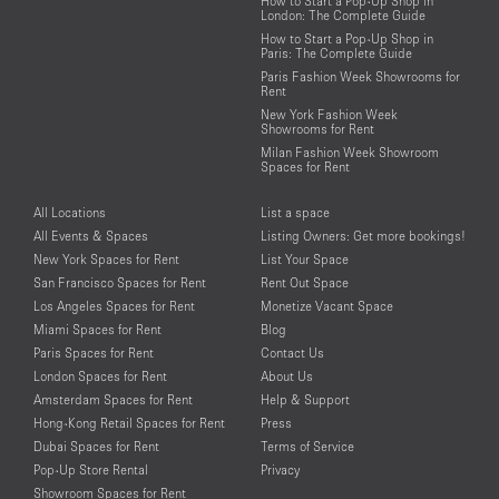
How to Start a Pop-Up Shop in
London: The Complete Guide
How to Start a Pop-Up Shop in
Paris: The Complete Guide
Paris Fashion Week Showrooms for
Rent
New York Fashion Week
Showrooms for Rent
Milan Fashion Week Showroom
Spaces for Rent
All Locations
List a space
All Events & Spaces
Listing Owners: Get more bookings!
New York Spaces for Rent
List Your Space
San Francisco Spaces for Rent
Rent Out Space
Los Angeles Spaces for Rent
Monetize Vacant Space
Miami Spaces for Rent
Blog
Paris Spaces for Rent
Contact Us
London Spaces for Rent
About Us
Amsterdam Spaces for Rent
Help & Support
Hong-Kong Retail Spaces for Rent
Press
Dubai Spaces for Rent
Terms of Service
Pop-Up Store Rental
Privacy
Showroom Spaces for Rent