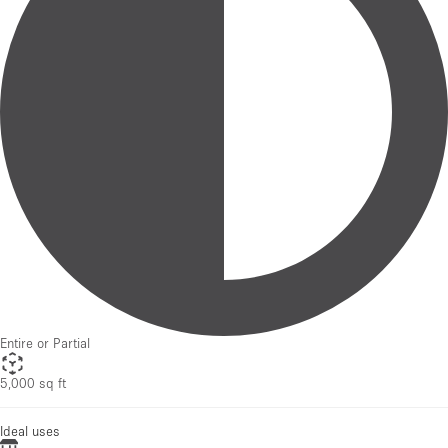
Entire or Partial
5,000 sq ft
Ideal uses