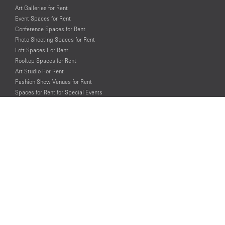
Art Galleries for Rent
Event Spaces for Rent
Conference Spaces for Rent
Photo Shooting Spaces for Rent
Loft Spaces For Rent
Rooftop Spaces for Rent
Art Studio For Rent
Fashion Show Venues for Rent
Spaces for Rent for Special Events
Retail Spaces for Rent near
Historical Landmarks
© PopUp Immo, Inc. All rights reserved.