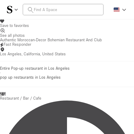
Save to favorites
See all photos
Authentic Moroccan-Decor Bohemian Restaurant And Club
Fast Responder
Los Angeles, California, United States
Entire Pop-up restaurant in Los Angeles
·
pop up restaurants
in Los Angeles
Restaurant / Bar / Cafe