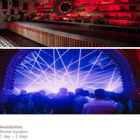
See all photos
Availabilities
Rental duration:
1 day – 3 days