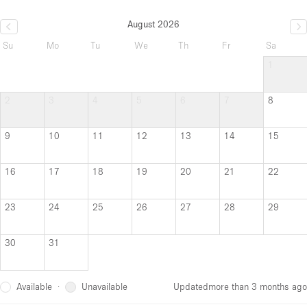
August 2026
Su
Mo
Tu
We
Th
Fr
Sa
1
2
3
4
5
6
7
8
9
10
11
12
13
14
15
16
17
18
19
20
21
22
23
24
25
26
27
28
29
30
31
Available
Unavailable
·
Updated
more than 3 months ago