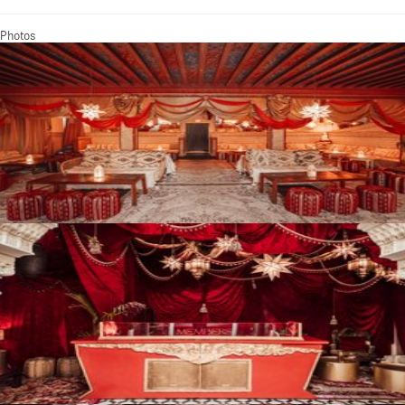
Photos