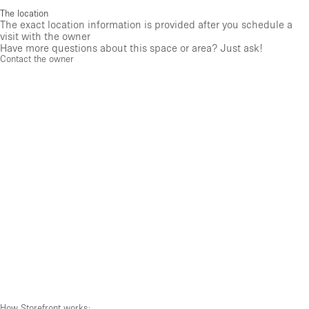
The location
The exact location information is provided after you schedule a
visit with the owner
Have more questions about this space or area? Just ask!
Contact the owner
How Storefront works: