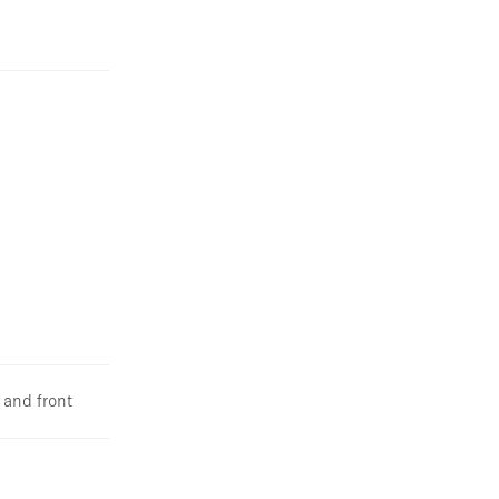
 and front