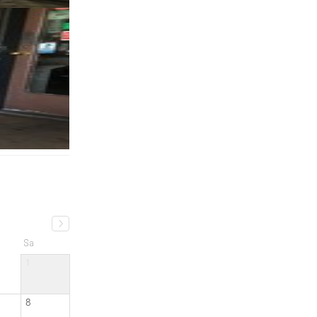
Sa
1
8