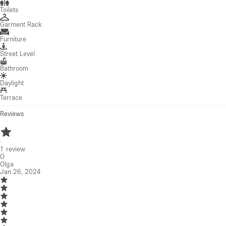
Toilets
Garment Rack
Furniture
Street Level
Bathroom
Daylight
Terrace
Reviews
·
1
review
O
Olga
Jan 26, 2024