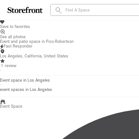
Save to favorites
See all photos
Event and patio space in Pico-Robertson
Fast Responder
Los Angeles, California, United States
·
1
review
·
Event space in Los Angeles
·
event spaces
in Los Angeles
Event Space