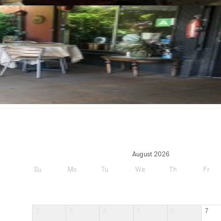
August 2026
Su
Mo
Tu
We
Th
Fr
2
3
4
5
6
7