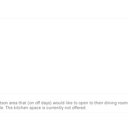
tson area that (on off days) would like to open to their dining room
e. The kitchen space is currently not offered.