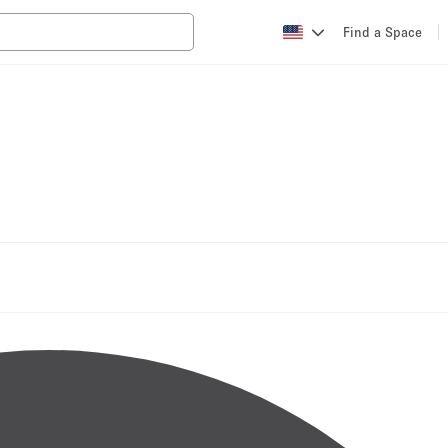
Find a Space