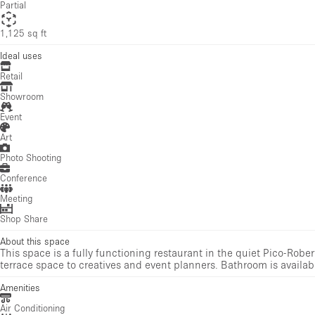
Partial
1,125 sq ft
Ideal uses
Retail
Showroom
Event
Art
Photo Shooting
Conference
Meeting
Shop Share
About this space
This space is a fully functioning restaurant in the quiet Pico-Rober
terrace space to creatives and event planners. Bathroom is availabl
Amenities
Air Conditioning