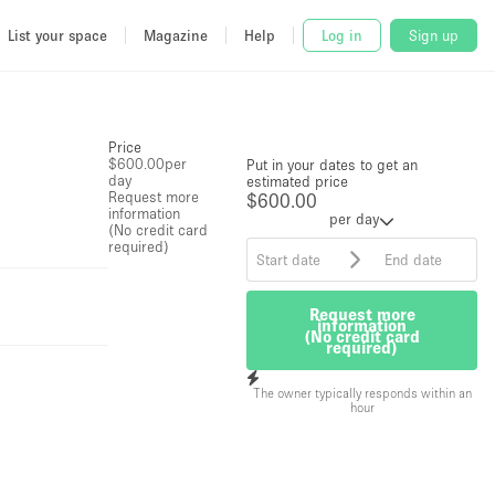
List your space
Magazine
Help
Log in
Sign up
Price
$600.00
per
Put in your dates to get an
day
estimated price
Request more
$600.00
information
per day
(No credit card
required)
Request more
information
(No credit card
required)
The owner typically responds within an
hour