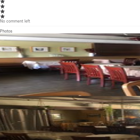
No comment left
Photos