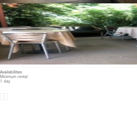
Availabilities
Minimum rental:
1 day