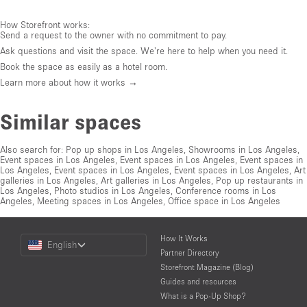
How Storefront works:
Send a request to the owner with no commitment to pay.
Ask questions and visit the space. We're here to help when you need it.
Book the space as easily as a hotel room.
Learn more about how it works →
Similar spaces
Also search for:
Pop up shops in Los Angeles
,
Showrooms in Los Angeles
,
Event spaces in Los Angeles
,
Event spaces in Los Angeles
,
Event spaces in
Los Angeles
,
Event spaces in Los Angeles
,
Event spaces in Los Angeles
,
Art
galleries in Los Angeles
,
Art galleries in Los Angeles
,
Pop up restaurants in
Los Angeles
,
Photo studios in Los Angeles
,
Conference rooms in Los
Angeles
,
Meeting spaces in Los Angeles
,
Office space in Los Angeles
Choose
How It Works
English
a
Partner Directory
Language
Storefront Magazine (Blog)
Guides and resources
What is a Pop-Up Shop?