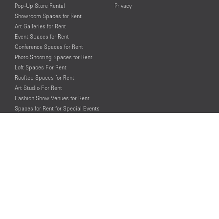
Pop-Up Store Rental
Privacy
Showroom Spaces for Rent
Art Galleries for Rent
Event Spaces for Rent
Conference Spaces for Rent
Photo Shooting Spaces for Rent
Loft Spaces For Rent
Rooftop Spaces for Rent
Art Studio For Rent
Fashion Show Venues for Rent
Spaces for Rent for Special Events
Retail Spaces for Rent near
Historical Landmarks