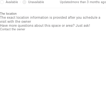
Available
Unavailable
·
Updated
more than 3 months ago
The location
The exact location information is provided after you schedule a
visit with the owner
Have more questions about this space or area? Just ask!
Contact the owner