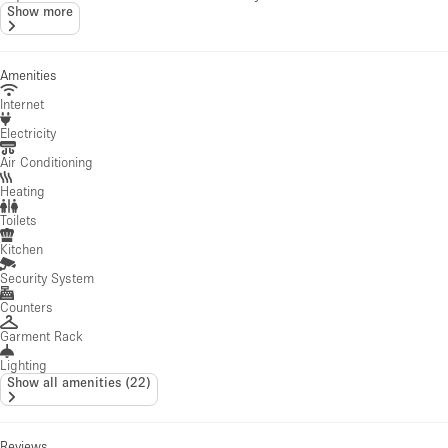
Show more
Amenities
Internet
Electricity
Air Conditioning
Heating
Toilets
Kitchen
Security System
Counters
Garment Rack
Lighting
Show all amenities
(
22
)
Reviews