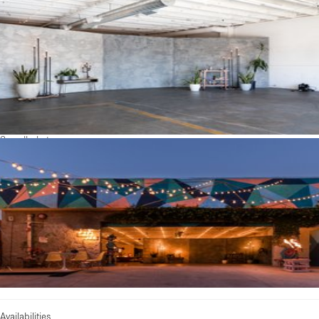
See all photos
Availabilities