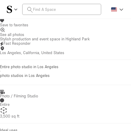
Save to favorites
See all photos
Stylish production and event space in Highland Park
Fast Responder
Los Angeles, California, United States
Entire photo studio in Los Angeles
·
photo studios
in Los Angeles
Photo / Filming Studio
Entire
3,500 sq ft
Ideal uses