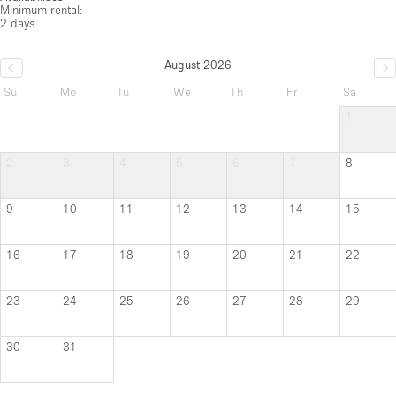
Minimum rental:
2 days
August 2026
Su
Mo
Tu
We
Th
Fr
Sa
1
2
3
4
5
6
7
8
9
10
11
12
13
14
15
16
17
18
19
20
21
22
23
24
25
26
27
28
29
30
31