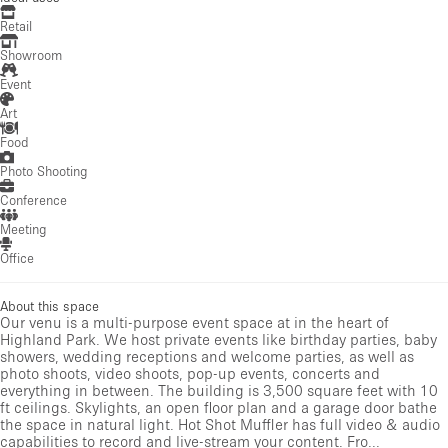
Retail
Showroom
Event
Art
Food
Photo Shooting
Conference
Meeting
Office
About this space
Our venu is a multi-purpose event space at in the heart of
Highland Park. We host private events like birthday parties, baby
showers, wedding receptions and welcome parties, as well as
photo shoots, video shoots, pop-up events, concerts and
everything in between. The building is 3,500 square feet with 10
ft ceilings. Skylights, an open floor plan and a garage door bathe
the space in natural light. Hot Shot Muffler has full video & audio
capabilities to record and live-stream your content. Fro...