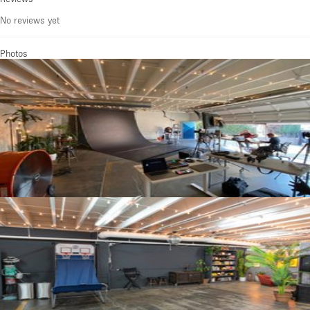
No reviews yet
Photos