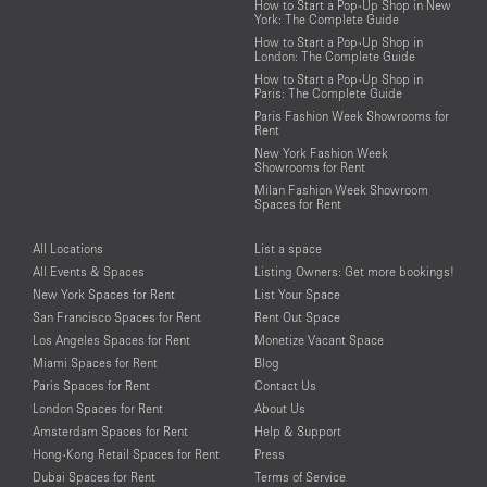
How to Start a Pop-Up Shop in New
York: The Complete Guide
How to Start a Pop-Up Shop in
London: The Complete Guide
How to Start a Pop-Up Shop in
Paris: The Complete Guide
Paris Fashion Week Showrooms for
Rent
New York Fashion Week
Showrooms for Rent
Milan Fashion Week Showroom
Spaces for Rent
All Locations
List a space
All Events & Spaces
Listing Owners: Get more bookings!
New York Spaces for Rent
List Your Space
San Francisco Spaces for Rent
Rent Out Space
Los Angeles Spaces for Rent
Monetize Vacant Space
Miami Spaces for Rent
Blog
Paris Spaces for Rent
Contact Us
London Spaces for Rent
About Us
Amsterdam Spaces for Rent
Help & Support
Hong-Kong Retail Spaces for Rent
Press
Dubai Spaces for Rent
Terms of Service