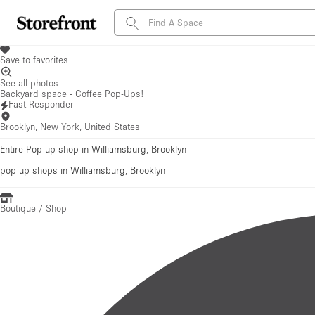
Save to favorites
See all photos
Backyard space - Coffee Pop-Ups!
Fast Responder
Brooklyn, New York, United States
Entire Pop-up shop in Williamsburg, Brooklyn
·
pop up shops
in Williamsburg, Brooklyn
Boutique / Shop