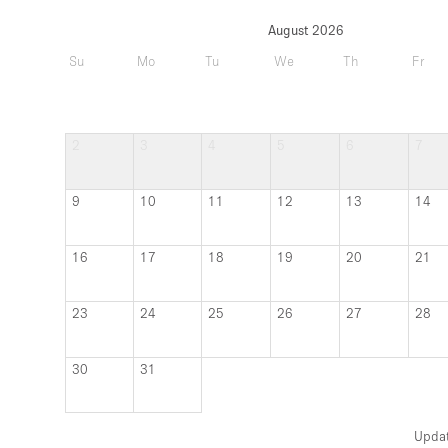
August 2026
Su
Mo
Tu
We
Th
Fr
2
3
4
5
6
7
9
10
11
12
13
14
16
17
18
19
20
21
23
24
25
26
27
28
30
31
Upda