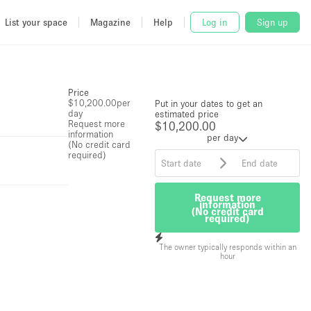
List your space
Magazine
Help
Log in
Sign up
Price
$10,200.00
per
Put in your dates to get an
day
estimated price
Request more
$10,200.00
information
per day
(No credit card
required)
Request more
information
(No credit card
required)
The owner typically responds within an
hour