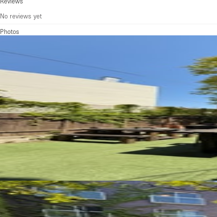
Reviews
No reviews yet
Photos