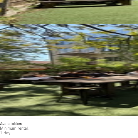
Availabilities
Minimum rental:
1 day