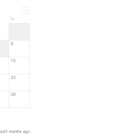
Sa
1
8
15
22
29
ted
3 months ago