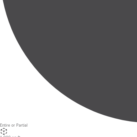
Entire or Partial