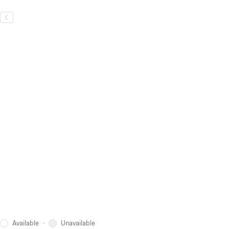
Available
Unavailable
·