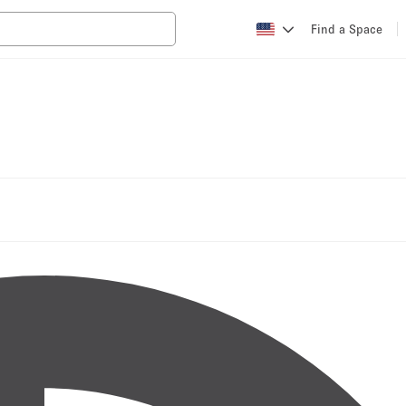
Find a Space