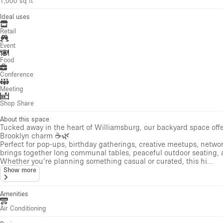
1,000 sq ft
Ideal uses
Retail
Event
Food
Conference
Meeting
Shop Share
About this space
Tucked away in the heart of Williamsburg, our backyard space offer
Brooklyn charm ☕🌿
Perfect for pop-ups, birthday gatherings, creative meetups, netwo
brings together long communal tables, peaceful outdoor seating, 
Whether you’re planning something casual or curated, this hi...
Show more
Amenities
Air Conditioning