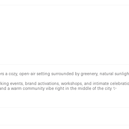
s a cozy, open-air setting surrounded by greenery, natural sunligh
rking events, brand activations, workshops, and intimate celebrati
and a warm community vibe right in the middle of the city ✨