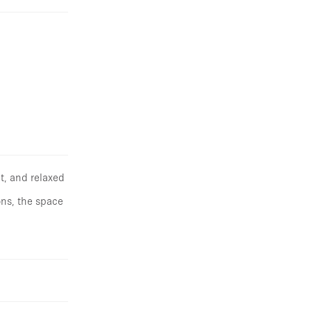
t, and relaxed
ons, the space