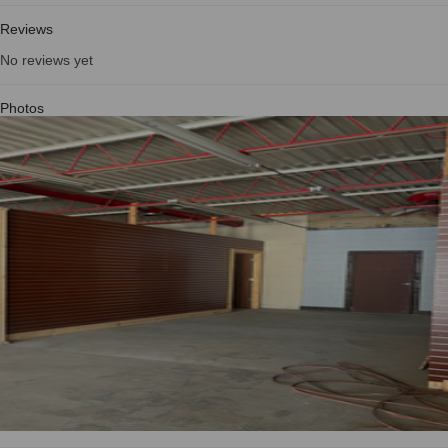
Reviews
No reviews yet
Photos
See all photos