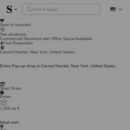
Save to favorites
See all photos
Commercial Storefront with Office Space Available
Fast Responder
Carmel Hamlet, New York, United States
Entire Pop-up shop in Carmel Hamlet, New York, United States
·
Shop Share
Entire
1,600 sq ft
Ideal uses