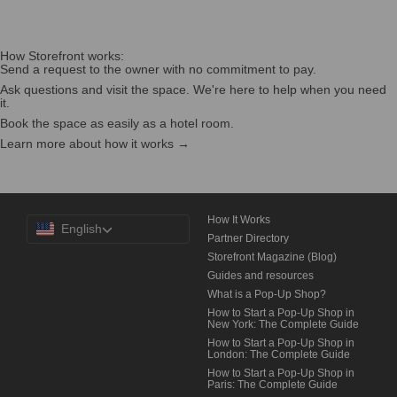
How Storefront works:
Send a request to the owner with no commitment to pay.
Ask questions and visit the space. We're here to help when you need
it.
Book the space as easily as a hotel room.
Learn more about how it works →
Choose
How It Works
English
a
Partner Directory
Language
Storefront Magazine (Blog)
Guides and resources
What is a Pop-Up Shop?
How to Start a Pop-Up Shop in
New York: The Complete Guide
How to Start a Pop-Up Shop in
London: The Complete Guide
How to Start a Pop-Up Shop in
Paris: The Complete Guide