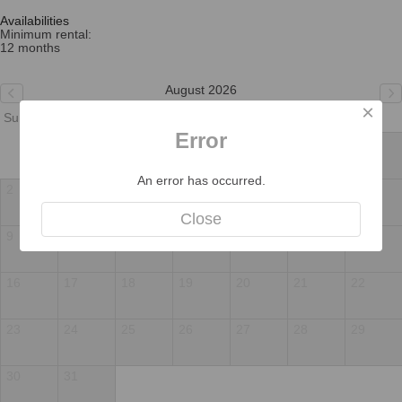
Availabilities
Minimum rental:
12 months
August 2026
×
Su
Mo
Tu
We
Th
Fr
Sa
Error
1
An error has occurred.
2
3
4
5
6
7
8
Close
9
10
11
12
13
14
15
16
17
18
19
20
21
22
23
24
25
26
27
28
29
30
31