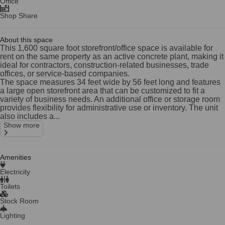
Office
Shop Share
About this space
This 1,600 square foot storefront/office space is available for
rent on the same property as an active concrete plant, making it
ideal for contractors, construction-related businesses, trade
offices, or service-based companies.
The space measures 34 feet wide by 56 feet long and features
a large open storefront area that can be customized to fit a
variety of business needs. An additional office or storage room
provides flexibility for administrative use or inventory. The unit
also includes a...
Show more
Amenities
Electricity
Toilets
Stock Room
Lighting