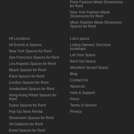
Paris Fashion Week Showrooms
for Rent
New York Fashion Week
Showrooms for Rent
Milan Fashion Week Showroom
Spaces for Rent
All Locations
List a space
All Events & Spaces
Listing Owners: Get more
bookings!
New York Spaces for Rent
List Your Space
San Francisco Spaces for Rent
Rent Out Space
Los Angeles Spaces for Rent
Monetize Vacant Space
Miami Spaces for Rent
Blog
Paris Spaces for Rent
Contact Us
London Spaces for Rent
About Us
Amsterdam Spaces for Rent
Help & Support
Hong-Kong Retail Spaces for
Rent
Press
Dubai Spaces for Rent
Terms of Service
Pop-Up Store Rental
Privacy
Showroom Spaces for Rent
Art Galleries for Rent
Event Spaces for Rent