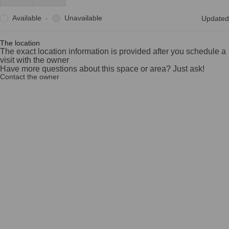
Available
Unavailable
·
Updated
The location
The exact location information is provided after you schedule a
visit with the owner
Have more questions about this space or area? Just ask!
Contact the owner