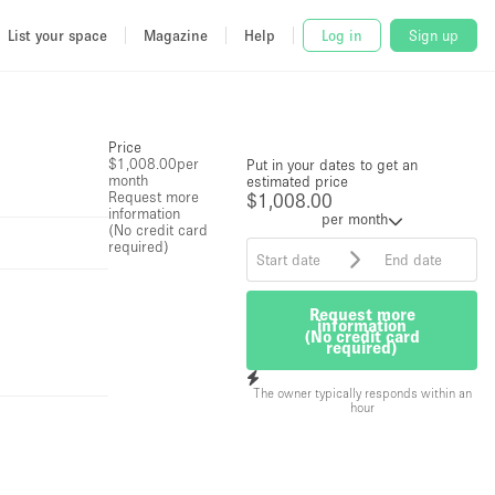
List your space
Magazine
Help
Log in
Sign up
Price
$1,008.00
per
Put in your dates to get an
month
estimated price
Request more
$1,008.00
information
per month
(No credit card
required)
Request more
information
(No credit card
required)
The owner typically responds within an
hour