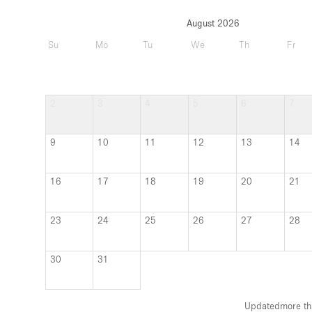
August 2026
Su
Mo
Tu
We
Th
Fr
2
3
4
5
6
7
9
10
11
12
13
14
16
17
18
19
20
21
23
24
25
26
27
28
30
31
Updated
more th