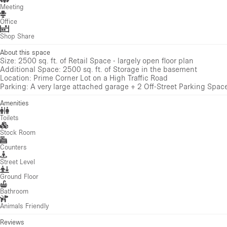
Meeting
Office
Shop Share
About this space
Size: 2500 sq. ft. of Retail Space - largely open floor plan
Additional Space: 2500 sq. ft. of Storage in the basement
Location: Prime Corner Lot on a High Traffic Road
Parking: A very large attached garage + 2 Off-Street Parking Spac
Amenities
Toilets
Stock Room
Counters
Street Level
Ground Floor
Bathroom
Animals Friendly
Reviews