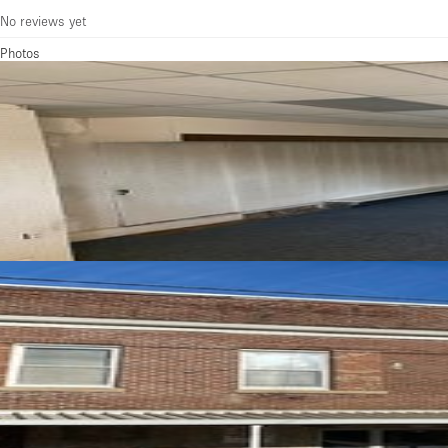
No reviews yet
Photos