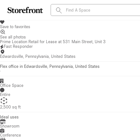
Save to favorites
See all photos
Prime Location Retail for Lease at 531 Main Street, Unit 3
Fast Responder
Edwardsville, Pennsylvania, United States
Flex office in Edwardsville, Pennsylvania, United States
·
Office Space
Entire
2,500 sq ft
Ideal uses
Showroom
Conference