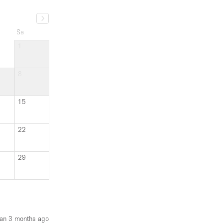
Sa
1
8
15
22
29
an 3 months ago