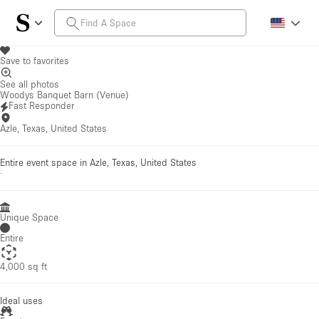
Save to favorites
See all photos
Woodys Banquet Barn (Venue)
Fast Responder
Azle, Texas, United States
Entire event space in Azle, Texas, United States
·
Unique Space
Entire
4,000 sq ft
Ideal uses