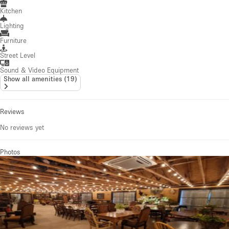
Kitchen
Lighting
Furniture
Street Level
Sound & Video Equipment
Show all amenities
(
19
)
Reviews
No reviews yet
Photos