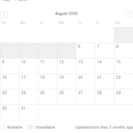
August 2026
Su
Mo
Tu
We
Th
Fr
Sa
1
2
3
4
5
6
7
8
9
10
11
12
13
14
15
16
17
18
19
20
21
22
23
24
25
26
27
28
29
30
31
Available
Unavailable
·
Updated
more than 3 months ago