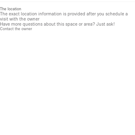
The location
The exact location information is provided after you schedule a
visit with the owner
Have more questions about this space or area? Just ask!
Contact the owner