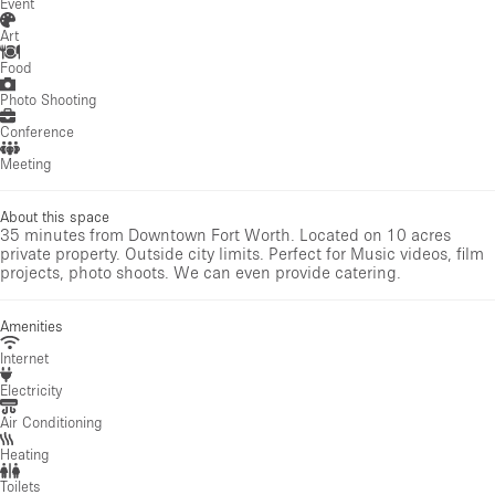
Event
Art
Food
Photo Shooting
Conference
Meeting
About this space
35 minutes from Downtown Fort Worth. Located on 10 acres
private property. Outside city limits. Perfect for Music videos, film
projects, photo shoots. We can even provide catering.
Amenities
Internet
Electricity
Air Conditioning
Heating
Toilets