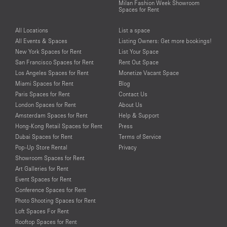
Milan Fashion Week Showroom
Spaces for Rent
All Locations
List a space
All Events & Spaces
Listing Owners: Get more bookings!
New York Spaces for Rent
List Your Space
San Francisco Spaces for Rent
Rent Out Space
Los Angeles Spaces for Rent
Monetize Vacant Space
Miami Spaces for Rent
Blog
Paris Spaces for Rent
Contact Us
London Spaces for Rent
About Us
Amsterdam Spaces for Rent
Help & Support
Hong-Kong Retail Spaces for Rent
Press
Dubai Spaces for Rent
Terms of Service
Pop-Up Store Rental
Privacy
Showroom Spaces for Rent
Art Galleries for Rent
Event Spaces for Rent
Conference Spaces for Rent
Photo Shooting Spaces for Rent
Loft Spaces For Rent
Rooftop Spaces for Rent