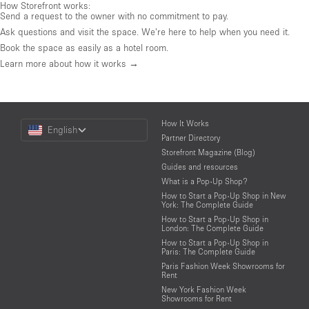
How Storefront works:
Send a request to the owner with no commitment to pay.
Ask questions and visit the space. We're here to help when you need it.
Book the space as easily as a hotel room.
Learn more about how it works →
Choose
How It Works
English
a
Partner Directory
Language
Storefront Magazine (Blog)
Guides and resources
What is a Pop-Up Shop?
How to Start a Pop-Up Shop in New
York: The Complete Guide
How to Start a Pop-Up Shop in
London: The Complete Guide
How to Start a Pop-Up Shop in
Paris: The Complete Guide
Paris Fashion Week Showrooms for
Rent
New York Fashion Week
Showrooms for Rent