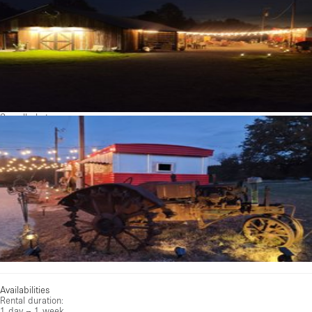
See all photos
Availabilities
Rental duration:
1 day – 1 week