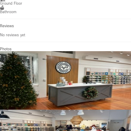
Ground Floor
Bathroom
Reviews
No reviews yet
Photos