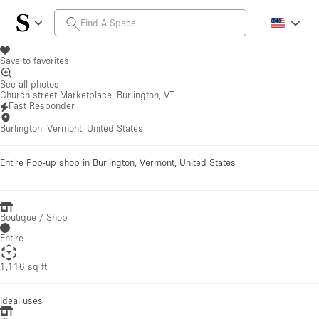
Save to favorites
See all photos
Church street Marketplace, Burlington, VT
Fast Responder
Burlington, Vermont, United States
Entire Pop-up shop in Burlington, Vermont, United States
·
Boutique / Shop
Entire
1,116 sq ft
Ideal uses