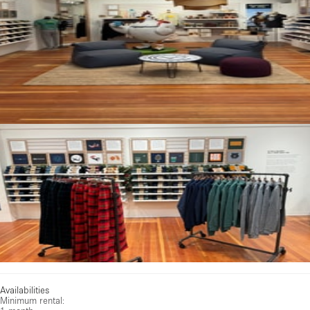
Availabilities
Minimum rental: