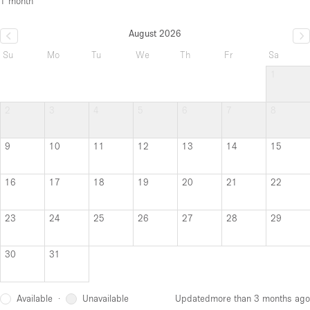
1 month
August 2026
Su
Mo
Tu
We
Th
Fr
Sa
1
2
3
4
5
6
7
8
9
10
11
12
13
14
15
16
17
18
19
20
21
22
23
24
25
26
27
28
29
30
31
Available
Unavailable
·
Updated
more than 3 months ago