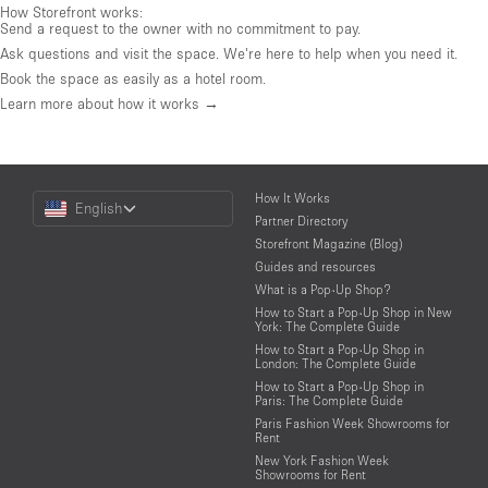
How Storefront works:
Send a request to the owner with no commitment to pay.
Ask questions and visit the space. We're here to help when you need it.
Book the space as easily as a hotel room.
Learn more about how it works →
Choose
How It Works
English
a
Partner Directory
Language
Storefront Magazine (Blog)
Guides and resources
What is a Pop-Up Shop?
How to Start a Pop-Up Shop in New
York: The Complete Guide
How to Start a Pop-Up Shop in
London: The Complete Guide
How to Start a Pop-Up Shop in
Paris: The Complete Guide
Paris Fashion Week Showrooms for
Rent
New York Fashion Week
Showrooms for Rent