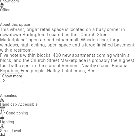
Showroom
Office
About this space
This vibrant, bright retail space is located on a busy corner in
downtown Burlington. Located on the "Church Street
Marketplace" open air pedestrian mall. Wooden floor, large
windows, high ceiling, open space and a large finished basement
with a restroom.
Five hotels within blocks, 400 new apartments coming within a
block, and the Church Street Marketplace is probably the highest
foot traffic spot in the state of Vermont. Nearby stores: Banana
Republic, Free people, Hatley, LuluLemon, Ben ...
Show more
Amenities
Handicap Accessible
Air Conditioning
Lighting
Street Level