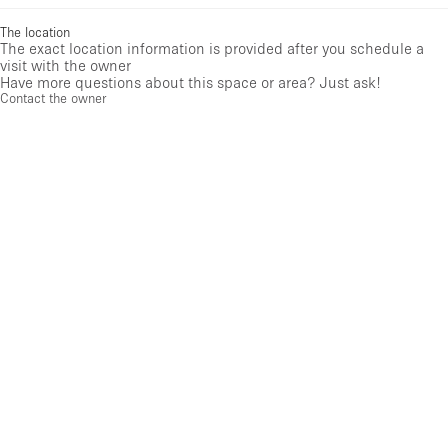
The location
The exact location information is provided after you schedule a
visit with the owner
Have more questions about this space or area? Just ask!
Contact the owner