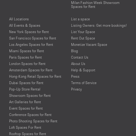
Milan Fashion Week Showroom
Spaces for Rent
All Locations
List a space
All Events & Spaces
Listing Owners: Get more bookings!
New York Spaces for Rent
List Your Space
San Francisco Spaces for Rent
Rent Out Space
Los Angeles Spaces for Rent
Monetize Vacant Space
Miami Spaces for Rent
Blog
Paris Spaces for Rent
Contact Us
London Spaces for Rent
About Us
Amsterdam Spaces for Rent
Help & Support
Hong-Kong Retail Spaces for Rent
Press
Dubai Spaces for Rent
Terms of Service
Pop-Up Store Rental
Privacy
Showroom Spaces for Rent
Art Galleries for Rent
Event Spaces for Rent
Conference Spaces for Rent
Photo Shooting Spaces for Rent
Loft Spaces For Rent
Rooftop Spaces for Rent