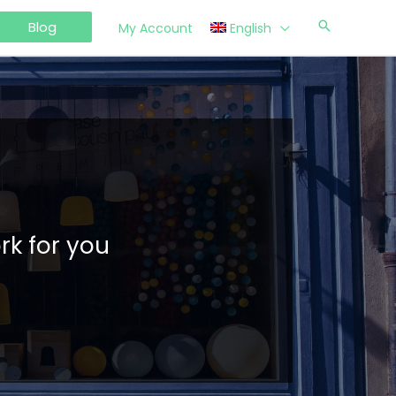
Blog
My Account
English
rk for you