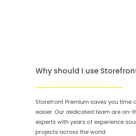
Why should I use Storefro
Storefront Premium saves you time a
easier. Our dedicated team are on-t
experts with years of experience sou
projects across the world.