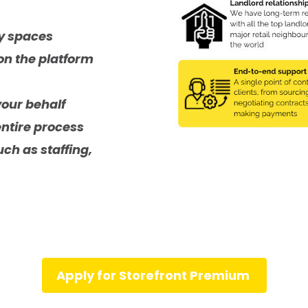
ly spaces
on the platform
your behalf
entire process
ch as staffing,
Apply for Storefront Premium