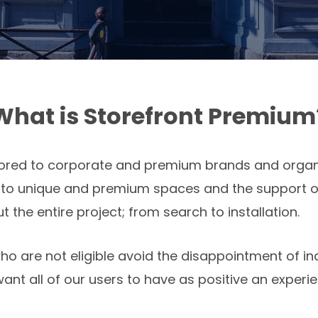
What is Storefront Premium
ilored to corporate and premium brands and organi
s to unique and premium spaces and the support o
the entire project; from search to installation.
ho are not eligible avoid the disappointment of in
nt all of our users to have as positive an experie