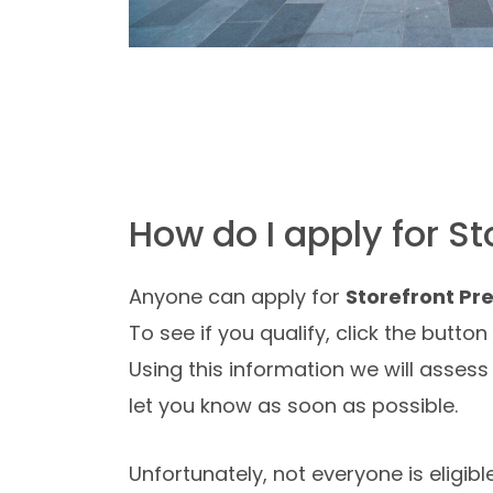
How do I apply for S
Anyone can apply for
Storefront P
To see if you qualify, click the butto
Using this information we will assess 
let you know as soon as possible.
Unfortunately, not everyone is eligibl