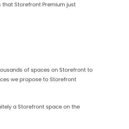
s that Storefront Premium just
 thousands of spaces on Storefront to
aces we propose to Storefront
initely a Storefront space on the