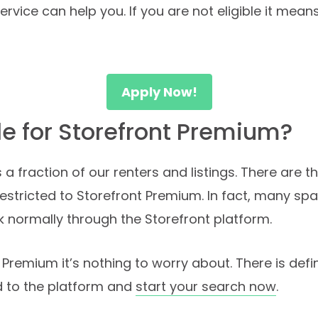
vice can help you. If you are not eligible it mean
Apply Now!
ble for Storefront Premium?
 a fraction of our renters and listings. There are
estricted to Storefront Premium. In fact, many sp
k normally through the Storefront platform.
nt Premium it’s nothing to worry about. There is def
ad to the platform and
start your search now
.