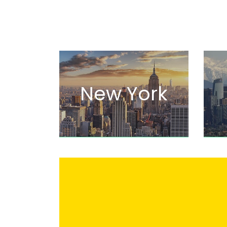
New York