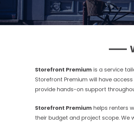
Storefront Premium
is a service ta
Storefront Premium will have acces
provide hands-on support throughout 
Storefront Premium
helps renters w
their budget and project scope. We wa