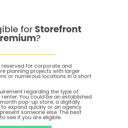
gible for
Storefront
Premium
?
 reserved for corporate and
e planning projects with larger
ons or numerous locations in a short
quirement regarding the type of
e renter. You could be an established
-month pop-up store, a digitally
g to expand quickly or an agency
represent someone else. The best
to see if you are eligible.