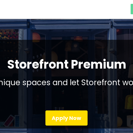
Storefront Premium
ique spaces and let Storefront wo
Apply Now