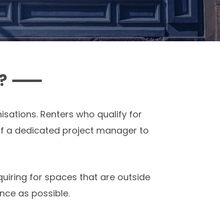
?
sations. Renters who qualify for
f a dedicated project manager to
quiring for spaces that are outside
nce as possible.