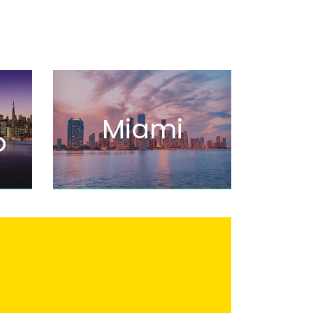
Miami
o