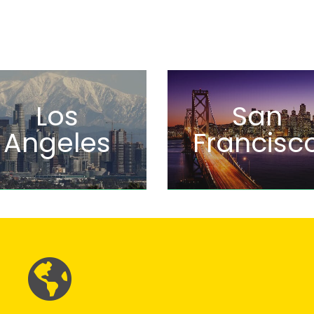
Los
San
Angeles
Francisc