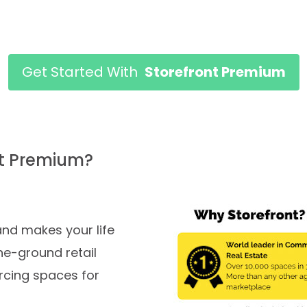
Get Started With
Storefront Premium
nt Premium?
nd makes your life
he-ground retail
rcing spaces for