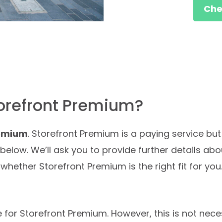
Chec
torefront Premium?
remium
. Storefront Premium is a paying service but 
n below. We’ll ask you to provide further details ab
whether Storefront Premium is the right fit for you.
e for Storefront Premium. However, this is not neces