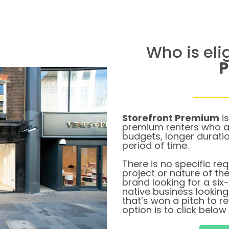
Who is eli
Storefront Premium
is
premium renters who ar
budgets, longer durati
period of time.
There is no specific re
project or nature of th
brand looking for a six
native business lookin
that’s won a pitch to 
option is to click below 