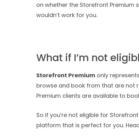
on whether the Storefront Premium ser
wouldn’t work for you.
What if I’m not eligi
Storefront Premium
only represents
browse and book from that are not r
Premium clients are available to boo
So if you’re not eligible for Storefro
platform that is perfect for you. He