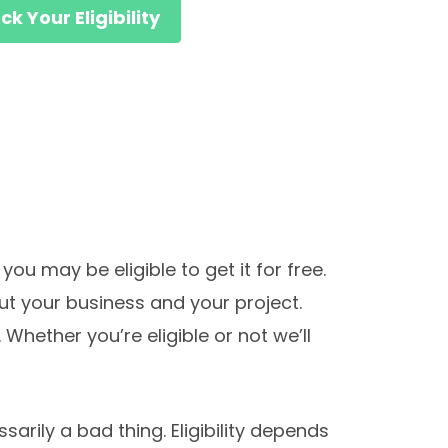
k Your Eligibility
you may be eligible to get it for free.
out your business and your project.
 Whether you’re eligible or not we’ll
sarily a bad thing. Eligibility depends