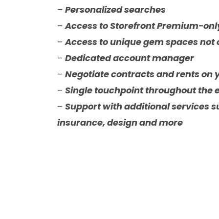
–
Personalized searches
–
Access to Storefront Premium-on
–
Access to unique gem spaces not 
–
Dedicated account manager
–
Negotiate contracts and rents on 
–
Single touchpoint throughout the 
–
Support with additional services su
insurance, design and more