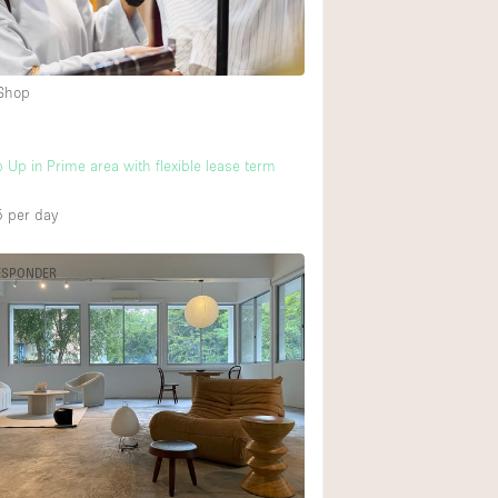
Heating
Internet
 Shop
Large Door Entran
Liquor Licence
 Up in Prime area with flexible lease term
Multiple Rooms
Private Parking
5
per day
Rooftop / Terrace
ESPONDER
Smoking Area
Soundproof
Street Level
Terrace
Water Access
Window Display