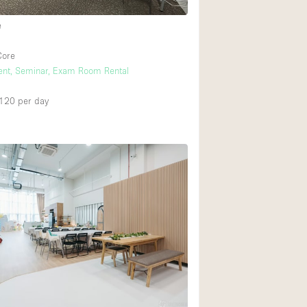
e
Core
vent, Seminar, Exam Room Rental
,120
per day