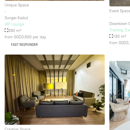
Unique Space
Event Spac
∙
∙
Sungei Kadut
Downtown 
VIP Lounge
Training, E
390 m²
185 m²
from SGD3,600
per day
from SGD3
FAST RESPONDER
Creative Space