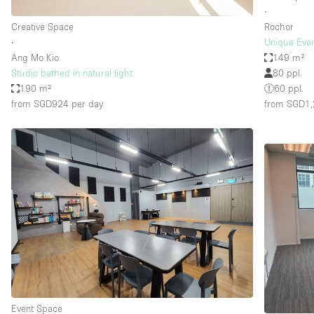
∙
Creative Space
Rochor
∙
Unique Even
Ang Mo Kio
149 m²
Studio bathed in natural light
80 ppl.
190 m²
60 ppl.
from SGD924
per day
from SGD1
Event Space