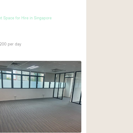
t Space for Hire in Singapore
,200
per day