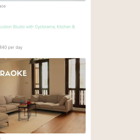
ace
uction Studio with Cyclorama, Kitchen &
t
,440
per day
e