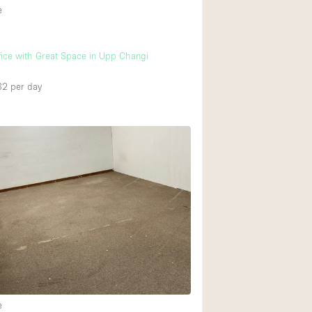
e
ffice with Great Space in Upp Changi
32
per day
e