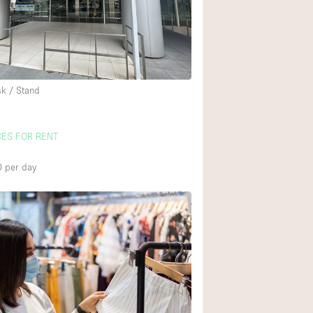
Rooftop
Shop Share
Truck
Warehouse
sk / Stand
Animals Friendly
CES FOR RENT
Bathroom
0
per day
Concierge
Daylight
Elevator
Furniture
Garment Rack
Handicap Accessib