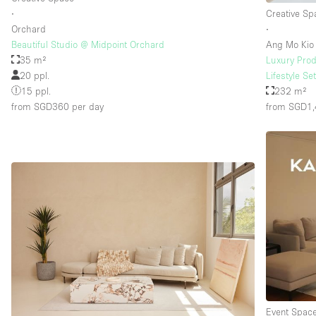
∙
Creative Sp
Orchard
∙
Beautiful Studio @ Midpoint Orchard
Ang Mo Kio
35 m²
Luxury Prod
20 ppl.
Lifestyle Se
15 ppl.
232 m²
from SGD360
per day
from SGD1
Event Spac