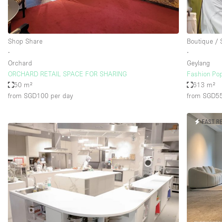
Haussmann Style
Industrial
Shop Share
Boutique /
Kitchen
∙
∙
Lighting
Orchard
Geylang
ORCHARD RETAIL SPACE FOR SHARING
Fashion Pop
Living Space
50 m²
613 m²
Office Equipment
from SGD100
per day
from SGD5
Raw
FAST R
Security System
Sound & Video Equipment
Stock Room
Stunning View
Toilets
Whitebox / Minimal