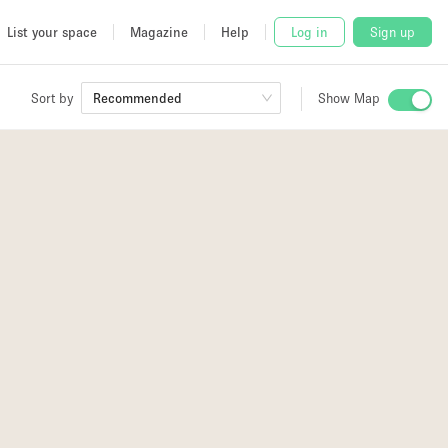
List your space
Magazine
Help
Log in
Sign up
Sort by
Recommended
Show Map
 Studio
and
udio