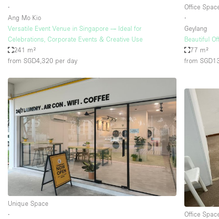
∙
Office Spac
Ang Mo Kio
∙
Versatile Event Venue in Singapore — Ideal for
Geylang
Celebrations, Corporate Events & Creative Use
Beautiful O
241 m²
77 m²
from SGD4,320
per day
from SGD1
Unique Space
∙
Office Spac