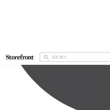
Entire or Partial
2,400 sq ft
적합한 용도