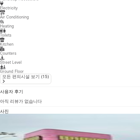
Kitchen
Counters
Street Level
Ground Floor
모든 편의시설 보기
(
15
)
사용자 후기
아직 리뷰가 없습니다
사진