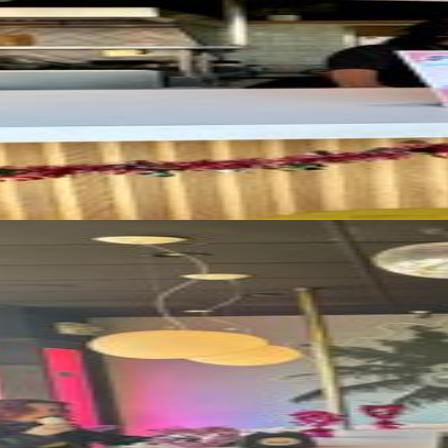
모든 사진 보기