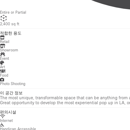
Retail
Showroom
Event
Art
Food
Photo Shooting
이 공간 정보
The most unique, transformable space that can be anything from a d
Great opportunity to develop the most experiential pop up in LA, o
편의시설
Internet
Handicap Accessible
Electricity
Air Conditioning
Heating
Toilets