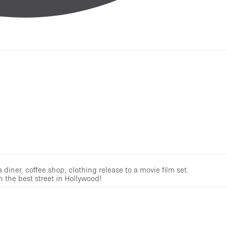
iner, coffee shop, clothing release to a movie film set.
n the best street in Hollywood!