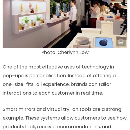
Photo: Cherlynn Low
One of the most effective uses of technology in
pop-ups is personalisation. Instead of offering a
one-size-fits-all experience, brands can tailor
interactions to each customer in real time.
Smart mirrors and virtual try-on tools are a strong
example. These systems allow customers to see how
products look, receive recommendations, and