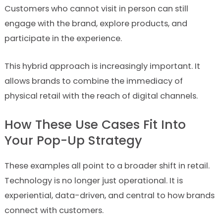
Customers who cannot visit in person can still
engage with the brand, explore products, and
participate in the experience.
This hybrid approach is increasingly important. It
allows brands to combine the immediacy of
physical retail with the reach of digital channels.
How These Use Cases Fit Into
Your Pop-Up Strategy
These examples all point to a broader shift in retail.
Technology is no longer just operational. It is
experiential, data-driven, and central to how brands
connect with customers.