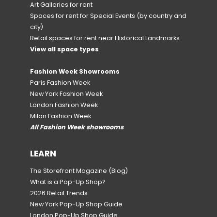
Art Galleries for rent
Spaces for rent for Special Events
(by country and
city)
Retail spaces for rent near Historical Landmarks
View all space types
Fashion Week Showrooms
Paris Fashion Week
New York Fashion Week
London Fashion Week
Milan Fashion Week
All Fashion Week showrooms
LEARN
The Storefront Magazine
(Blog)
What is a Pop-Up Shop?
2026 Retail Trends
New York Pop-Up Shop Guide
London Pop-Up Shop Guide