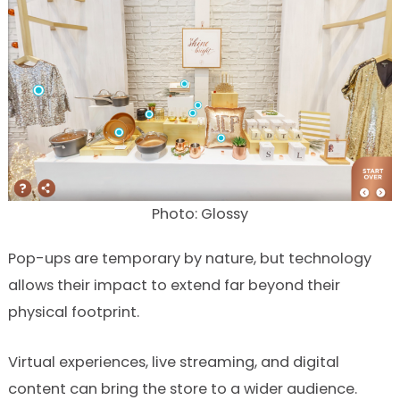
Photo: Glossy
Pop-ups are temporary by nature, but technology
allows their impact to extend far beyond their
physical footprint.
Virtual experiences, live streaming, and digital
content can bring the store to a wider audience.