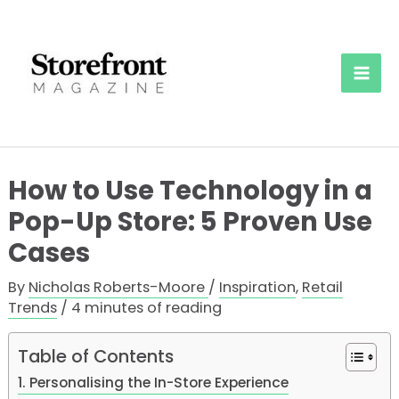
Skip
to
content
Mai
Men
How to Use Technology in a
Pop-Up Store: 5 Proven Use
Cases
By
Nicholas Roberts-Moore
/
Inspiration
,
Retail
Trends
/
4 minutes of reading
Table of Contents
1. Personalising the In-Store Experience