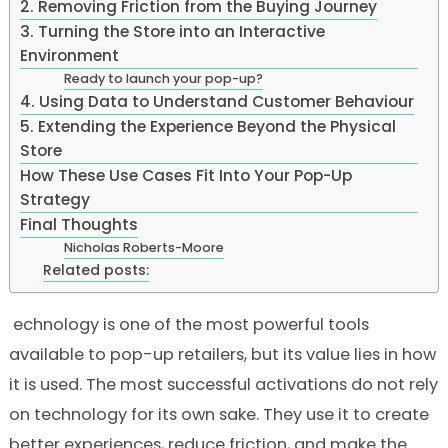
2. Removing Friction from the Buying Journey
3. Turning the Store into an Interactive
Environment
Ready to launch your pop-up?
4. Using Data to Understand Customer Behaviour
5. Extending the Experience Beyond the Physical
Store
How These Use Cases Fit Into Your Pop-Up
Strategy
Final Thoughts
Nicholas Roberts-Moore
Related posts:
echnology is one of the most powerful tools
available to pop-up retailers, but its value lies in how
it is used. The most successful activations do not rely
on technology for its own sake. They use it to create
better experiences, reduce friction, and make the