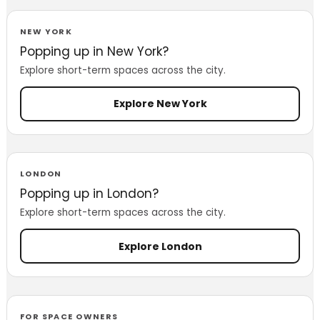
NEW YORK
Popping up in New York?
Explore short-term spaces across the city.
Explore New York
LONDON
Popping up in London?
Explore short-term spaces across the city.
Explore London
FOR SPACE OWNERS