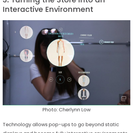
Interactive Environment
Photo: Cherlynn Low
Technology allows pop-ups to go beyond static