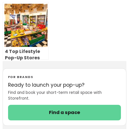
Sephora’s Retail
Stores to Bring
Strategy
Luxury Resale
Offline
4 Top Lifestyle
Pop-Up Stores
FOR BRANDS
Ready to launch your pop-up?
Find and book your short-term retail space with
Storefront.
Find a space