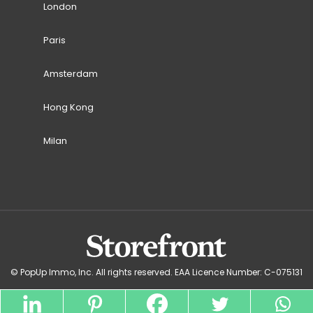
London
Paris
Amsterdam
Hong Kong
Milan
© PopUp Immo, Inc. All rights reserved. EAA Licence Number: C-075131