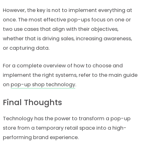
However, the key is not to implement everything at
once. The most effective pop-ups focus on one or
two use cases that align with their objectives,
whether that is driving sales, increasing awareness,
or capturing data.
For a complete overview of how to choose and
implement the right systems, refer to the main guide
on
pop-up shop technology
.
Final Thoughts
Technology has the power to transform a pop-up
store from a temporary retail space into a high-
performing brand experience.