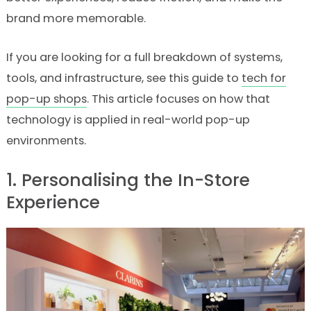
brand more memorable.
If you are looking for a full breakdown of systems,
tools, and infrastructure, see this guide to
tech for
pop-up shops
. This article focuses on how that
technology is applied in real-world pop-up
environments.
1. Personalising the In-Store
Experience