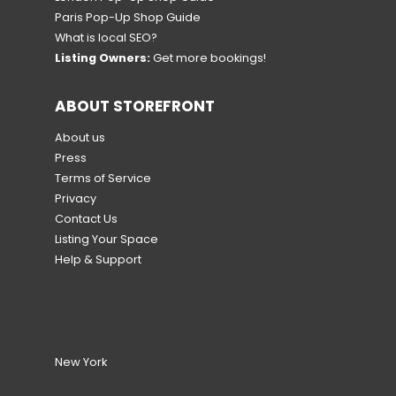
Paris Pop-Up Shop Guide
What is local SEO?
Listing Owners:
Get more bookings!
ABOUT STOREFRONT
About us
Press
Terms of Service
Privacy
Contact Us
Listing Your Space
Help & Support
New York