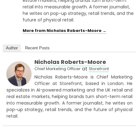
estate markets, helping brands turn short-term
retail into measurable growth. A former journalist,
he writes on pop-up strategy, retail trends, and the
future of physical retail.
More from Nicholas Roberts-Moore →
Author
Recent Posts
Nicholas Roberts-Moore
at
Chief Marketing Officer
Storefront
Nicholas Roberts-Moore is Chief Marketing
Officer at Storefront, based in London. He
specializes in AI-powered marketing and the UK retail and
real estate markets, helping brands turn short-term retail
into measurable growth. A former journalist, he writes on
pop-up strategy, retail trends, and the future of physical
retail.