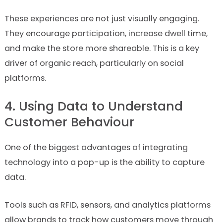
These experiences are not just visually engaging.
They encourage participation, increase dwell time,
and make the store more shareable. This is a key
driver of organic reach, particularly on social
platforms.
4. Using Data to Understand
Customer Behaviour
One of the biggest advantages of integrating
technology into a pop-up is the ability to capture
data.
Tools such as RFID, sensors, and analytics platforms
allow brands to track how customers move through