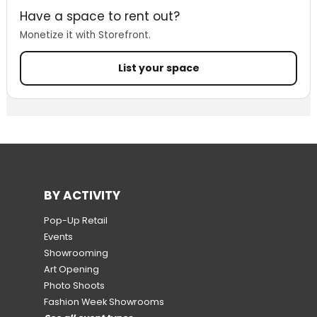
Have a space to rent out?
Monetize it with Storefront.
List your space
BY ACTIVITY
Pop-Up Retail
Events
Showrooming
Art Opening
Photo Shoots
Fashion Week Showrooms