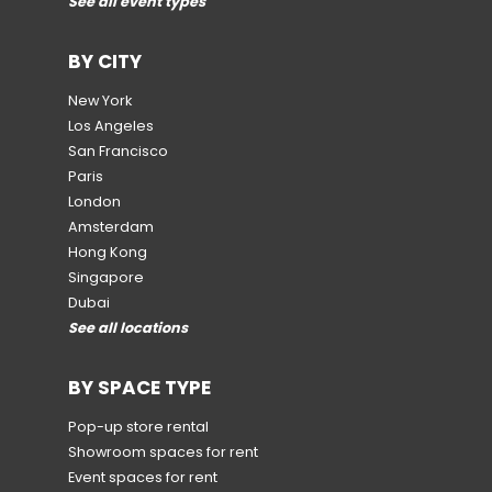
See all event types
BY CITY
New York
Los Angeles
San Francisco
Paris
London
Amsterdam
Hong Kong
Singapore
Dubai
See all locations
BY SPACE TYPE
Pop-up store rental
Showroom spaces for rent
Event spaces for rent