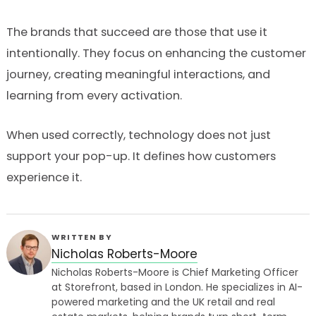
The brands that succeed are those that use it
intentionally. They focus on enhancing the customer
journey, creating meaningful interactions, and
learning from every activation.
When used correctly, technology does not just
support your pop-up. It defines how customers
experience it.
WRITTEN BY
Nicholas Roberts-Moore
Nicholas Roberts-Moore is Chief Marketing Officer
at Storefront, based in London. He specializes in AI-
powered marketing and the UK retail and real