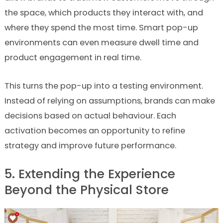
the space, which products they interact with, and
where they spend the most time. Smart pop-up
environments can even measure dwell time and
product engagement in real time.
This turns the pop-up into a testing environment.
Instead of relying on assumptions, brands can make
decisions based on actual behaviour. Each
activation becomes an opportunity to refine
strategy and improve future performance.
5. Extending the Experience
Beyond the Physical Store