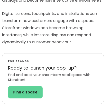
displays and become fully interactive environments.
Digital screens, touchpoints, and installations can
transform how customers engage with a space.
Storefront windows can become browsing
interfaces, while in-store displays can respond
dynamically to customer behaviour.
FOR BRANDS
Ready to launch your pop-up?
Find and book your short-term retail space with
Storefront.
Find a space