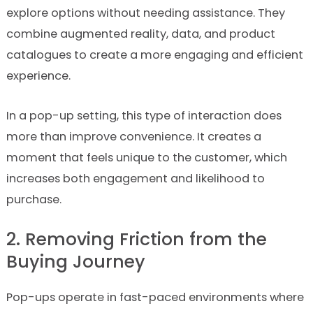
explore options without needing assistance. They
combine augmented reality, data, and product
catalogues to create a more engaging and efficient
experience.
In a pop-up setting, this type of interaction does
more than improve convenience. It creates a
moment that feels unique to the customer, which
increases both engagement and likelihood to
purchase.
2. Removing Friction from the
Buying Journey
Pop-ups operate in fast-paced environments where