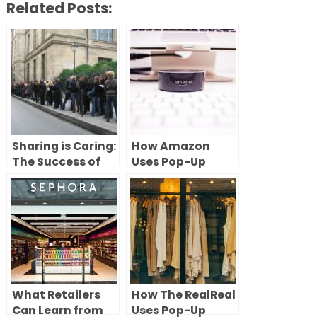
Related Posts:
Sharing is Caring:
How Amazon
The Success of
Uses Pop-Up
Shared Pop-Up
Stores to Test,
Stores
Learn, and Scale
Retail
What Retailers
How The RealReal
Can Learn from
Uses Pop-Up