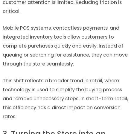
customer attention is limited. Reducing friction is
critical.
Mobile POS systems, contactless payments, and
integrated inventory tools allow customers to
complete purchases quickly and easily. Instead of
queuing or searching for assistance, they can move
through the store seamlessly.
This shift reflects a broader trend in retail, where
technology is used to simplify the buying process
and remove unnecessary steps. In short-term retail,
this efficiency has a direct impact on conversion
rates.
3. Turning the Store into an