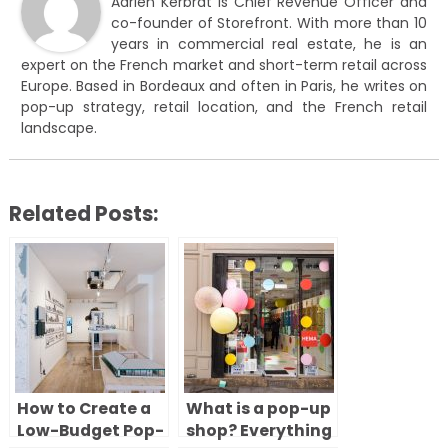
Adrien Kerbrat is Chief Revenue Officer and
co-founder of Storefront. With more than 10
years in commercial real estate, he is an
expert on the French market and short-term retail across
Europe. Based in Bordeaux and often in Paris, he writes on
pop-up strategy, retail location, and the French retail
landscape.
Related Posts:
How to Create a
What is a pop-up
Low-Budget Pop-
shop? Everything