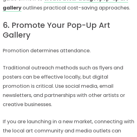
gallery
outlines practical cost-saving approaches.
6. Promote Your Pop-Up Art
Gallery
Promotion determines attendance.
Traditional outreach methods such as flyers and
posters can be effective locally, but digital
promotion is critical. Use social media, email
newsletters, and partnerships with other artists or
creative businesses.
If you are launching in a new market, connecting with
the local art community and media outlets can