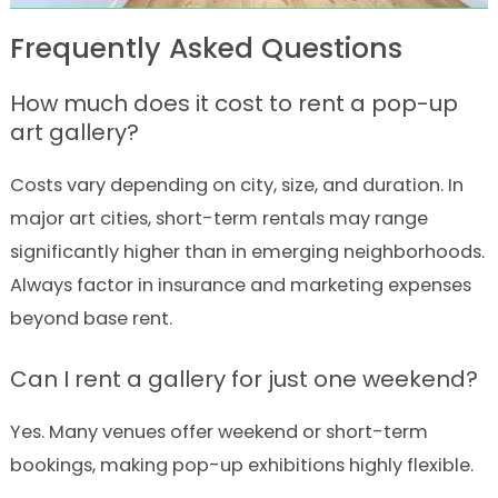
Frequently Asked Questions
How much does it cost to rent a pop-up
art gallery?
Costs vary depending on city, size, and duration. In
major art cities, short-term rentals may range
significantly higher than in emerging neighborhoods.
Always factor in insurance and marketing expenses
beyond base rent.
Can I rent a gallery for just one weekend?
Yes. Many venues offer weekend or short-term
bookings, making pop-up exhibitions highly flexible.