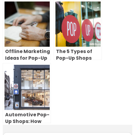
Up Art Gallery
you need to know
(Without
to try short-term
Compromising
retail
Impact)
Offline Marketing
The 5 Types of
Ideas for Pop-Up
Pop-Up Shops
Shops
(With Examples)
& How to Choose
the Right One
Automotive Pop-
Up Shops: How
Car Brands Use
Temporary