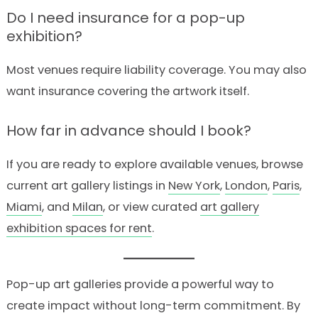
Do I need insurance for a pop-up
exhibition?
Most venues require liability coverage. You may also
want insurance covering the artwork itself.
How far in advance should I book?
If you are ready to explore available venues, browse
current art gallery listings in
New York
,
London
,
Paris
,
Miami
, and
Milan
, or view curated
art gallery
exhibition spaces for rent
.
Pop-up art galleries provide a powerful way to
create impact without long-term commitment. By