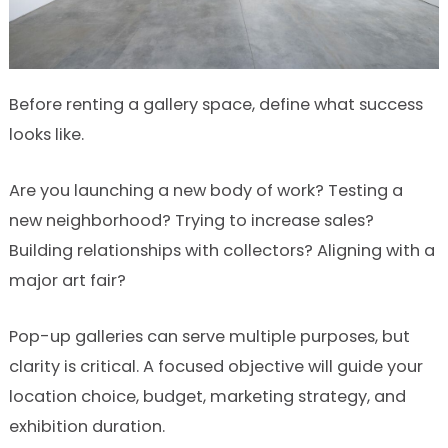
Before renting a gallery space, define what success
looks like.
Are you launching a new body of work? Testing a
new neighborhood? Trying to increase sales?
Building relationships with collectors? Aligning with a
major art fair?
Pop-up galleries can serve multiple purposes, but
clarity is critical. A focused objective will guide your
location choice, budget, marketing strategy, and
exhibition duration.