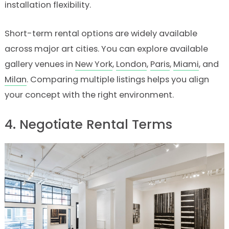
installation flexibility.
Short-term rental options are widely available
across major art cities. You can explore available
gallery venues in
New York
,
London
,
Paris
,
Miami
, and
Milan
. Comparing multiple listings helps you align
your concept with the right environment.
4. Negotiate Rental Terms