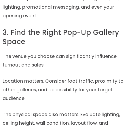
lighting, promotional messaging, and even your
opening event.
3. Find the Right Pop-Up Gallery
Space
The venue you choose can significantly influence
turnout and sales.
Location matters. Consider foot traffic, proximity to
other galleries, and accessibility for your target
audience.
The physical space also matters. Evaluate lighting,
ceiling height, wall condition, layout flow, and