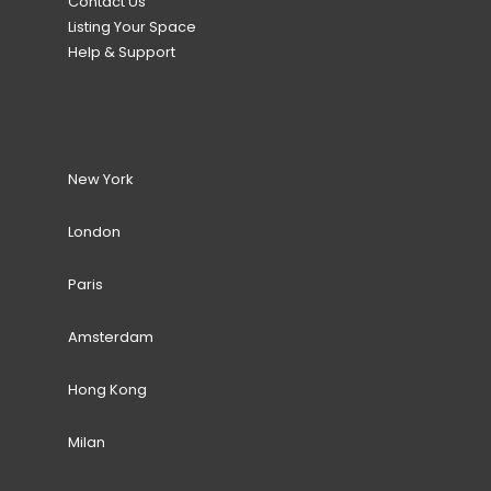
Contact Us
Listing Your Space
Help & Support
New York
London
Paris
Amsterdam
Hong Kong
Milan