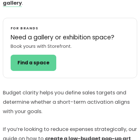
gallery
.
FOR BRANDS
Need a gallery or exhibition space?
Book yours with Storefront.
Find a space
Budget clarity helps you define sales targets and
determine whether a short-term activation aligns
with your goals.
If you’re looking to reduce expenses strategically, our
guide on how to
create a low-budget pop-up art