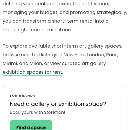
defining your goals, choosing the right venue,
managing your budget, and promoting strategically,
you can transform a short-term rental into a
meaningful career milestone.
To explore available short-term art gallery spaces,
browse curated listings in
New York
,
London
,
Paris
,
Miami
, and
Milan
, or view curated
art gallery
exhibition spaces for rent
.
FOR BRANDS
Need a gallery or exhibition space?
Book yours with Storefront.
Find a space