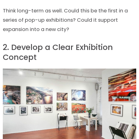
Think long-term as well. Could this be the first in a
series of pop-up exhibitions? Could it support
expansion into a new city?
2. Develop a Clear Exhibition
Concept