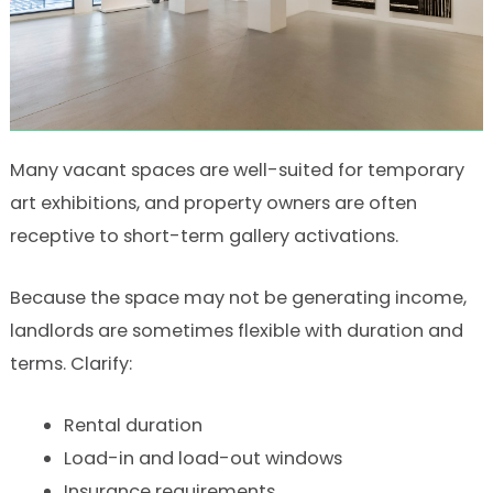
Many vacant spaces are well-suited for temporary
art exhibitions, and property owners are often
receptive to short-term gallery activations.
Because the space may not be generating income,
landlords are sometimes flexible with duration and
terms. Clarify:
Rental duration
Load-in and load-out windows
Insurance requirements