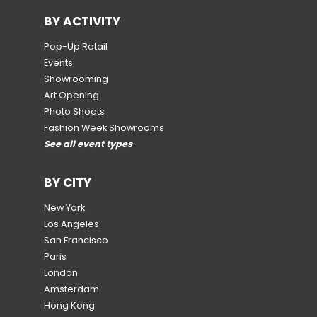
BY ACTIVITY
Pop-Up Retail
Events
Showrooming
Art Opening
Photo Shoots
Fashion Week Showrooms
See all event types
BY CITY
New York
Los Angeles
San Francisco
Paris
London
Amsterdam
Hong Kong