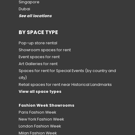
Singapore
Dubai
See all locations
BY SPACE TYPE
Pop-up store rental
Showroom spaces for rent
Event spaces for rent
Art Galleries for rent
Spaces for rent for Special Events
(by country and
city)
Retail spaces for rent near Historical Landmarks
View all space types
Fashion Week Showrooms
Paris Fashion Week
New York Fashion Week
London Fashion Week
Milan Fashion Week