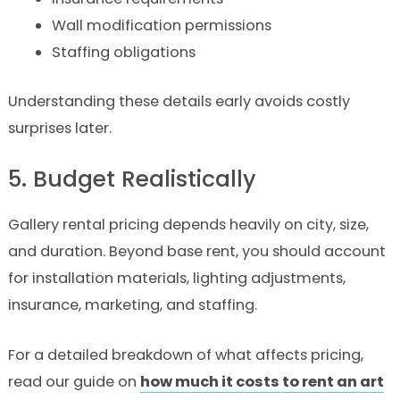
Wall modification permissions
Staffing obligations
Understanding these details early avoids costly
surprises later.
5. Budget Realistically
Gallery rental pricing depends heavily on city, size,
and duration. Beyond base rent, you should account
for installation materials, lighting adjustments,
insurance, marketing, and staffing.
For a detailed breakdown of what affects pricing,
read our guide on
how much it costs to rent an art