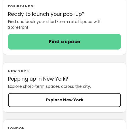
Showrooms to
FOR BRANDS
Launch, Test and
Ready to launch your pop-up?
Sell
Find and book your short-term retail space with
Storefront.
Find a space
NEW YORK
Popping up in New York?
Explore short-term spaces across the city.
Explore New York
LONDON