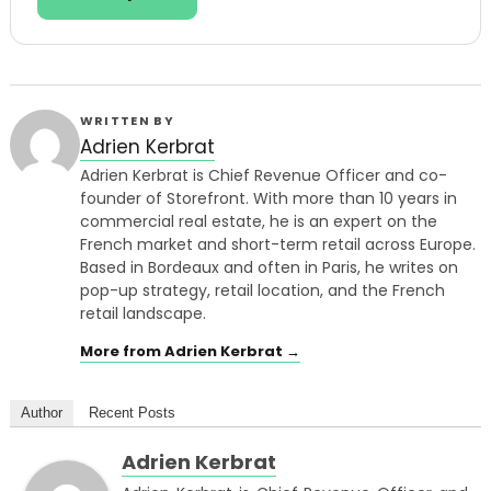
WRITTEN BY
Adrien Kerbrat
Adrien Kerbrat is Chief Revenue Officer and co-
founder of Storefront. With more than 10 years in
commercial real estate, he is an expert on the
French market and short-term retail across Europe.
Based in Bordeaux and often in Paris, he writes on
pop-up strategy, retail location, and the French
retail landscape.
More from Adrien Kerbrat →
Author
Recent Posts
Adrien Kerbrat