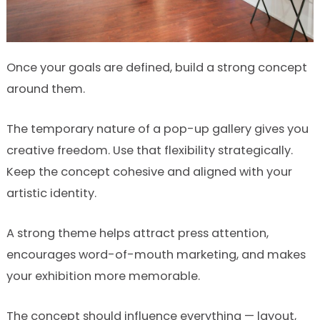
Once your goals are defined, build a strong concept
around them.
The temporary nature of a pop-up gallery gives you
creative freedom. Use that flexibility strategically.
Keep the concept cohesive and aligned with your
artistic identity.
A strong theme helps attract press attention,
encourages word-of-mouth marketing, and makes
your exhibition more memorable.
The concept should influence everything — layout,