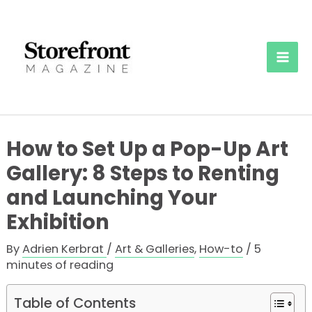
Skip
to
content
Mai
Men
How to Set Up a Pop-Up Art
Gallery: 8 Steps to Renting
and Launching Your
Exhibition
By
Adrien Kerbrat
/
Art & Galleries
,
How-to
/
5
minutes of reading
Table of Contents