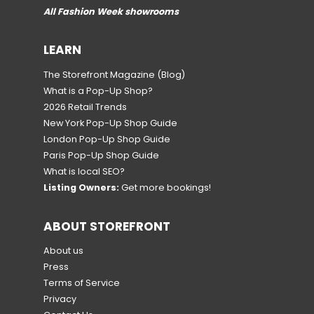
All Fashion Week showrooms
LEARN
The Storefront Magazine
(Blog)
What is a Pop-Up Shop?
2026 Retail Trends
New York Pop-Up Shop Guide
London Pop-Up Shop Guide
Paris Pop-Up Shop Guide
What is local SEO?
Listing Owners:
Get more bookings!
ABOUT STOREFRONT
About us
Press
Terms of Service
Privacy