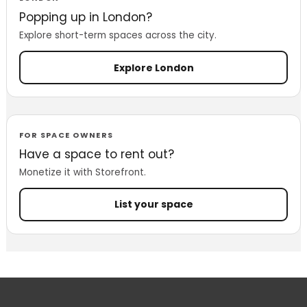
Popping up in London?
Explore short-term spaces across the city.
Explore London
FOR SPACE OWNERS
Have a space to rent out?
Monetize it with Storefront.
List your space