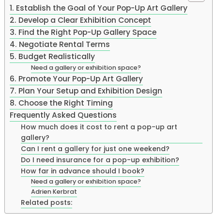
1. Establish the Goal of Your Pop-Up Art Gallery
2. Develop a Clear Exhibition Concept
3. Find the Right Pop-Up Gallery Space
4. Negotiate Rental Terms
5. Budget Realistically
Need a gallery or exhibition space?
6. Promote Your Pop-Up Art Gallery
7. Plan Your Setup and Exhibition Design
8. Choose the Right Timing
Frequently Asked Questions
How much does it cost to rent a pop-up art
gallery?
Can I rent a gallery for just one weekend?
Do I need insurance for a pop-up exhibition?
How far in advance should I book?
Need a gallery or exhibition space?
Adrien Kerbrat
Related posts: