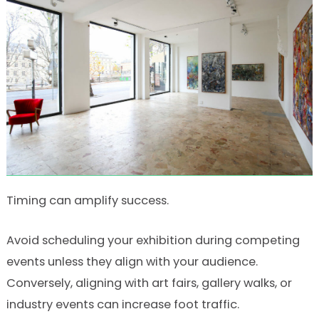
Timing can amplify success.
Avoid scheduling your exhibition during competing
events unless they align with your audience.
Conversely, aligning with art fairs, gallery walks, or
industry events can increase foot traffic.