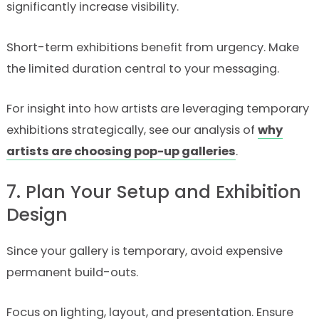
significantly increase visibility.
Short-term exhibitions benefit from urgency. Make
the limited duration central to your messaging.
For insight into how artists are leveraging temporary
exhibitions strategically, see our analysis of
why
artists are choosing pop-up galleries
.
7. Plan Your Setup and Exhibition
Design
Since your gallery is temporary, avoid expensive
permanent build-outs.
Focus on lighting, layout, and presentation. Ensure