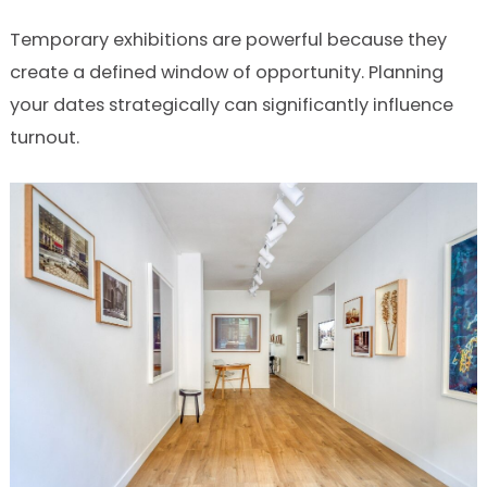
Temporary exhibitions are powerful because they
create a defined window of opportunity. Planning
your dates strategically can significantly influence
turnout.