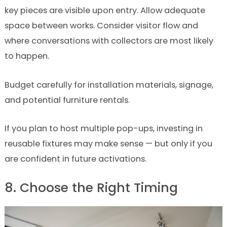
key pieces are visible upon entry. Allow adequate
space between works. Consider visitor flow and
where conversations with collectors are most likely
to happen.
Budget carefully for installation materials, signage,
and potential furniture rentals.
If you plan to host multiple pop-ups, investing in
reusable fixtures may make sense — but only if you
are confident in future activations.
8. Choose the Right Timing