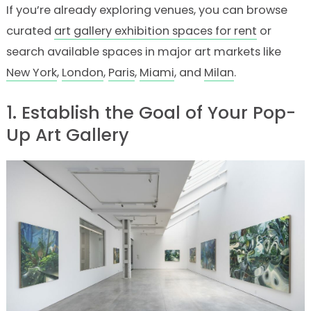
If you’re already exploring venues, you can browse
curated
art gallery exhibition spaces for rent
or
search available spaces in major art markets like
New York
,
London
,
Paris
,
Miami
, and
Milan
.
1. Establish the Goal of Your Pop-
Up Art Gallery