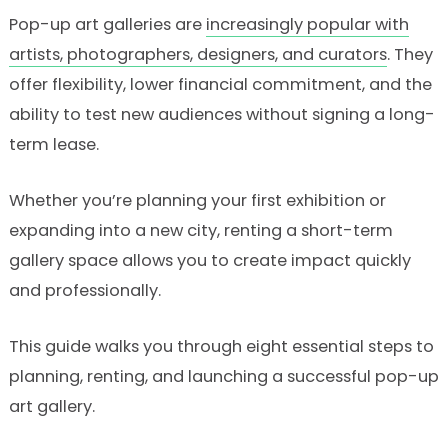
Pop-up art galleries are
increasingly popular with
artists, photographers, designers, and curators
. They
offer flexibility, lower financial commitment, and the
ability to test new audiences without signing a long-
term lease.
Whether you’re planning your first exhibition or
expanding into a new city, renting a short-term
gallery space allows you to create impact quickly
and professionally.
This guide walks you through eight essential steps to
planning, renting, and launching a successful pop-up
art gallery.