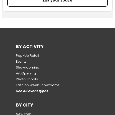
List your space
BY ACTIVITY
Pop-Up Retail
Events
Showrooming
Art Opening
Photo Shoots
Fashion Week Showrooms
See all event types
BY CITY
New York