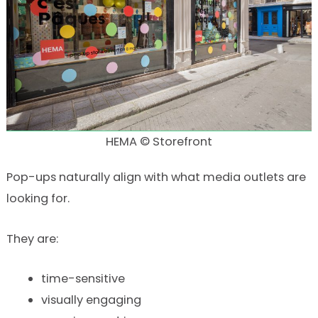
HEMA © Storefront
Pop-ups naturally align with what media outlets are
looking for.
They are:
time-sensitive
visually engaging