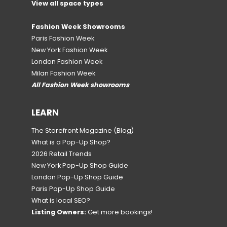
View all space types
Fashion Week Showrooms
Paris Fashion Week
New York Fashion Week
London Fashion Week
Milan Fashion Week
All Fashion Week showrooms
LEARN
The Storefront Magazine
(Blog)
What is a Pop-Up Shop?
2026 Retail Trends
New York Pop-Up Shop Guide
London Pop-Up Shop Guide
Paris Pop-Up Shop Guide
What is local SEO?
Listing Owners:
Get more bookings!