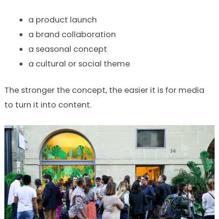
a product launch
a brand collaboration
a seasonal concept
a cultural or social theme
The stronger the concept, the easier it is for media
to turn it into content.