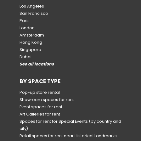
Los Angeles
San Francisco
Paris
London
Amsterdam
Hong Kong
Singapore
Dubai
See all locations
BY SPACE TYPE
Pop-up store rental
Showroom spaces for rent
Event spaces for rent
Art Galleries for rent
Spaces for rent for Special Events
(by country and
city)
Retail spaces for rent near Historical Landmarks