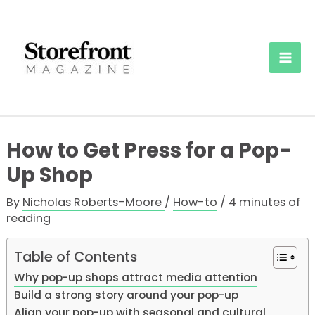
Skip
to
content
Mai
Men
How to Get Press for a Pop-
Up Shop
By
Nicholas Roberts-Moore
/
How-to
/
4 minutes of
reading
Table of Contents
Why pop-up shops attract media attention
Build a strong story around your pop-up
Align your pop-up with seasonal and cultural