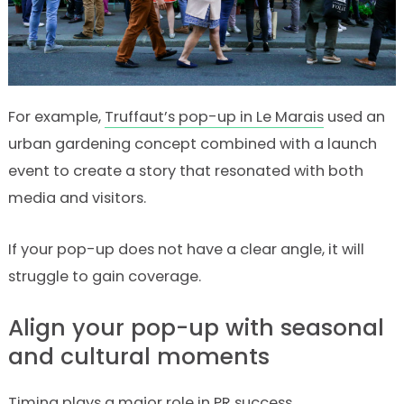
For example,
Truffaut’s pop-up in Le Marais
used an
urban gardening concept combined with a launch
event to create a story that resonated with both
media and visitors.
If your pop-up does not have a clear angle, it will
struggle to gain coverage.
Align your pop-up with seasonal
and cultural moments
Timing plays a major role in PR success.