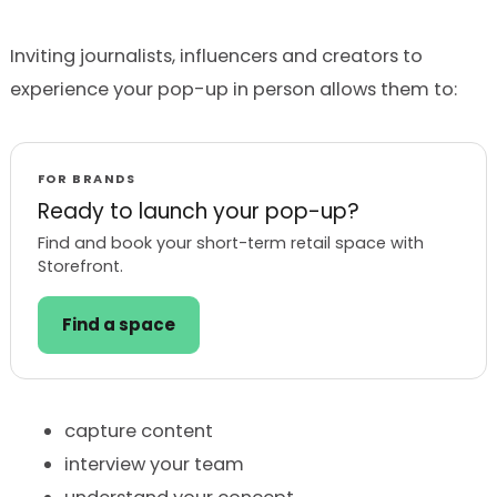
Inviting journalists, influencers and creators to
experience your pop-up in person allows them to:
FOR BRANDS
Ready to launch your pop-up?
Find and book your short-term retail space with
Storefront.
Find a space
capture content
interview your team