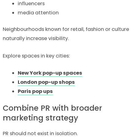
influencers
media attention
Neighbourhoods known for retail, fashion or culture
naturally increase visibility.
Explore spaces in key cities:
New York pop-up spaces
London pop-up shops
Paris pop ups
Combine PR with broader
marketing strategy
PR should not exist in isolation.