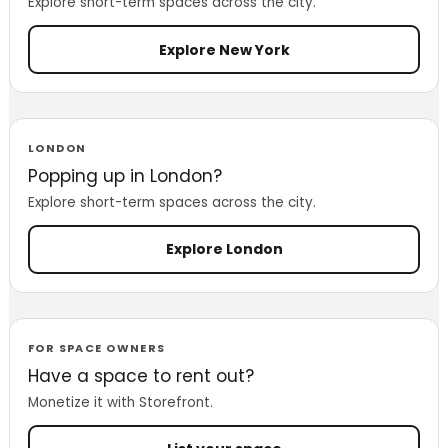
Explore short-term spaces across the city.
Explore New York
LONDON
Popping up in London?
Explore short-term spaces across the city.
Explore London
FOR SPACE OWNERS
Have a space to rent out?
Monetize it with Storefront.