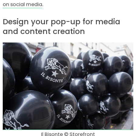
on social media
.
Design your pop-up for media
and content creation
Il Bisonte © Storefront