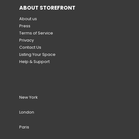
ABOUT STOREFRONT
About us
Press
Terms of Service
Privacy
Contact Us
Listing Your Space
Help & Support
New York
London
Paris