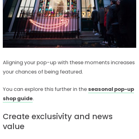
Aligning your pop-up with these moments increases
your chances of being featured.
You can explore this further in the
seasonal pop-up
shop guide
.
Create exclusivity and news
value