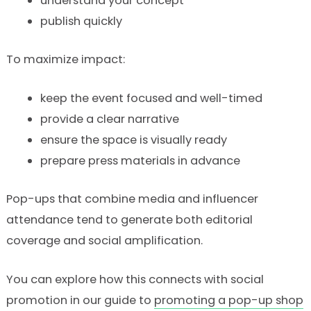
understand your concept
publish quickly
To maximize impact:
keep the event focused and well-timed
provide a clear narrative
ensure the space is visually ready
prepare press materials in advance
Pop-ups that combine media and influencer
attendance tend to generate both editorial
coverage and social amplification.
You can explore how this connects with social
promotion in our guide to
promoting a pop-up shop