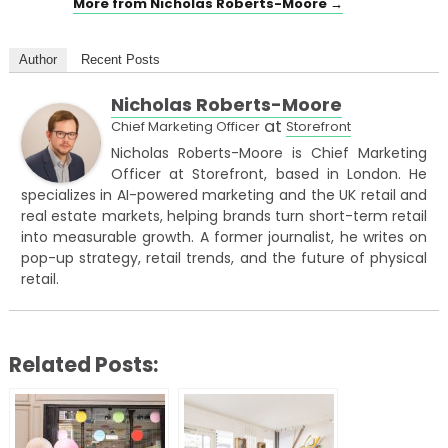
More from Nicholas Roberts-Moore →
Author
Recent Posts
Nicholas Roberts-Moore
at
Chief Marketing Officer
Storefront
Nicholas Roberts-Moore is Chief Marketing
Officer at Storefront, based in London. He
specializes in AI-powered marketing and the UK retail and
real estate markets, helping brands turn short-term retail
into measurable growth. A former journalist, he writes on
pop-up strategy, retail trends, and the future of physical
retail.
Related Posts: