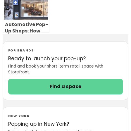
Automotive Pop-
Up Shops: How
Car Brands Use
Temporary
Showrooms to
FOR BRANDS
Launch, Test and
Ready to launch your pop-up?
Sell
Find and book your short-term retail space with
Storefront.
Find a space
NEW YORK
Popping up in New York?