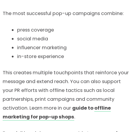
The most successful pop-up campaigns combine:
press coverage
social media
influencer marketing
in-store experience
This creates multiple touchpoints that reinforce your
message and extend reach. You can also support
your PR efforts with offline tactics such as local
partnerships, print campaigns and community
activation. Learn more in our
guide to
offline
marketing for pop-up shops
.