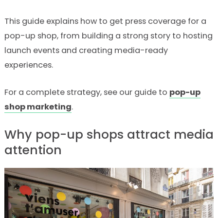
This guide explains how to get press coverage for a
pop-up shop, from building a strong story to hosting
launch events and creating media-ready
experiences.
For a complete strategy, see our guide to
pop-up
shop marketing
.
Why pop-up shops attract media
attention