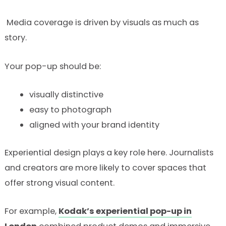
Media coverage is driven by visuals as much as
story.
Your pop-up should be:
visually distinctive
easy to photograph
aligned with your brand identity
Experiential design plays a key role here. Journalists
and creators are more likely to cover spaces that
offer strong visual content.
For example,
Kodak’s experiential pop-up in