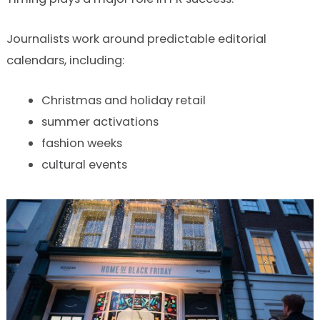
Journalists work around predictable editorial
calendars, including:
Christmas and holiday retail
summer activations
fashion weeks
cultural events