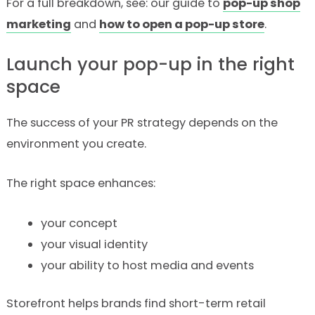
For a full breakdown, see: our guide to
pop-up shop
marketing
and
how to open a pop-up store
.
Launch your pop-up in the right
space
The success of your PR strategy depends on the
environment you create.
The right space enhances:
your concept
your visual identity
your ability to host media and events
Storefront helps brands find short-term retail