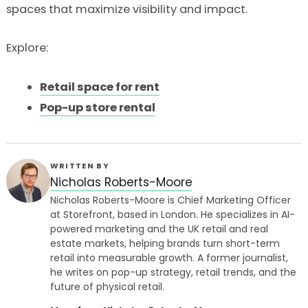
spaces that maximize visibility and impact.
Explore:
Retail space for rent
Pop-up store rental
WRITTEN BY
Nicholas Roberts-Moore
Nicholas Roberts-Moore is Chief Marketing Officer
at Storefront, based in London. He specializes in AI-
powered marketing and the UK retail and real
estate markets, helping brands turn short-term
retail into measurable growth. A former journalist,
he writes on pop-up strategy, retail trends, and the
future of physical retail.