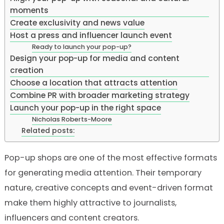
moments
Create exclusivity and news value
Host a press and influencer launch event
Ready to launch your pop-up?
Design your pop-up for media and content
creation
Choose a location that attracts attention
Combine PR with broader marketing strategy
Launch your pop-up in the right space
Nicholas Roberts-Moore
Related posts:
Pop-up shops are one of the most effective formats
for generating media attention. Their temporary
nature, creative concepts and event-driven format
make them highly attractive to journalists,
influencers and content creators.