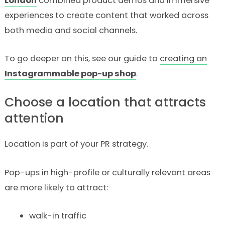
London
combined product demos and immersive
experiences to create content that worked across
both media and social channels.
To go deeper on this, see our guide to
creating an
Instagrammable pop-up shop
.
Choose a location that attracts
attention
Location is part of your PR strategy.
Pop-ups in high-profile or culturally relevant areas
are more likely to attract:
walk-in traffic