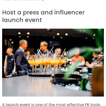
Host a press and influencer
launch event
A launch event is one of the most effective PR tools.