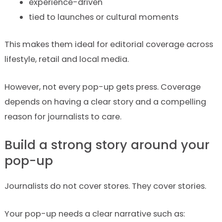
experience-driven
tied to launches or cultural moments
This makes them ideal for editorial coverage across
lifestyle, retail and local media.
However, not every pop-up gets press. Coverage
depends on having a clear story and a compelling
reason for journalists to care.
Build a strong story around your
pop-up
Journalists do not cover stores. They cover stories.
Your pop-up needs a clear narrative such as: