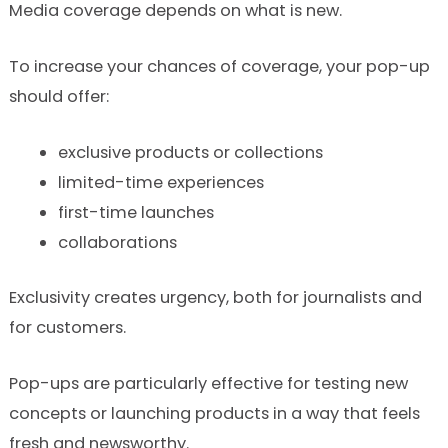
Media coverage depends on what is new.
To increase your chances of coverage, your pop-up
should offer:
exclusive products or collections
limited-time experiences
first-time launches
collaborations
Exclusivity creates urgency, both for journalists and
for customers.
Pop-ups are particularly effective for testing new
concepts or launching products in a way that feels
fresh and newsworthy.