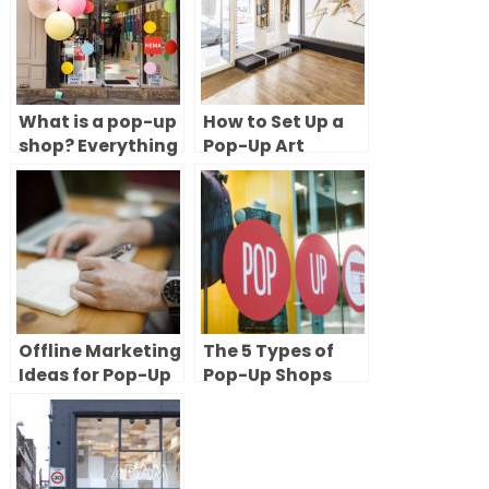
What is a pop-up
How to Set Up a
shop? Everything
Pop-Up Art
you need to know
Gallery: 8 Steps
to try short-term
to Renting and
retail
Launching Your
Exhibition
Offline Marketing
The 5 Types of
Ideas for Pop-Up
Pop-Up Shops
Shops
(With Examples)
& How to Choose
the Right One