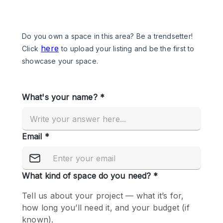
Photo
Conference
Meeting
Office
Shop Share
Shooting
Space Type
Advertisement Space
Apartment / Loft
Art Gallery
Atelier / Workshop Studio
Boat
Booth / Kiosk / Stand
Boutique / Shop