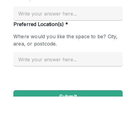
Conference Room
Container
Creative Space
Event Space
Fair / Festival
Hall
Lobby Space
Mall Shop
Mansion / House
Meeting Space
Office Space
Other
Photo / Filming Studio