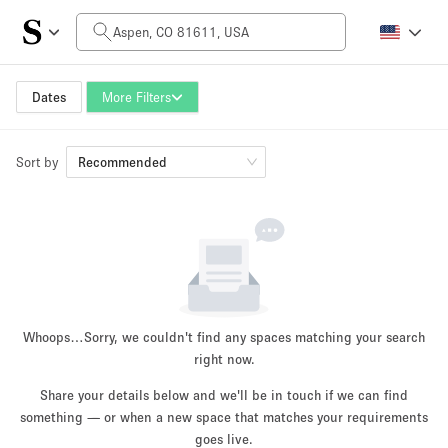
Daily Price
$0
$5,000+
Dates
More Filters
Sort by
Space Size
Recommended
100 sq ft
5000+ sq ft
~ 13 people
~ 650 people
Project Type
Whoops…
Sorry, we couldn't find any spaces matching your search
right now.
Share your details below and we'll be in touch if we can find
something — or when a new space that matches your requirements
Retail
Showroom
Event
Art
Food
goes live.