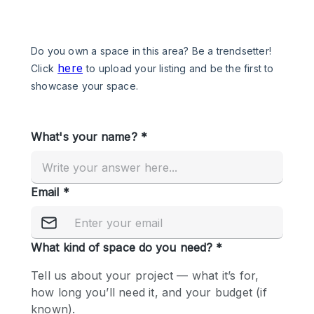
Photo
Conference
Meeting
Office
Shop Share
Shooting
Space Type
Advertisement Space
Apartment / Loft
Art Gallery
Atelier / Workshop Studio
Boat
Booth / Kiosk / Stand
Boutique / Shop