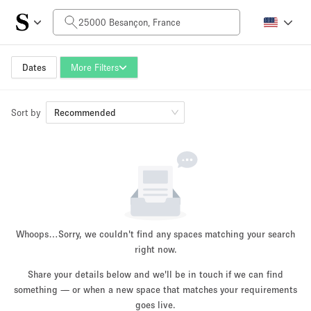
Daily Price
0€
5.000€+
Dates
More Filters
Sort by
Space Size
Recommended
10 m²
500+ m²
~ 13 people
~ 650 people
Project Type
Whoops…
Sorry, we couldn't find any spaces matching your search
right now.
Share your details below and we'll be in touch if we can find
something — or when a new space that matches your requirements
Retail
Showroom
Event
Art
Food
goes live.