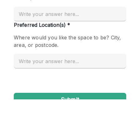
Conference Room
Container
Creative Space
Event Space
Fair / Festival
Hall
Lobby Space
Mall Shop
Mansion / House
Meeting Space
Office Space
Other
Photo / Filming Studio