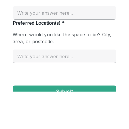
Conference Room
Container
Creative Space
Event Space
Fair / Festival
Hall
Lobby Space
Mall Shop
Mansion / House
Meeting Space
Office Space
Other
Photo / Filming Studio