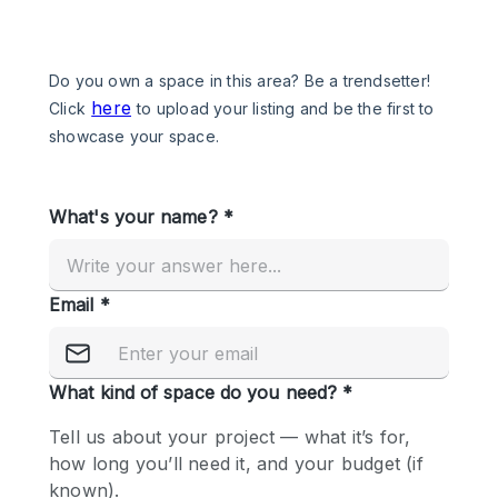
Photo
Conference
Meeting
Office
Shop Share
Shooting
Space Type
Advertisement Space
Apartment / Loft
Art Gallery
Atelier / Workshop Studio
Boat
Booth / Kiosk / Stand
Boutique / Shop