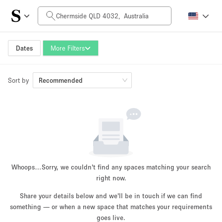
Daily Price
AUD0
AUD5,000+
Dates
More Filters
Sort by
Space Size
Recommended
10 m²
500+ m²
~ 13 people
~ 650 people
Project Type
Whoops…
Sorry, we couldn't find any spaces matching your search
right now.
Share your details below and we'll be in touch if we can find
something — or when a new space that matches your requirements
Retail
Showroom
Event
Art
Food
goes live.