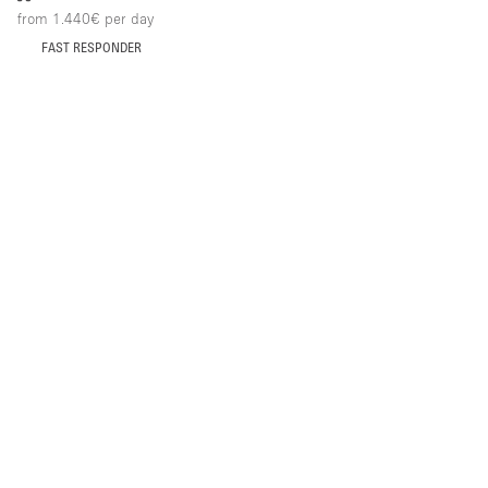
from 1.440€
per day
FAST RESPONDER