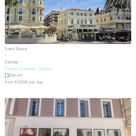
Restaurant / Bar / Cafe
Rooftop
Salon
Shop Share
Stall / Market Stall
Event Space
Truck
∙
Cannes
Unique Space
Espace Croisette - Cannes
434 m²
Warehouse
from 6.000€
per day
Space Features
Air Conditioning
Animals Friendly
Bar