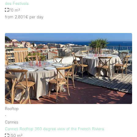
des Festivals
70 m²
from 2.801€
per day
Rooftop
∙
Cannes
Cannes Rooftop 360 degree view of the French Riviera
150 m²