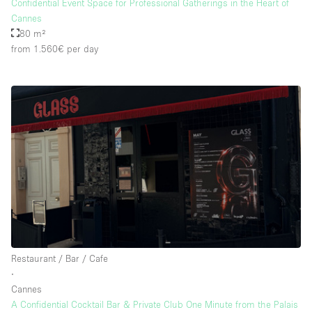
Confidential Event Space for Professional Gatherings in the Heart of
Cannes
80 m²
from 1.560€
per day
Restaurant / Bar / Cafe
∙
Cannes
A Confidential Cocktail Bar & Private Club One Minute from the Palais