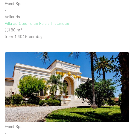
Event Space
∙
Vallauris
Floor/Access
Villa au Cœur d’un Palais Historique
180 m²
Basement
from 1.404€
per day
Ground floor backyard
Ground floor street
Shopping mall
Terrace
Upstairs
Other
Event Space
∙