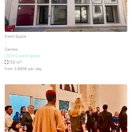
Bathroom
Car Display
Concierge
Event Space
Counters
∙
Daylight
Cannes
150m2 event space
Electricity
150 m²
Elevator
from 3.480€
per day
Fitting Rooms
Furniture
Garden
Garment Rack
Ground Floor
Handicap Accessible