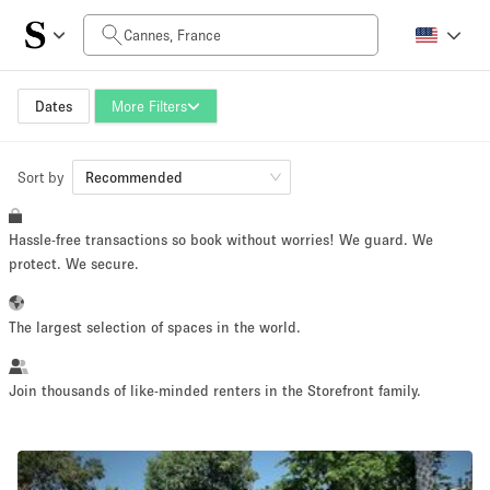
Daily Price
0€
5.000€+
Dates
More Filters
Sort by
Space Size
Recommended
Hassle-free transactions so book without worries! We guard. We
10 m²
500+ m²
protect. We secure.
~ 13 people
~ 650 people
The largest selection of spaces in the world.
Project Type
Join thousands of like-minded renters in the Storefront family.
Retail
Showroom
Event
Art
Food