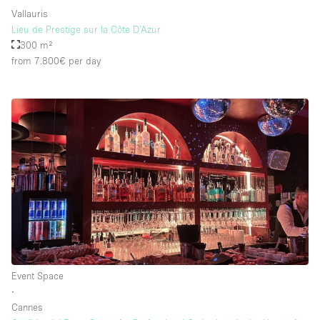
Vallauris
Lieu de Prestige sur la Côte D'Azur
300 m²
from 7.800€
per day
Event Space
∙
Cannes