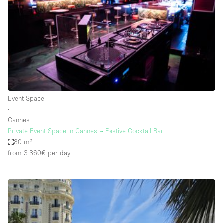
Conference Room
Container
Creative Space
Event Space
Fair / Festival
Hall
Event Space
Lobby Space
∙
Cannes
Mall Shop
Private Event Space in Cannes – Festive Cocktail Bar
Mansion / House
80 m²
from 3.360€
per day
Meeting Space
Office Space
Other
Photo / Filming Studio