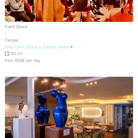
Haussmann Style
Heating
Event Space
Industrial
∙
Internet
Cannes
Ideal Event Space in Cannes center ♥️
Kitchen
150 m²
from 600€
per day
Large Door Entrance
Lighting
Liquor Licence
Living Space
Multiple Rooms
Office Equipment
Private Parking
Raw