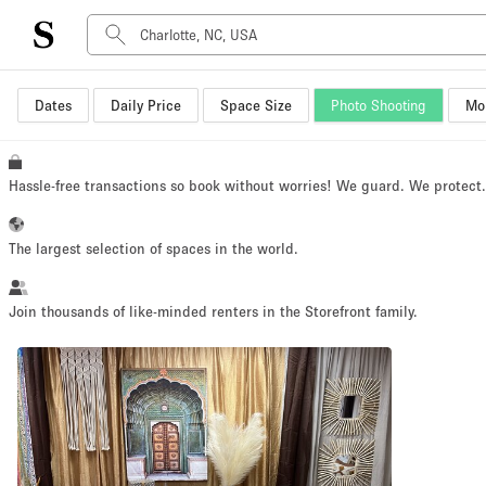
Dates
Daily Price
Space Size
Photo Shooting
Mor
Space Type
Advertisement Space
Art Gallery
Hassle-free transactions so book without worries! We guard. We protect
Boat
Boutique / Shop
The largest selection of spaces in the world.
Container
Event Space
Join thousands of like-minded renters in the Storefront family.
Hall
Mall Shop
Meeting Space
Other