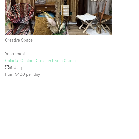
Restaurant / Bar / Cafe
Salon
Stall / Market Stall
Unique Space
Creative Space
∙
Yorkmount
Space Features
Air Conditioning
Colorful Content Creation Photo Studio
906 sq ft
Bar
from $480
per day
Car Display
Counters
Electricity
Fitting Rooms
Garden
Ground Floor