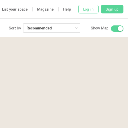
List your space
Magazine
Help
Log in
Sign up
Sort by
Recommended
Show Map
 Studio
and
udio