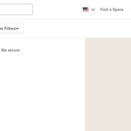
Find a Space
e Filters
Apartment / Loft
Atelier / Workshop
. We secure.
Booth / Kiosk / St
Conference Room
Creative Space
Fair / Festival
Lobby Space
Mansion / House
Office Space
Photo / Filming St