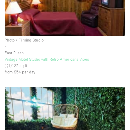
Restaurant / Bar / Cafe
Rooftop
Salon
Shop Share
Photo / Filming Studio
Stall / Market Stall
∙
Truck
East Pilsen
Vintage Motel Studio with Retro Americana Vibes
Unique Space
1,027 sq ft
from $54
per day
Warehouse
Space Features
Air Conditioning
Animals Friendly
Bar