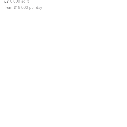
10,000 sq ft
from $18,000
per day