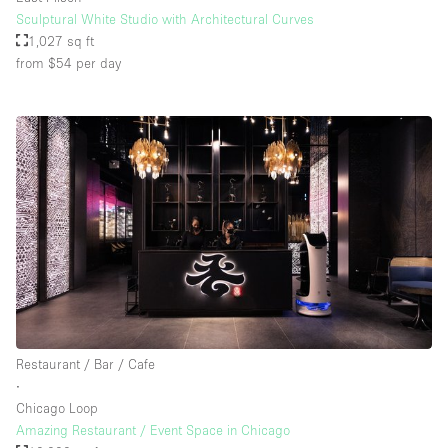
Sculptural White Studio with Architectural Curves
1,027 sq ft
from $54
per day
Restaurant / Bar / Cafe
∙
Chicago Loop
Amazing Restaurant / Event Space in Chicago