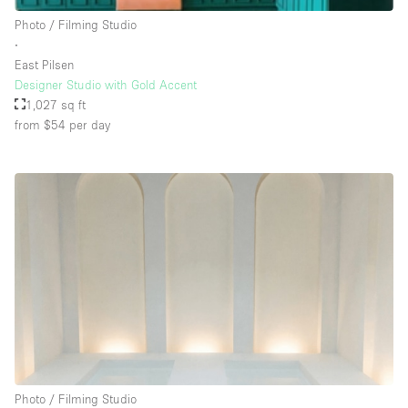
Rooftop / Terrace
Photo / Filming Studio
∙
Security System
East Pilsen
Designer Studio with Gold Accent
Smoking Area
1,027 sq ft
Sound & Video Equipment
from $54
per day
Soundproof
Stock Room
Street Level
Stunning View
Terrace
Toilets
Water Access
Whitebox / Minimal
Photo / Filming Studio
Window Display