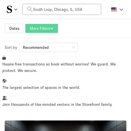
Daily Price
$0
$5,000+
Dates
More Filters
Sort by
Space Size
Recommended
Hassle-free transactions so book without worries! We guard. We
100 sq ft
5000+ sq ft
protect. We secure.
~ 13 people
~ 650 people
The largest selection of spaces in the world.
Project Type
Join thousands of like-minded renters in the Storefront family.
Retail
Showroom
Event
Art
Food