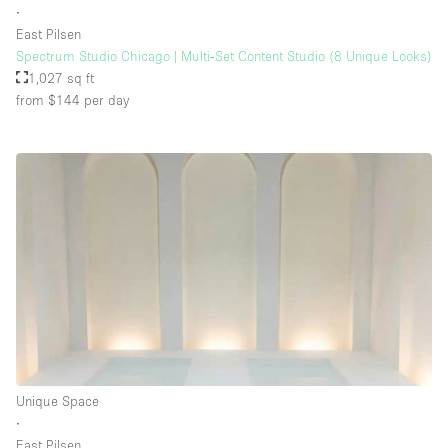
∙
East Pilsen
Spectrum Studio Chicago | Multi‑Set Content Studio (8 Unique Looks)
Floor/Access
1,027 sq ft
from $144
per day
Basement
Ground floor backyard
Ground floor street
Shopping mall
Terrace
Upstairs
Other
Unique Space
∙
East Pilsen