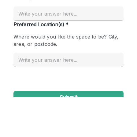
Conference Room
Container
Creative Space
Event Space
Fair / Festival
Hall
Lobby Space
Mall Shop
Mansion / House
Meeting Space
Office Space
Other
Photo / Filming Studio