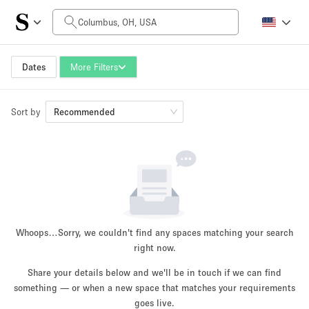
Daily Price
$0
$5,000+
Dates
More Filters
Sort by
Space Size
Recommended
100 sq ft
5000+ sq ft
~ 13 people
~ 650 people
Project Type
Whoops…
Sorry, we couldn't find any spaces matching your search
right now.
Share your details below and we'll be in touch if we can find
something — or when a new space that matches your requirements
Retail
Showroom
Event
Art
Food
goes live.