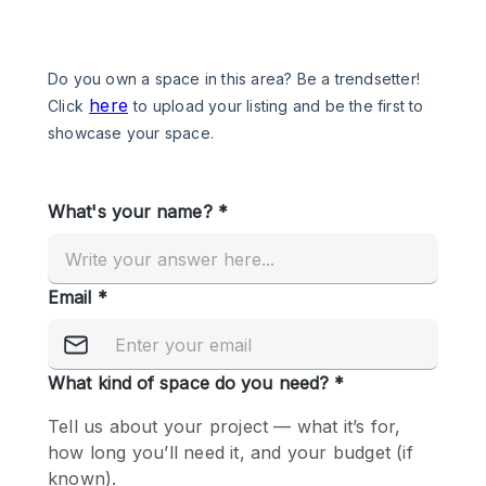
Photo
Conference
Meeting
Office
Shop Share
Shooting
Space Type
Advertisement Space
Apartment / Loft
Art Gallery
Atelier / Workshop Studio
Boat
Booth / Kiosk / Stand
Boutique / Shop