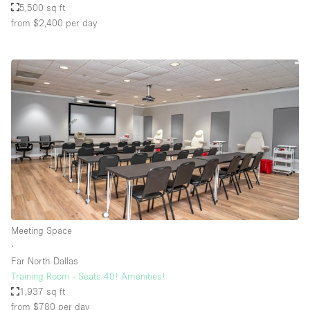
5,500 sq ft
from $2,400
per day
Meeting Space
∙
Far North Dallas
Training Room - Seats 40! Amenities!
1,937 sq ft
from $780
per day