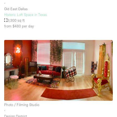
∙
Old East Dallas
Historic Loft Space in Texas
Floor/Access
3,300 sq ft
from $480
per day
Basement
Ground floor backyard
Ground floor street
Shopping mall
Terrace
Upstairs
Other
Photo / Filming Studio
∙
Design District