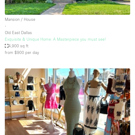
Haussmann Style
Heating
Mansion / House
∙
Industrial
Old East Dallas
Internet
Exquisite & Unique Home: A Masterpiece you must see!
4,900 sq ft
Kitchen
from $900
per day
Large Door Entrance
Lighting
Liquor Licence
Living Space
Multiple Rooms
Office Equipment
Private Parking
Raw