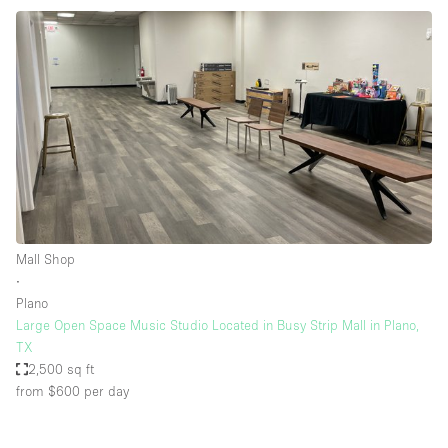
Mall Shop
∙
Plano
Large Open Space Music Studio Located in Busy Strip Mall in Plano,
TX
2,500 sq ft
from $600
per day