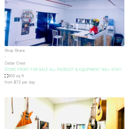
Conference Room
Container
Creative Space
Event Space
Fair / Festival
Shop Share
Hall
∙
Lobby Space
Cedar Crest
STORE FRONT FOR SALE ALL PRODUCT & EQUIPMENT WILL STAY!
Mall Shop
800 sq ft
Mansion / House
from $72
per day
Meeting Space
Office Space
Other
Photo / Filming Studio