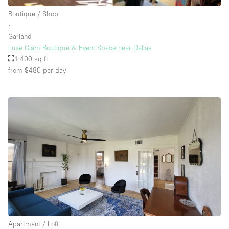
Rooftop / Terrace
Boutique / Shop
∙
Security System
Garland
Luxe Glam Boutique & Event Space near Dallas
Smoking Area
1,400 sq ft
Sound & Video Equipment
from $480
per day
Soundproof
Stock Room
Street Level
Stunning View
Terrace
Toilets
Water Access
Whitebox / Minimal
Apartment / Loft
Window Display