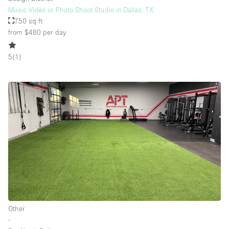
Music Video or Photo Shoot Studio in Dallas, TX
750 sq ft
from $480
per day
5
(
1
)
Other
∙