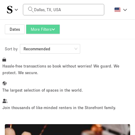
Daily Price
$0
$5,000+
Dates
More Filters
Sort by
Space Size
Recommended
Hassle-free transactions so book without worries! We guard. We
100 sq ft
5000+ sq ft
protect. We secure.
~ 13 people
~ 650 people
The largest selection of spaces in the world.
Project Type
Join thousands of like-minded renters in the Storefront family.
Retail
Showroom
Event
Art
Food