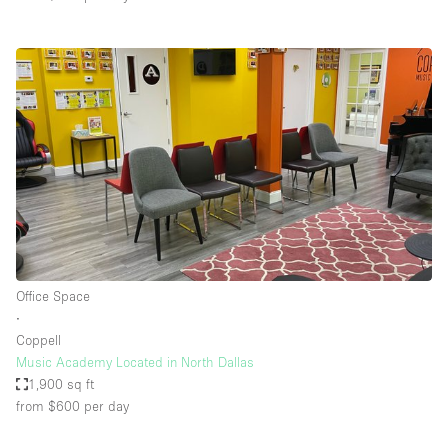
Office Space
∙
Coppell
Music Academy Located in North Dallas
1,900 sq ft
from $600
per day