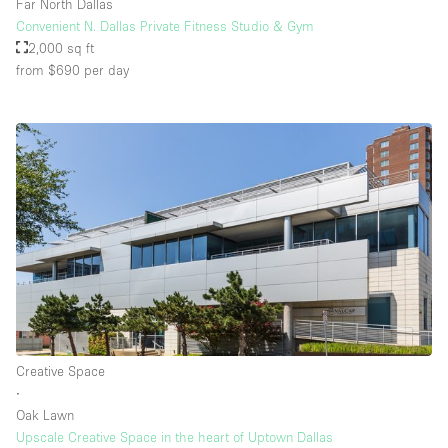
Far North Dallas
Convenient N. Dallas Private Fitness Studio & Gym
2,000 sq ft
from $690
per day
Creative Space
∙
Oak Lawn
Upscale Creative Space in the heart of Uptown Dallas