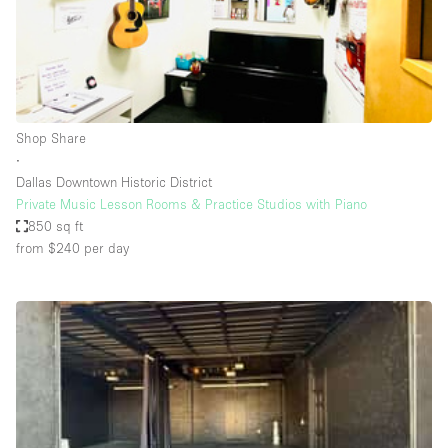
Restaurant / Bar / Cafe
Rooftop
Salon
Shop Share
Shop Share
Stall / Market Stall
∙
Truck
Dallas Downtown Historic District
Private Music Lesson Rooms & Practice Studios with Piano
Unique Space
850 sq ft
from $240
per day
Warehouse
Space Features
Air Conditioning
Animals Friendly
Bar